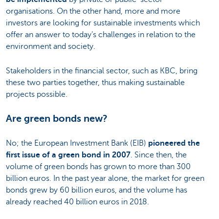
organisations. On the other hand, more and more
investors are looking for sustainable investments which
offer an answer to today’s challenges in relation to the
environment and society.
Stakeholders in the financial sector, such as KBC, bring
these two parties together, thus making sustainable
projects possible.
Are green bonds new?
No; the European Investment Bank (EIB)
pioneered the
first issue of a green bond in 2007
. Since then, the
volume of green bonds has grown to more than 300
billion euros. In the past year alone, the market for green
bonds grew by 60 billion euros, and the volume has
already reached 40 billion euros in 2018.