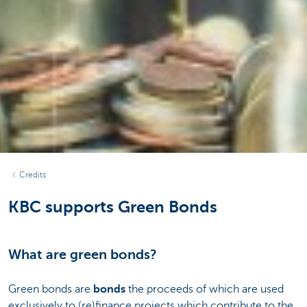
Credits
KBC supports Green Bonds
What are green bonds?
Green bonds are
bonds
the proceeds of which are used
exclusively to (re)finance projects which contribute to the