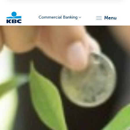
Commercial Banking
menu
KBC
Corporate