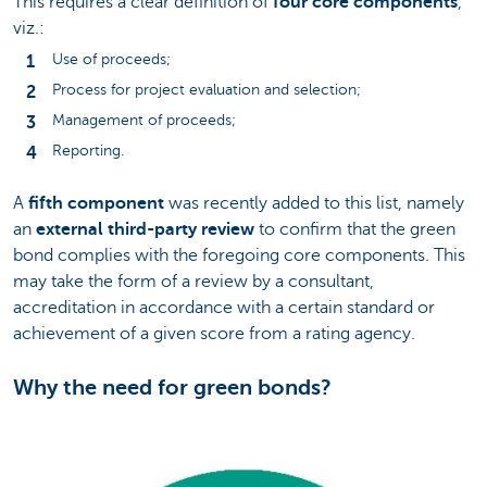
This requires a clear definition of
four core components
,
viz.:
Use of proceeds;
Process for project evaluation and selection;
Management of proceeds;
Reporting.
A
fifth component
was recently added to this list, namely
an
external third-party review
to confirm that the green
bond complies with the foregoing core components. This
may take the form of a review by a consultant,
accreditation in accordance with a certain standard or
achievement of a given score from a rating agency.
Why the need for green bonds?