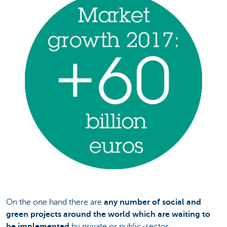
On the one hand there are
any number of social and
green projects
around the world which are waiting to
be implemented
by private or public-sector