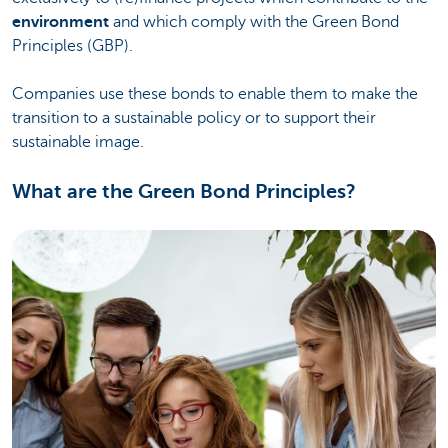
environment
and which comply with the Green Bond
Principles (GBP).
Companies use these bonds to enable them to make the
transition to a sustainable policy or to support their
sustainable image.
What are the Green Bond Principles?