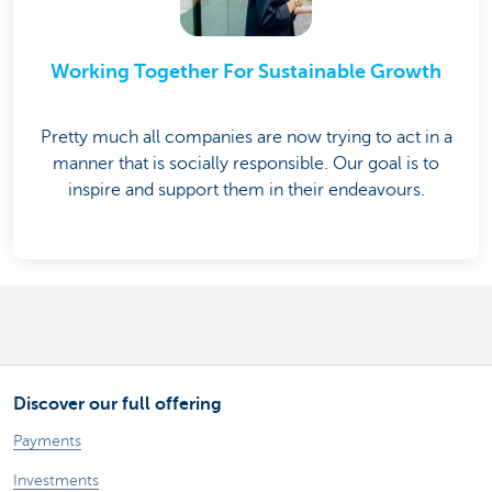
Working Together For Sustainable Growth
Pretty much all companies are now trying to act in a
manner that is socially responsible. Our goal is to
inspire and support them in their endeavours.
Discover our full offering
Payments
Investments