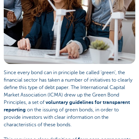
Since every bond can in principle be called ‘green’, the
financial sector has taken a number of initiatives to clearly
define this type of debt paper. The International Capital
Market Association (ICMA) drew up the Green Bond
Principles, a set of
voluntary guidelines for transparent
reporting
on the issuing of green bonds, in order to
provide investors with clear information on the
characteristics of these bonds.