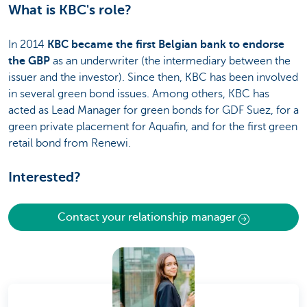
What is KBC's role?
In 2014
KBC became the first Belgian bank to endorse
the GBP
as an underwriter (the intermediary between the
issuer and the investor). Since then, KBC has been involved
in several green bond issues. Among others, KBC has
acted as Lead Manager for green bonds for GDF Suez, for a
green private placement for Aquafin, and for the first green
retail bond from Renewi.
Interested?
Contact your relationship manager