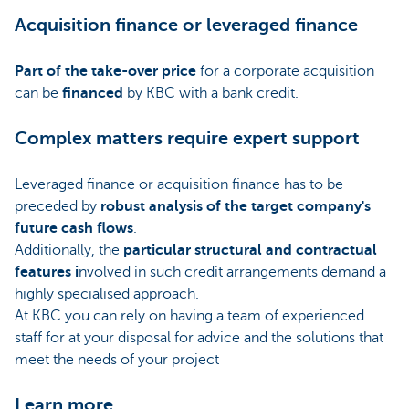
Acquisition finance or leveraged finance
Part of the take-over price
for a corporate acquisition
can be
financed
by KBC with a bank credit.
Complex matters require expert support
Leveraged finance or acquisition finance has to be
preceded by
robust analysis of the target company's
future cash flows
.
Additionally, the
particular structural and contractual
features i
nvolved in such credit arrangements demand a
highly specialised approach.
At KBC you can rely on having a team of experienced
staff for at your disposal for advice and the solutions that
meet the needs of your project
Learn more