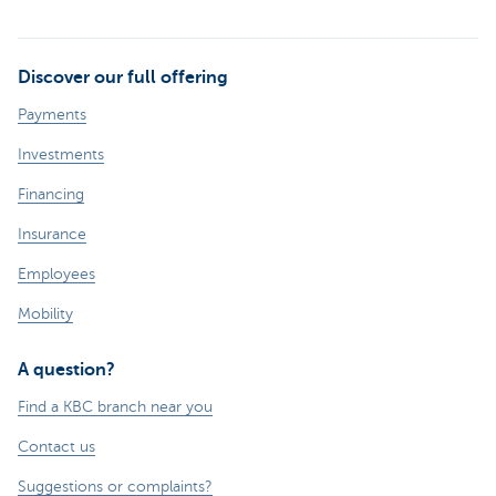
Discover our full offering
Payments
Investments
Financing
Insurance
Employees
Mobility
A question?
Find a KBC branch near you
Contact us
Suggestions or complaints?