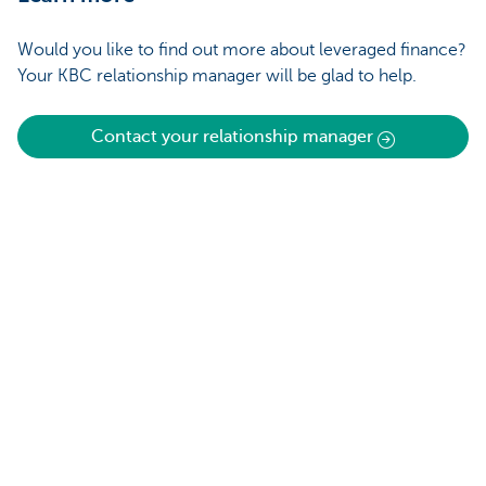
Would you like to find out more about leveraged finance?
Your KBC relationship manager will be glad to help.
Contact your relationship manager