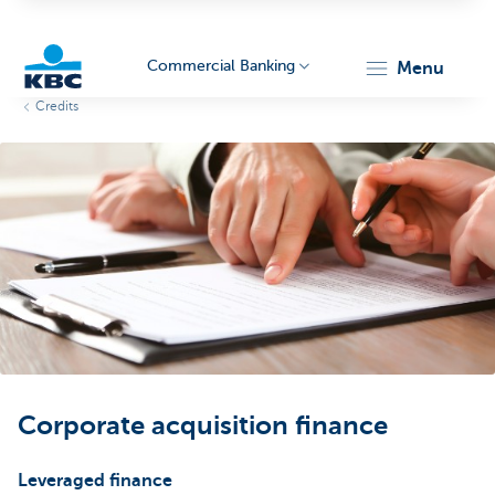
Commercial Banking
menu
Credits
KBC
Corporate
Corporate acquisition finance
Leveraged finance