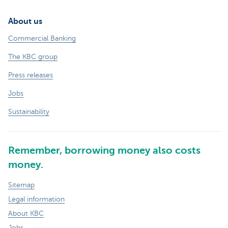
About us
Commercial Banking
The KBC group
Press releases
Jobs
Sustainability
Remember, borrowing money also costs
money.
Sitemap
Legal information
About KBC
Jobs