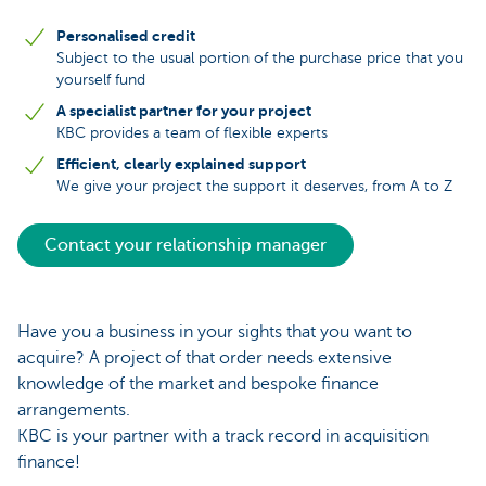
Personalised credit
Subject to the usual portion of the purchase price that you
yourself fund
A specialist partner for your project
KBC provides a team of flexible experts
Efficient, clearly explained support
We give your project the support it deserves, from A to Z
Contact your relationship manager
Have you a business in your sights that you want to
acquire? A project of that order needs extensive
knowledge of the market and bespoke finance
arrangements.
KBC is your partner with a track record in acquisition
finance!