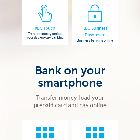
KBC Touch
KBC Business
Transfer money and do
Dashboard
your day-to-day banking
Business banking online
Bank on your
smartphone
Transfer money, load your
prepaid card and pay online