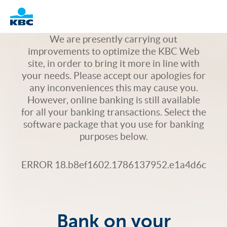
Logo
We are presently carrying out
improvements to optimize the KBC Web
site, in order to bring it more in line with
your needs. Please accept our apologies for
any inconveniences this may cause you.
However, online banking is still available
for all your banking transactions. Select the
software package that you use for banking
purposes below.
ERROR 18.b8ef1602.1786137952.e1a4d6c
Bank on your