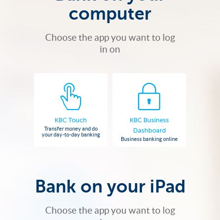
computer
Choose the app you want to log
in on
KBC Touch
KBC Business
Transfer money and do
Dashboard
your day-to-day banking
Business banking online
Bank on your iPad
Choose the app you want to log