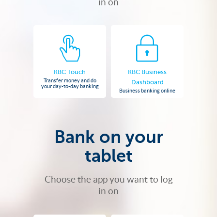
in on
KBC Touch
KBC Business
Transfer money and do
Dashboard
your day-to-day banking
Business banking online
Bank on your
tablet
Choose the app you want to log
in on