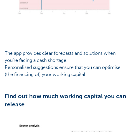
The app provides clear forecasts and solutions when
you’re facing a cash shortage.
Personalised suggestions ensure that you can optimise
(the financing of) your working capital.
Find out how much working capital you can
release