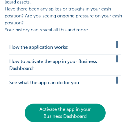
liquid assets.
Have there been any spikes or troughs in your cash
position? Are you seeing ongoing pressure on your cash
position?
Your history can reveal all this and more.
How the application works:
How to activate the app in your Business
Dashboard:
See what the app can do for you
Activate the app in your
Business Dashboard