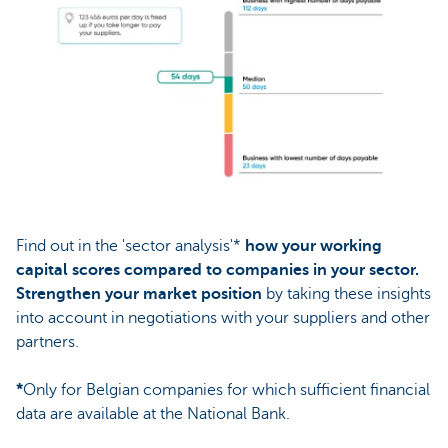
Find out in the 'sector analysis'*
how your working
capital scores compared to companies in your sector.
Strengthen your market position
by taking these insights
into account in negotiations with your suppliers and other
partners.
*
Only for Belgian companies for which sufficient financial
data are available at the National Bank.