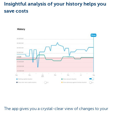
Insightful analysis of your history helps you
save costs
The app gives you a crystal-clear view of changes to your