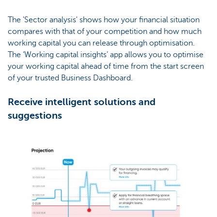
The 'Sector analysis' shows how your financial situation
compares with that of your competition and how much
working capital you can release through optimisation.
The ‘Working capital insights’ app allows you to optimise
your working capital ahead of time from the start screen
of your trusted Business Dashboard.
Receive intelligent solutions and
suggestions