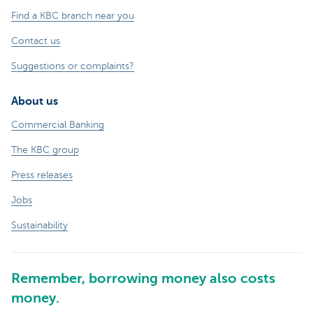
Find a KBC branch near you
Contact us
Suggestions or complaints?
About us
Commercial Banking
The KBC group
Press releases
Jobs
Sustainability
Remember, borrowing money also costs
money.