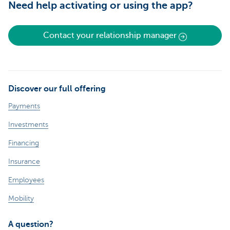
Need help activating or using the app?
Contact your relationship manager
Discover our full offering
Payments
Investments
Financing
Insurance
Employees
Mobility
A question?