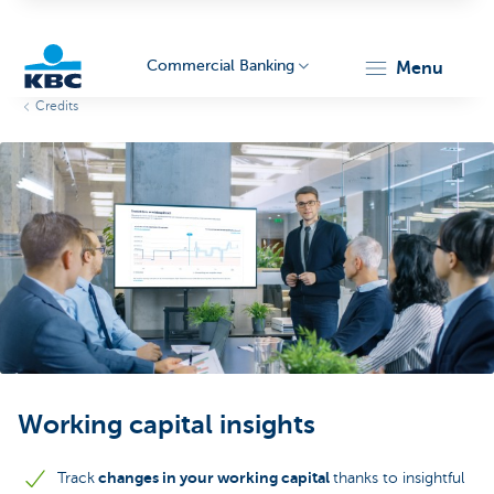
Commercial Banking
menu
Credits
KBC
Corporate
Working capital insights
changes in your working capital
Track
thanks to insightful