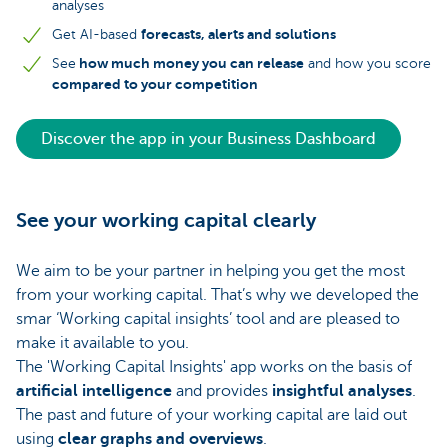
analyses
forecasts, alerts and solutions
Get AI-based
how much money you can release
See
and how you score
compared to your competition
Discover the app in your Business Dashboard
See your working capital clearly
We aim to be your partner in helping you get the most
from your working capital. That’s why we developed the
smar ‘Working capital insights’ tool and are pleased to
make it available to you.
The 'Working Capital Insights' app works on the basis of
artificial intelligence
and provides
insightful analyses
.
The past and future of your working capital are laid out
using
clear graphs and overviews
.