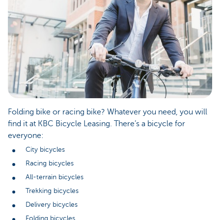
Folding bike or racing bike? Whatever you need, you will
find it at KBC Bicycle Leasing. There’s a bicycle for
everyone:
City bicycles
Racing bicycles
All-terrain bicycles
Trekking bicycles
Delivery bicycles
Folding bicycles