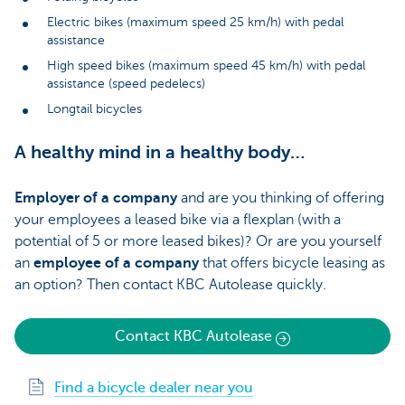
Electric bikes (maximum speed 25 km/h) with pedal
assistance
High speed bikes (maximum speed 45 km/h) with pedal
assistance (speed pedelecs)
Longtail bicycles
A healthy mind in a healthy body…
Employer of a company
and are you thinking of offering
your employees a leased bike via a flexplan (with a
potential of 5 or more leased bikes)? Or are you yourself
an
employee of a company
that offers bicycle leasing as
an option? Then contact KBC Autolease quickly.
Contact KBC Autolease
Find a bicycle dealer near you