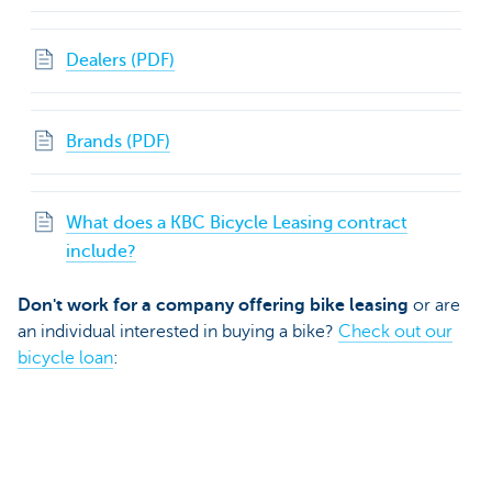
Dealers (PDF)
Brands (PDF)
What does a KBC Bicycle Leasing contract
include?
Don't work for a company offering bike leasing
or are
an individual interested in buying a bike?
Check out our
bicycle loan
: