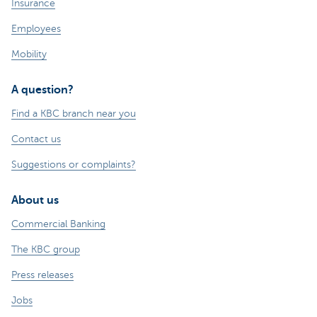
Insurance
Employees
Mobility
A question?
Find a KBC branch near you
Contact us
Suggestions or complaints?
About us
Commercial Banking
The KBC group
Press releases
Jobs