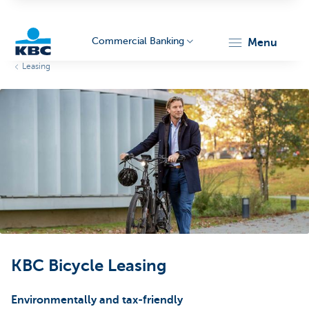
Commercial Banking
menu
Leasing
KBC
Corporate
KBC Bicycle Leasing
Environmentally and tax-friendly