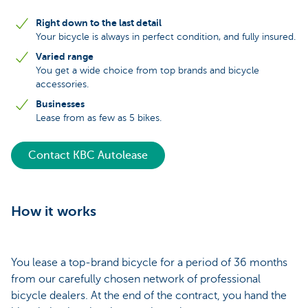
Right down to the last detail
Your bicycle is always in perfect condition, and fully insured.
Varied range
You get a wide choice from top brands and bicycle
accessories.
Businesses
Lease from as few as 5 bikes.
Contact KBC Autolease
How it works
You lease a top-brand bicycle for a period of 36 months
from our carefully chosen network of professional
bicycle dealers. At the end of the contract, you hand the