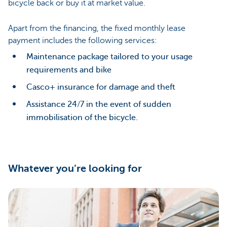
bicycle back or buy it at market value.
Apart from the financing, the fixed monthly lease
payment includes the following services:
Maintenance package tailored to your usage
requirements and bike
Casco+ insurance for damage and theft
Assistance 24/7 in the event of sudden
immobilisation of the bicycle.
Whatever you’re looking for