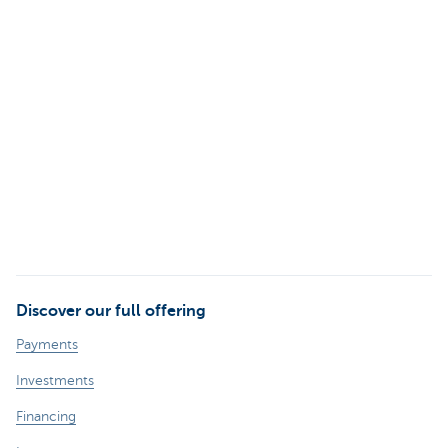
Discover our full offering
Payments
Investments
Financing