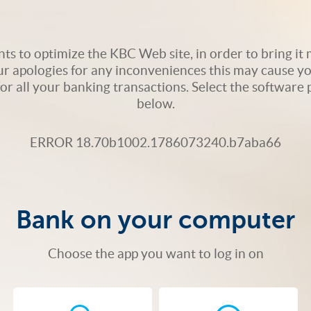
s to optimize the KBC Web site, in order to bring it m
ur apologies for any inconveniences this may cause yo
 for all your banking transactions. Select the softwar
below.
ERROR 18.70b1002.1786073240.b7aba66
Bank on your computer
Choose the app you want to log in on