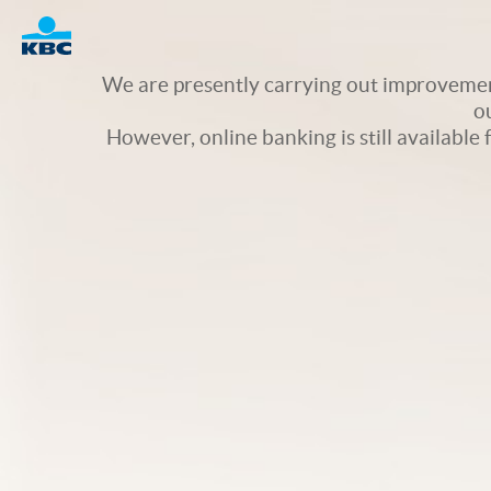
Logo
We are presently carrying out improvement
o
However, online banking is still available