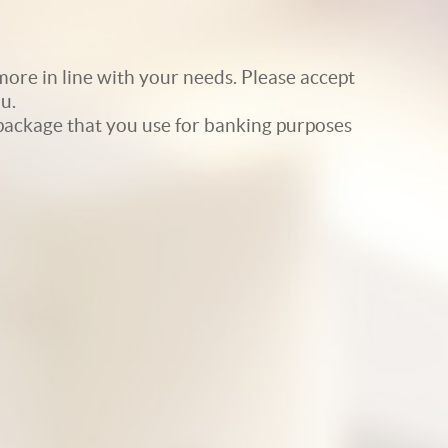
ore in line with your needs. Please accept
u.
e package that you use for banking purposes