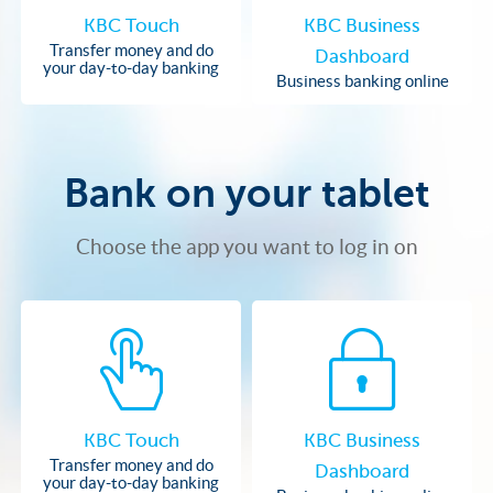
KBC Touch
KBC Business
Transfer money and do
Dashboard
your day-to-day banking
Business banking online
Bank on your tablet
Choose the app you want to log in on
KBC Touch
KBC Business
Transfer money and do
Dashboard
your day-to-day banking