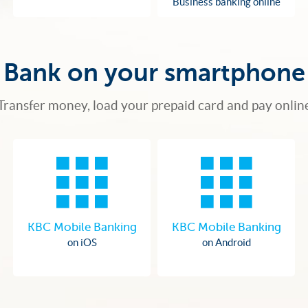
Business banking online
Bank on your smartphone
Transfer money, load your prepaid card and pay onlin
KBC Mobile Banking
KBC Mobile Banking
on iOS
on Android