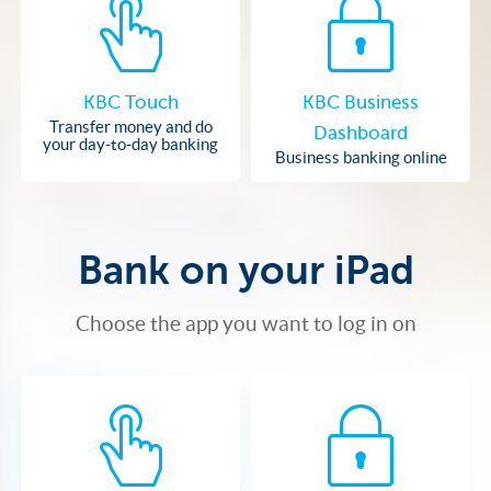
KBC Touch
KBC Business
Transfer money and do
Dashboard
your day-to-day banking
Business banking online
Bank on your iPad
Choose the app you want to log in on