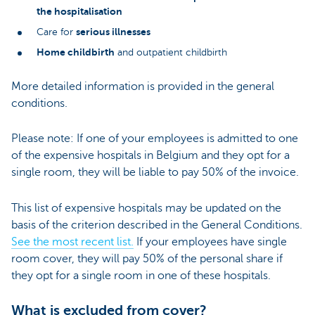
the hospitalisation
serious illnesses
Care for
Home childbirth
and outpatient childbirth
More detailed information is provided in the general
conditions.
Please note: If one of your employees is admitted to one
of the expensive hospitals in Belgium and they opt for a
single room, they will be liable to pay 50% of the invoice.
This list of expensive hospitals may be updated on the
basis of the criterion described in the General Conditions.
See the most recent list.
If your employees have single
room cover, they will pay 50% of the personal share if
they opt for a single room in one of these hospitals.
What is excluded from cover?