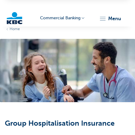
Commercial Banking
menu
Home
KBC
Corporate
Group Hospitalisation Insurance