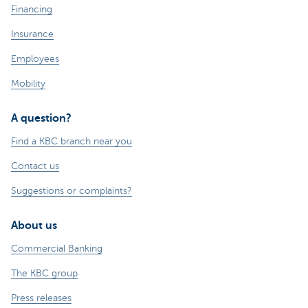
Financing
Insurance
Employees
Mobility
A question?
Find a KBC branch near you
Contact us
Suggestions or complaints?
About us
Commercial Banking
The KBC group
Press releases