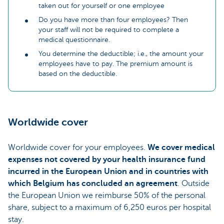
taken out for yourself or one employee
Do you have more than four employees? Then
your staff will not be required to complete a
medical questionnaire.
You determine the deductible; i.e., the amount your
employees have to pay. The premium amount is
based on the deductible.
Worldwide cover
Worldwide cover for your employees.
We cover medical
expenses not covered by your health insurance fund
incurred in the European Union and in countries with
which Belgium has concluded an agreement
. Outside
the European Union we reimburse 50% of the personal
share, subject to a maximum of 6,250 euros per hospital
stay.