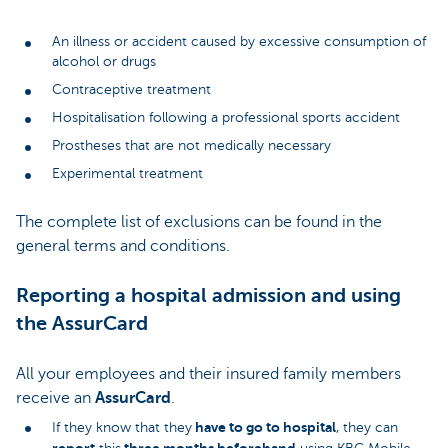
An illness or accident caused by excessive consumption of
alcohol or drugs
Contraceptive treatment
Hospitalisation following a professional sports accident
Prostheses that are not medically necessary
Experimental treatment
The complete list of exclusions can be found in the
general terms and conditions.
Reporting a hospital admission and using
the AssurCard
All your employees and their insured family members
receive an
AssurCard
.
have to go to hospital
If they know that they
, they can
report
three months beforehand