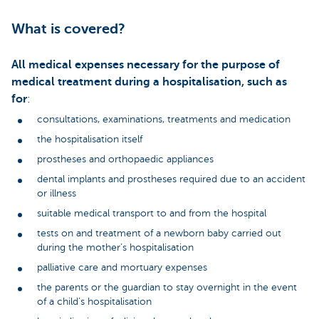
What is covered?
All medical expenses necessary for the purpose of
medical treatment during a hospitalisation, such as
for
:
consultations, examinations, treatments and medication
the hospitalisation itself
prostheses and orthopaedic appliances
dental implants and prostheses required due to an accident
or illness
suitable medical transport to and from the hospital
tests on and treatment of a newborn baby carried out
during the mother’s hospitalisation
palliative care and mortuary expenses
the parents or the guardian to stay overnight in the event
of a child’s hospitalisation