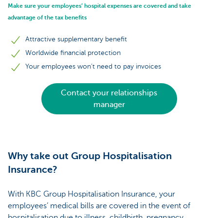
Make sure your employees’ hospital expenses are covered and take
advantage of the tax benefits
Attractive supplementary benefit
Worldwide financial protection
Your employees won’t need to pay invoices
Contact your relationships
manager
Why take out Group Hospitalisation
Insurance?
With KBC Group Hospitalisation Insurance, your
employees’ medical bills are covered in the event of
hospitalisation due to illness, childbirth, pregnancy