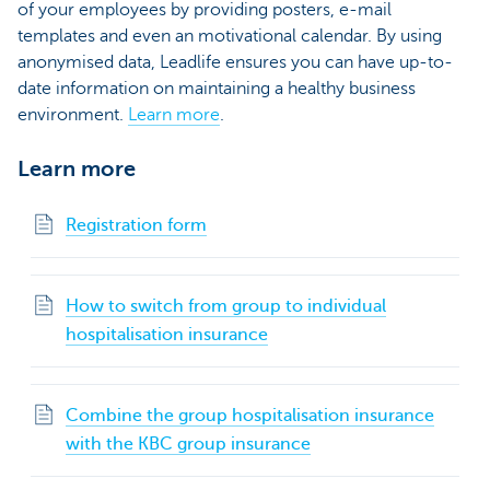
of your employees by providing posters, e-mail
templates and even an motivational calendar. By using
anonymised data, Leadlife ensures you can have up-to-
date information on maintaining a healthy business
environment.
Learn more
.
Learn more
Registration form
How to switch from group to individual
hospitalisation insurance
Combine the group hospitalisation insurance
with the KBC group insurance