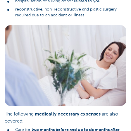
hospitalisation of a living donor related to you
reconstructive, non-reconstructive and plastic surgery
required due to an accident or illness
The following
medically necessary expenses
are also
covered:
two months before and up to six months after
Care for