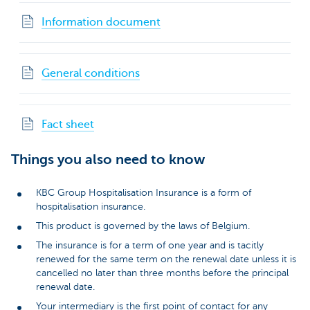
Information document
General conditions
Fact sheet
Things you also need to know
KBC Group Hospitalisation Insurance is a form of
hospitalisation insurance.
This product is governed by the laws of Belgium.
The insurance is for a term of one year and is tacitly
renewed for the same term on the renewal date unless it is
cancelled no later than three months before the principal
renewal date.
Your intermediary is the first point of contact for any