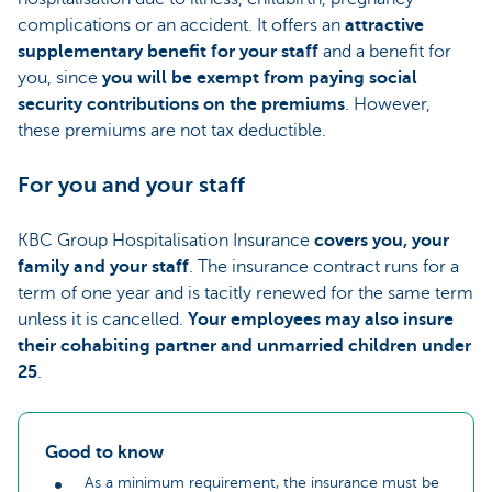
complications or an accident. It offers an
attractive
supplementary benefit for your staff
and a benefit for
you, since
you will be exempt from paying social
security contributions on the premiums
. However,
these premiums are not tax deductible.
For you and your staff
KBC Group Hospitalisation Insurance
covers you, your
family and your staff
. The insurance contract runs for a
term of one year and is tacitly renewed for the same term
unless it is cancelled.
Your employees may also insure
their cohabiting partner and unmarried children under
25
.
Good to know
As a minimum requirement, the insurance must be