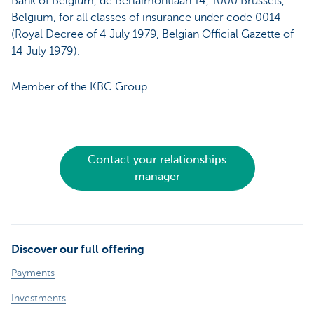
Bank of Belgium, de Berlaimontlaan 14, 1000 Brussels,
Belgium, for all classes of insurance under code 0014
(Royal Decree of 4 July 1979, Belgian Official Gazette of
14 July 1979).
Member of the KBC Group.
Contact your relationships
manager
Discover our full offering
Payments
Investments