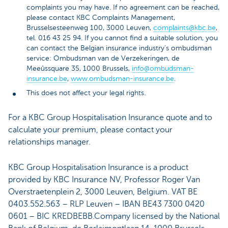
complaints you may have. If no agreement can be reached,
please contact KBC Complaints Management,
Brusselsesteenweg 100, 3000 Leuven,
complaints@kbc.be
,
tel. 016 43 25 94. If you cannot find a suitable solution, you
can contact the Belgian insurance industry's ombudsman
service: Ombudsman van de Verzekeringen, de
Meeûssquare 35, 1000 Brussels,
info@ombudsman-
insurance.be
,
www.ombudsman-insurance.be
.
This does not affect your legal rights.
For a KBC Group Hospitalisation Insurance quote and to
calculate your premium, please contact your
relationships manager.
KBC Group Hospitalisation Insurance is a product
provided by KBC Insurance NV, Professor Roger Van
Overstraetenplein 2, 3000 Leuven, Belgium. VAT BE
0403.552.563 – RLP Leuven – IBAN BE43 7300 0420
0601 – BIC KREDBEBB.Company licensed by the National