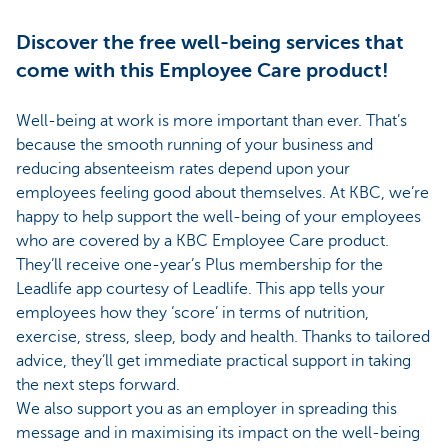
Discover the free well-being services that
come with this Employee Care product!
Well-being at work is more important than ever. That’s
because the smooth running of your business and
reducing absenteeism rates depend upon your
employees feeling good about themselves. At KBC, we’re
happy to help support the well-being of your employees
who are covered by a KBC Employee Care product.
They’ll receive one-year’s Plus membership for the
Leadlife app courtesy of Leadlife. This app tells your
employees how they ‘score’ in terms of nutrition,
exercise, stress, sleep, body and health. Thanks to tailored
advice, they’ll get immediate practical support in taking
the next steps forward.
We also support you as an employer in spreading this
message and in maximising its impact on the well-being