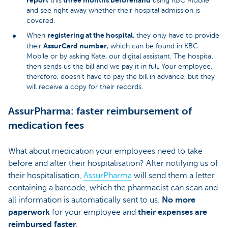
this
using KBC Mobile
and see right away whether their hospital admission is
covered.
registering at the hospital
When
, they only have to provide
AssurCard number
their
, which can be found in KBC
Mobile or by asking Kate, our digital assistant. The hospital
then sends us the bill and we pay it in full. Your employee,
therefore, doesn’t have to pay the bill in advance, but they
will receive a copy for their records.
AssurPharma: faster reimbursement of
medication fees
What about medication your employees need to take
before and after their hospitalisation? After notifying us of
their hospitalisation,
AssurPharma
will send them a letter
containing a barcode, which the pharmacist can scan and
all information is automatically sent to us.
No more
paperwork
for your employee and
their expenses are
reimbursed faster
.