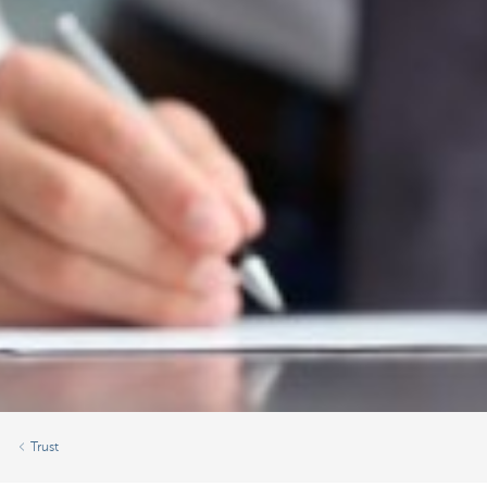
Trust