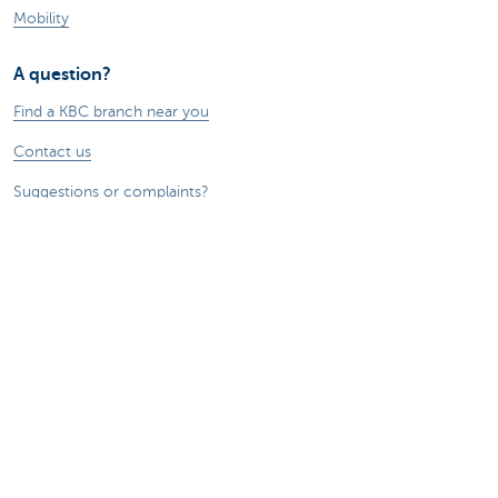
Mobility
A question?
Find a KBC branch near you
Contact us
Suggestions or complaints?
About us
Commercial Banking
The KBC group
Press releases
Jobs
Sustainability