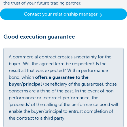
the trust of your future trading partner.
Contact your relationship manager
Good execution guarantee
A commercial contract creates uncertainty for the
buyer: Will the agreed term be respected? Is the
result all that was expected? With a performance
bond, which
offers a guarantee to the
buyer/principal
(beneficiary of the guarantee), those
concerns are a thing of the past. In the event of non-
performance or incorrect performance, the
‘proceeds’ of the calling of the performance bond will
enable the buyer/principal to entrust completion of
the contract to a third party.