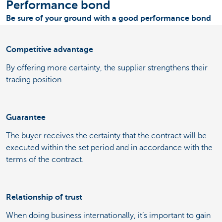
Performance bond
Be sure of your ground with a good performance bond
Competitive advantage
By offering more certainty, the supplier strengthens their
trading position.
Guarantee
The buyer receives the certainty that the contract will be
executed within the set period and in accordance with the
terms of the contract.
Relationship of trust
When doing business internationally, it’s important to gain