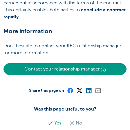
carried out in accordance with the terms of the contract.
This certainty enables both parties to
conclude a contract
rapidly.
More information
Don’t hesitate to contact your KBC relationship manager
for more information.
Contact your relationship manager
Share this page on
Was this page useful to you?
Yes
No