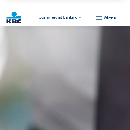
Commercial Banking
menu
KBC
Corporate