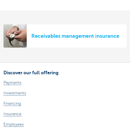
Receivables management insurance
Discover our full offering
Payments
Investments
Financing
Insurance
Employees