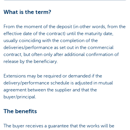
What is the term?
From the moment of the deposit (in other words, from the
effective date of the contract) until the maturity date,
usually coinciding with the completion of the
deliveries/performance as set out in the commercial
contract, but often only after additional confirmation of
release by the beneficiary.
Extensions may be required or demanded if the
delivery/performance schedule is adjusted in mutual
agreement between the supplier and that the
buyer/principal.
The benefits
The buyer receives a guarantee that the works will be