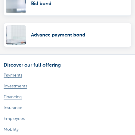
Bid bond
Advance payment bond
Discover our full offering
Payments
Investments
Financing
Insurance
Employees
Mobility