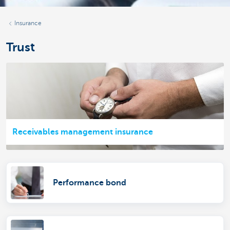
Insurance
Trust
Receivables management insurance
Performance bond