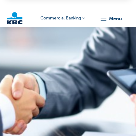
Commercial Banking
menu
KBC
Corporate