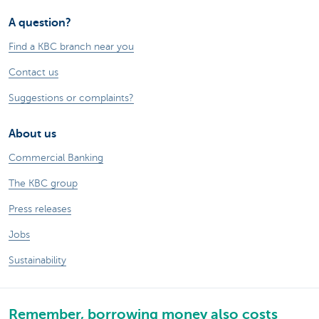
A question?
Find a KBC branch near you
Contact us
Suggestions or complaints?
About us
Commercial Banking
The KBC group
Press releases
Jobs
Sustainability
Remember, borrowing money also costs