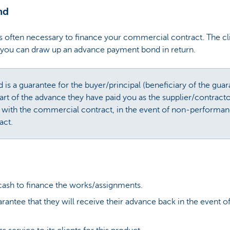
nd
 often necessary to finance your commercial contract. The cli
e, you can draw up an advance payment bond in return.
s a guarantee for the buyer/principal (beneficiary of the guara
part of the advance they have paid you as the supplier/contracto
 with the commercial contract, in the event of non-performa
act.
 cash to finance the works/assignments.
arantee that they will receive their advance back in the event