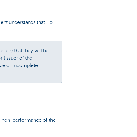
ent understands that. To
ntee) that they will be
r (issuer of the
nce or incomplete
 of non-performance of the