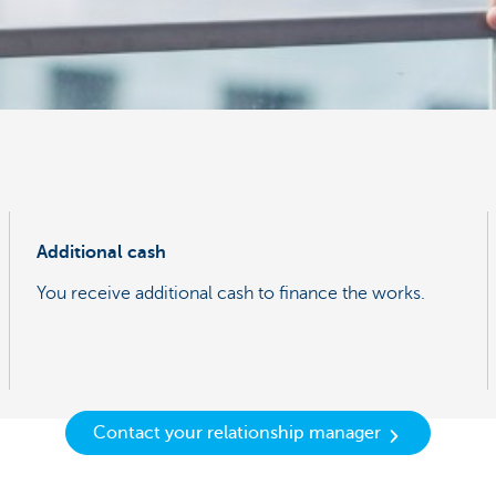
Additional cash
You receive additional cash to finance the works.
Contact your relationship manager