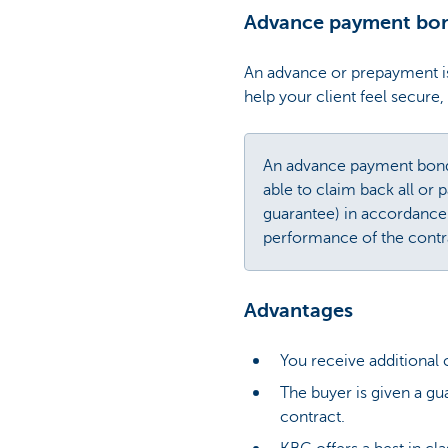
Advance payment bo
An advance or prepayment is
help your client feel secur
An advance payment bond i
able to claim back all or 
guarantee) in accordance
performance of the contr
Advantages
You receive additional
The buyer is given a gu
contract.