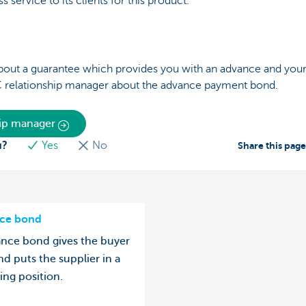
s service to its clients for this product.
bout a guarantee which provides you with an advance and your c
C relationship manager about the advance payment bond.
hip manager
u?
Yes
No
Share this pag
ce bond
nce bond gives the buyer
nd puts the supplier in a
ing position.