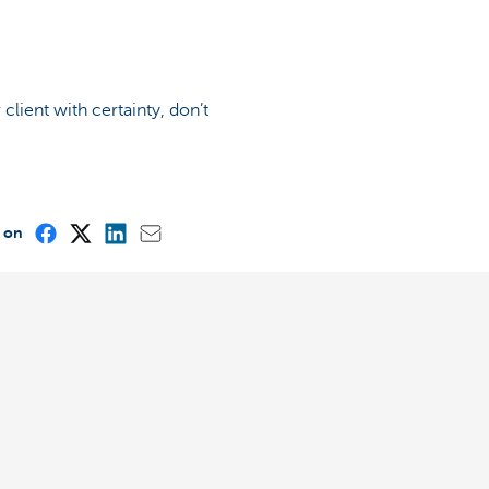
lient with certainty, don’t
e on