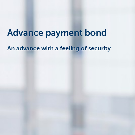
Corporate
Advance payment bond
An advance with a feeling of security