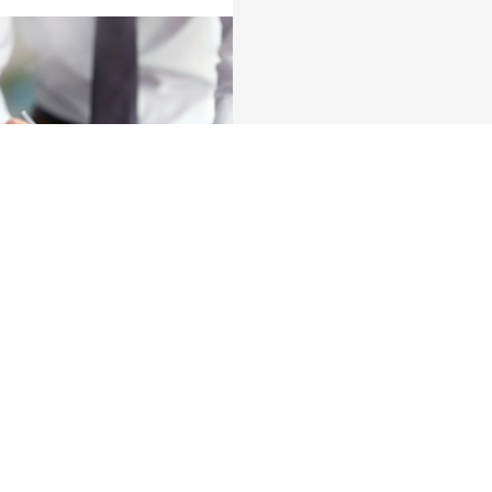
About us
nch near you
Commercial Banking
The KBC group
 complaints?
Press releases
Jobs
Sustainability