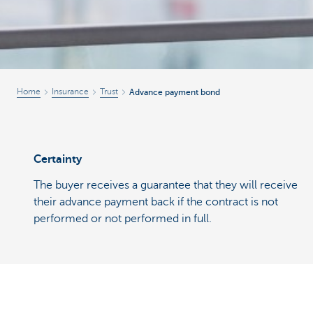
Home
Insurance
Trust
Advance payment bond
Certainty
The buyer receives a guarantee that they will receive
their advance payment back if the contract is not
performed or not performed in full.