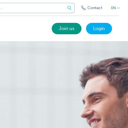
Contact
EN
Join us
Login