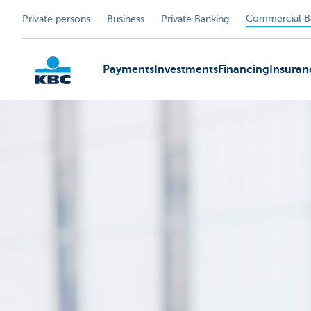
Commercial B
Private persons
Business
Private Banking
Payments
Investments
Financing
Insuran
KBC