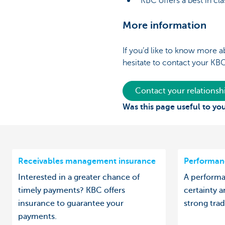
KBC offers a best in clas
More information
If you’d like to know more a
hesitate to contact your KB
Contact your relations
Was this page useful to yo
Receivables management insurance
Performan
Interested in a greater chance of
A performa
timely payments? KBC offers
certainty a
insurance to guarantee your
strong trad
payments.