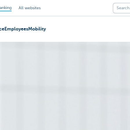
anking
All websites
ce
Employees
Mobility