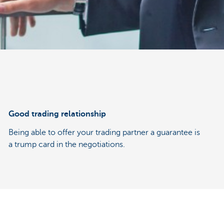
Good trading relationship
Being able to offer your trading partner a guarantee is
a trump card in the negotiations.