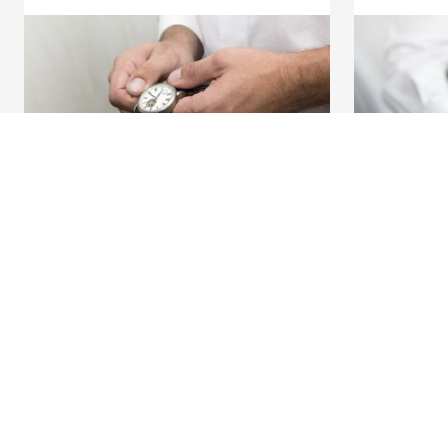
Discover our full offering
A question?
Payments
Find a KBC bra
Investments
Contact us
Financing
Suggestions or
Insurance
Employees