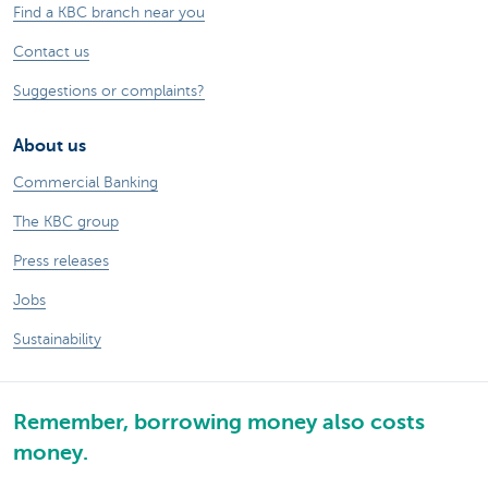
Find a KBC branch near you
Contact us
Suggestions or complaints?
About us
Commercial Banking
The KBC group
Press releases
Jobs
Sustainability
Remember, borrowing money also costs
money.