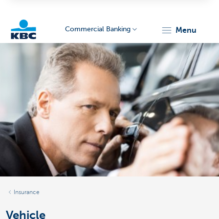
Commercial Banking
menu
KBC
Corporate
Insurance
Vehicle