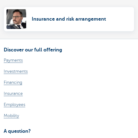
Insurance and risk arrangement
Discover our full offering
Payments
Investments
Financing
Insurance
Employees
Mobility
A question?