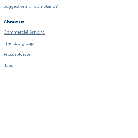
Suggestions or complaints?
About us
Commercial Banking
The KBC group
Press releases
Jobs
Sustainability
Remember, borrowing money also costs
money.
Sitemap
Legal information