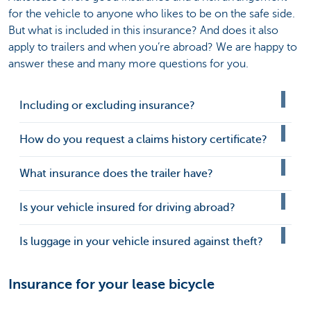
for the vehicle to anyone who likes to be on the safe side.
But what is included in this insurance? And does it also
apply to trailers and when you’re abroad? We are happy to
answer these and many more questions for you.
Including or excluding insurance?
How do you request a claims history certificate?
What insurance does the trailer have?
Is your vehicle insured for driving abroad?
Is luggage in your vehicle insured against theft?
Insurance for your lease bicycle