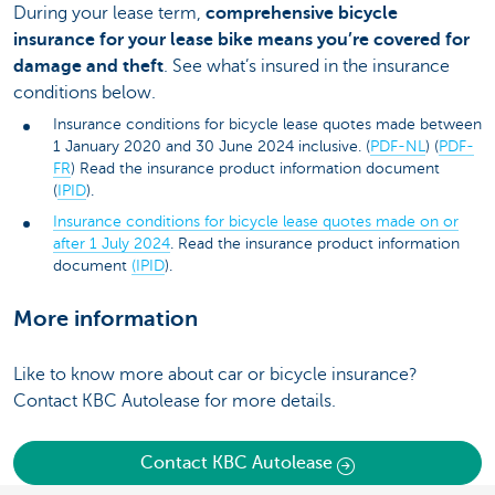
During your lease term,
comprehensive bicycle
insurance for your lease bike means you’re covered for
damage and theft
. See what’s insured in the insurance
conditions below.
Insurance conditions for bicycle lease quotes made between
1 January 2020 and 30 June 2024 inclusive. (
PDF-NL
) (
PDF-
FR
) Read the insurance product information document
(
IPID
).
Insurance conditions for bicycle lease quotes made on or
after 1 July 2024
. Read the insurance product information
document
(IPID
).
More information
Like to know more about car or bicycle insurance?
Contact KBC Autolease for more details.
Contact KBC Autolease