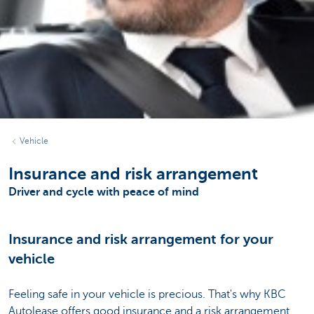
Vehicle
Insurance and risk arrangement
Driver and cycle with peace of mind
Insurance and risk arrangement for your
vehicle
Feeling safe in your vehicle is precious. That's why KBC
Autolease offers good insurance and a risk arrangement