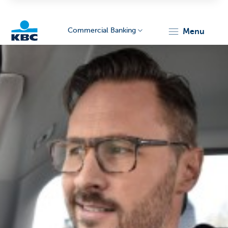
Commercial Banking
menu
KBC
Corporate