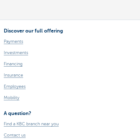
Discover our full offering
Payments
Investments
Financing
Insurance
Employees
Mobility
A question?
Find a KBC branch near you
Contact us