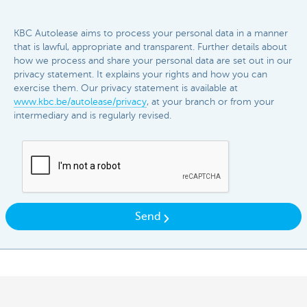
KBC Autolease aims to process your personal data in a manner
that is lawful, appropriate and transparent. Further details about
how we process and share your personal data are set out in our
privacy statement. It explains your rights and how you can
exercise them. Our privacy statement is available at
www.kbc.be/autolease/privacy
, at your branch or from your
intermediary and is regularly revised.​​
Send