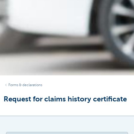
Forms & declarations
Request for claims history certificate