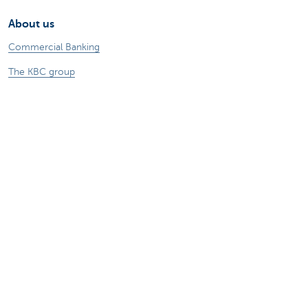
About us
Commercial Banking
The KBC group
Press releases
Jobs
Sustainability
Remember, borrowing money also costs
money.
Sitemap
Legal information
About KBC