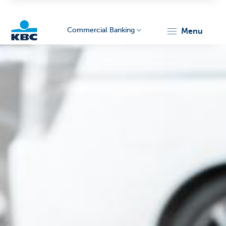
Commercial Banking
menu
KBC
Corporate