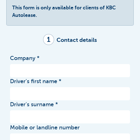
This form is only available for clients of KBC
Autolease.
1
Contact details
Company
Driver's first name
Driver's surname
Mobile or landline number