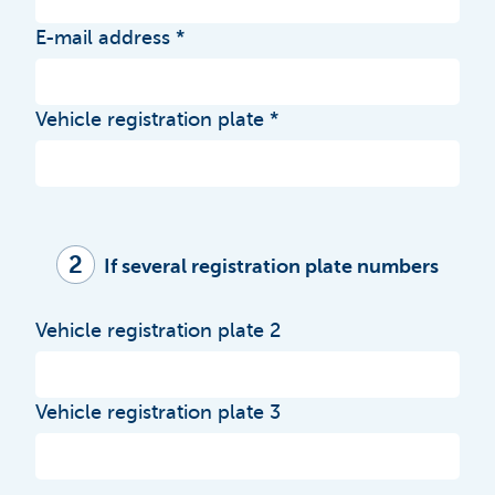
E-mail address
Vehicle registration plate
2
If several registration plate numbers
Vehicle registration plate 2
Vehicle registration plate 3