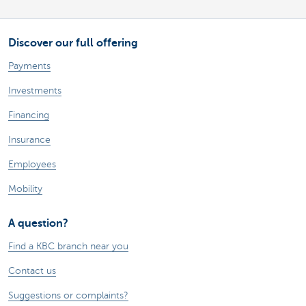
Discover our full offering
Payments
Investments
Financing
Insurance
Employees
Mobility
A question?
Find a KBC branch near you
Contact us
Suggestions or complaints?