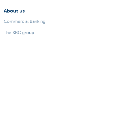
About us
Commercial Banking
The KBC group
Press releases
Jobs
Sustainability
Remember, borrowing money also costs
money.
Sitemap
Legal information
About KBC