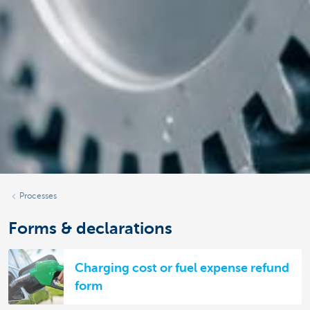
Processes
Forms & declarations
Charging cost or fuel expense refund
form