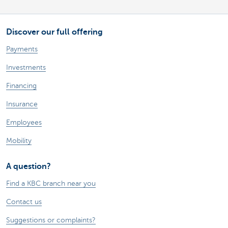
Discover our full offering
Payments
Investments
Financing
Insurance
Employees
Mobility
A question?
Find a KBC branch near you
Contact us
Suggestions or complaints?