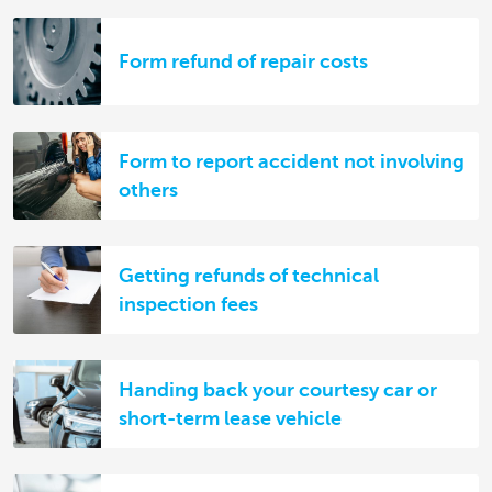
Form refund of repair costs
Form to report accident not involving
others
Getting refunds of technical
inspection fees
Handing back your courtesy car or
short-term lease vehicle