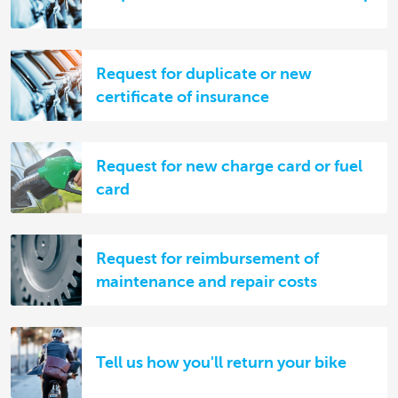
Request for duplicate or new
certificate of insurance
Request for new charge card or fuel
card
Request for reimbursement of
maintenance and repair costs
Tell us how you'll return your bike