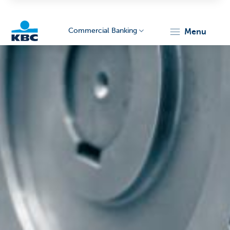
Commercial Banking
menu
KBC
Corporate