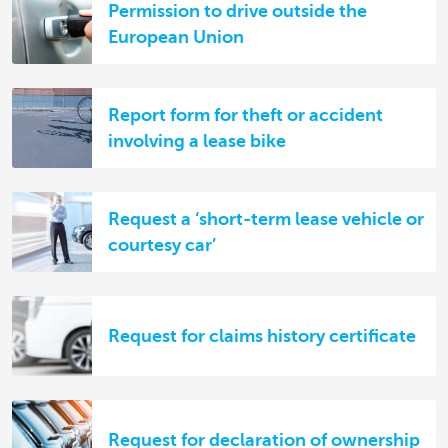
Permission to drive outside the
European Union
Report form for theft or accident
involving a lease bike
Request a ‘short-term lease vehicle or
courtesy car’
Request for claims history certificate
Request for declaration of ownership