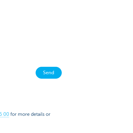
Send
16 00
for more details or