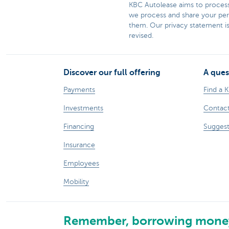
KBC Autolease aims to process 
we process and share your pers
them. Our privacy statement is
revised.​​
Discover our full offering
A ques
Payments
Find a 
Investments
Contact
Financing
Suggest
Insurance
Employees
Mobility
Remember, borrowing money