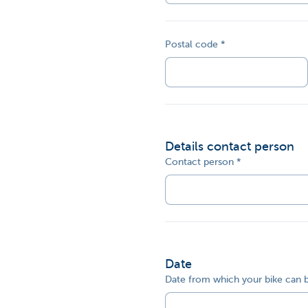
Postal code
Details contact person
Contact person
Date
Date from which your bike can 