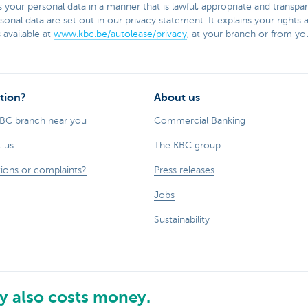
your personal data in a manner that is lawful, appropriate and transpar
onal data are set out in our privacy statement. It explains your right
 available at
www.kbc.be/autolease/privacy
, at your branch or from you
tion?
About us
KBC branch near you
Commercial Banking
 us
The KBC group
ions or complaints?
Press releases
Jobs
Sustainability
 also costs money.