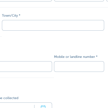
Town/City
Mobile or landline number
be collected