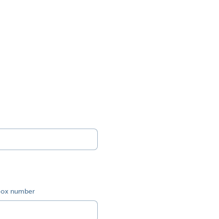
ox number