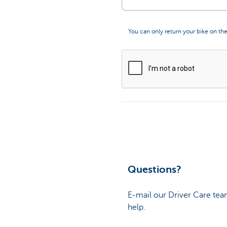
You can only return your bike on the
Questions?
E-mail our Driver Care tea
help.