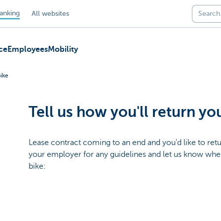
anking
All websites
ce
Employees
Mobility
bike
Tell us how you'll return yo
Lease contract coming to an end and you'd like to ret
your employer for any guidelines and let us know wh
bike: