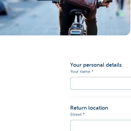
Corporate
Your personal details
Your name
Return location
Street