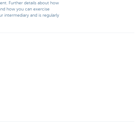
ent. Further details about how
s and how you can exercise
r intermediary and is regularly