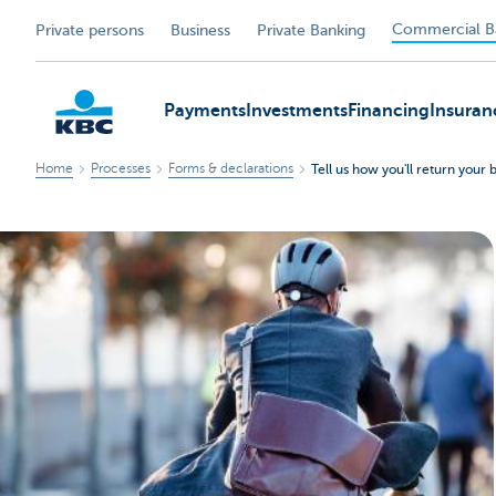
Commercial B
Private persons
Business
Private Banking
Payments
Investments
Financing
Insuran
Home
Processes
Forms & declarations
Tell us how you'll return your 
KBC