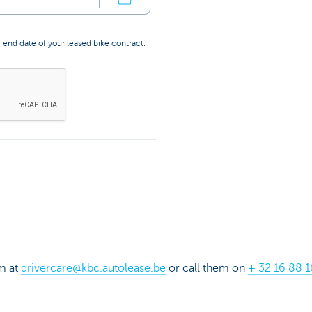
 end date of your leased bike contract.
m at
drivercare@kbc.autolease.be
or call them on
+ 32 16 88 