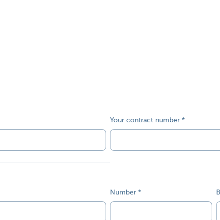
Your contract number
Number
B