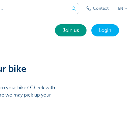
Contact
EN
Join us
Login
ur bike
urn your bike? Check with
ere we may pick up your