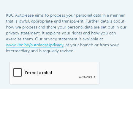
KBC Autolease aims to process your personal data in a manner
that is lawful, appropriate and transparent. Further details about
how we process and share your personal data are set out in our
privacy statement. It explains your rights and how you can
exercise them. Our privacy statement is available at
www.kbc.be/autolease/privacy
, at your branch or from your
intermediary and is regularly revised.​​
Send