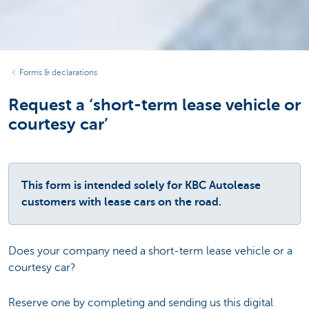
Forms & declarations
Request a ‘short-term lease vehicle or
courtesy car’
This form is intended solely for KBC Autolease
customers with lease cars on the road.
Does your company need a short-term lease vehicle or a
courtesy car?
Reserve one by completing and sending us this digital