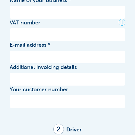
Name of your business
i
VAT number
E-mail address
Additional invoicing details
Your customer number
2
Driver