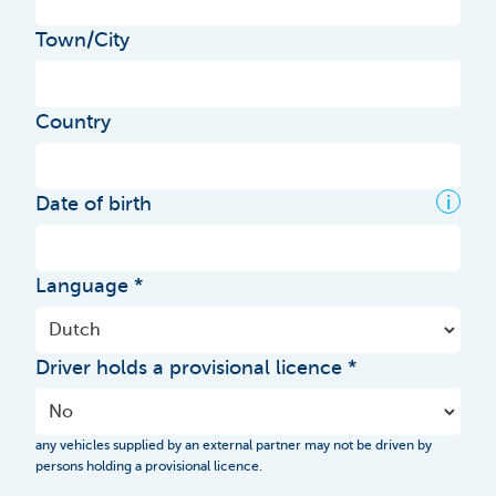
Town/City
Country
i
Date of birth
Language
Driver holds a provisional licence
any vehicles supplied by an external partner may not be driven by
persons holding a provisional licence.