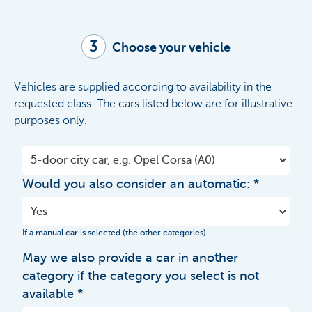
3
Choose your vehicle
Vehicles are supplied according to availability in the
requested class. The cars listed below are for illustrative
purposes only.
Would you also consider an automatic:
If a manual car is selected (the other categories)
May we also provide a car in another
category if the category you select is not
available