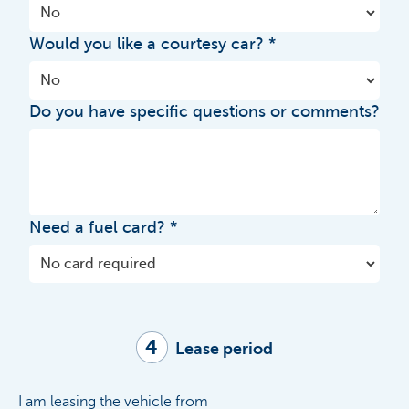
Would you like a courtesy car?
Do you have specific questions or comments?
Need a fuel card?
4
Lease period
I am leasing the vehicle from