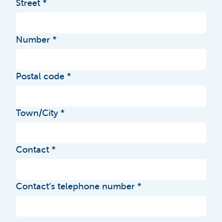
Street
Number
Postal code
Town/City
Contact
Contact’s telephone number