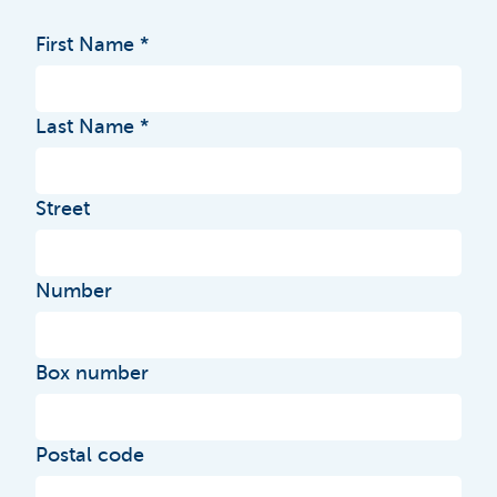
First Name
Last Name
Street
Number
Box number
Postal code