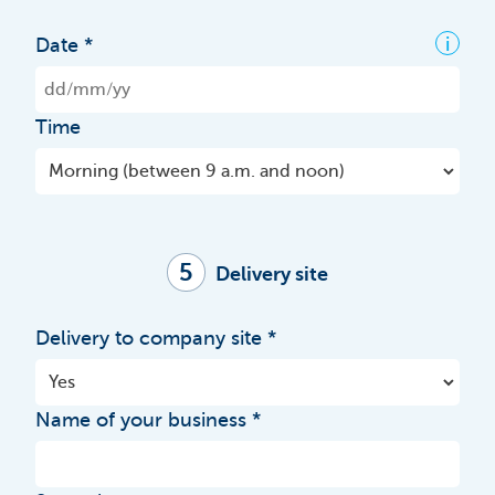
i
Date
Time
5
Delivery site
Delivery to company site
Name of your business