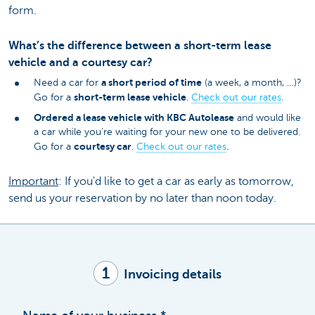
form.
What’s the difference between a short-term lease
vehicle and a courtesy car?
a short period of time
Need a car for
(a week, a month, …)?
short-term lease vehicle
Go for a
.
Check out our rates
.
Ordered a lease vehicle with KBC Autolease
and would like
a car while you're waiting for your new one to be delivered.
courtesy car
Go for a
.
Check out our rates
.
Important
: If you'd like to get a car as early as tomorrow,
send us your reservation by no later than noon today.
1
Invoicing details