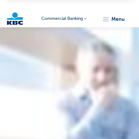
Commercial Banking
menu
KBC
Corporate