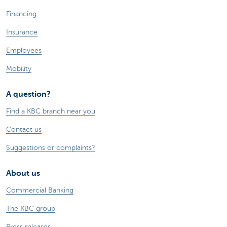
Financing
Insurance
Employees
Mobility
A question?
Find a KBC branch near you
Contact us
Suggestions or complaints?
About us
Commercial Banking
The KBC group
Press releases