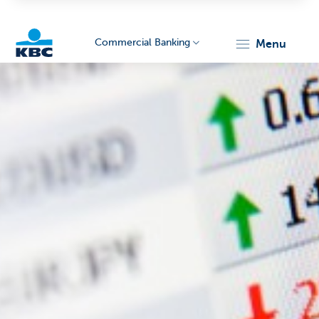
Commercial Banking
menu
KBC
Corporate