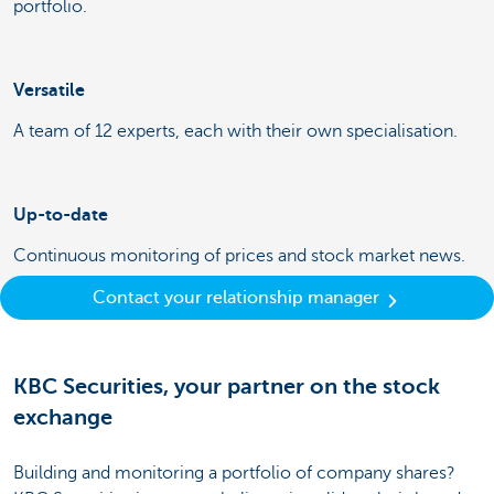
portfolio.
Versatile
A team of 12 experts, each with their own specialisation.
Up-to-date
Continuous monitoring of prices and stock market news.
Contact your relationship manager
KBC Securities, your partner on the stock
exchange
Building and monitoring a portfolio of company shares?