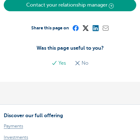
Contact your relationship manager
Share this page on
Was this page useful to you?
Yes
No
Discover our full offering
Payments
Investments