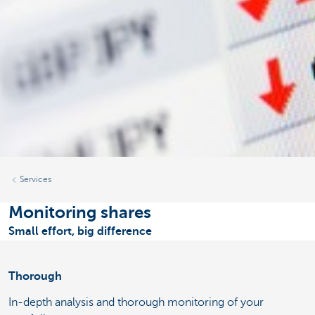
Services
Monitoring shares
Small effort, big difference
Thorough
In-depth analysis and thorough monitoring of your