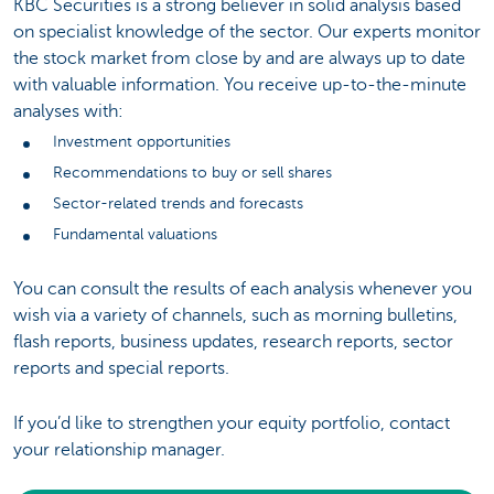
KBC Securities is a strong believer in solid analysis based
on specialist knowledge of the sector. Our experts monitor
the stock market from close by and are always up to date
with valuable information. You receive up-to-the-minute
analyses with:
Investment opportunities
Recommendations to buy or sell shares
Sector-related trends and forecasts
Fundamental valuations
You can consult the results of each analysis whenever you
wish via a variety of channels, such as morning bulletins,
flash reports, business updates, research reports, sector
reports and special reports.
If you’d like to strengthen your equity portfolio, contact
your relationship manager.