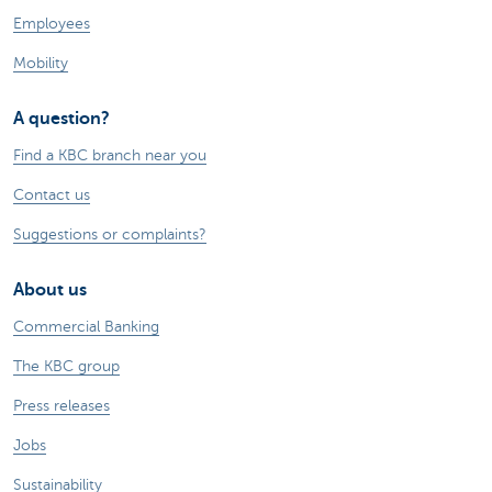
Employees
Mobility
A question?
Find a KBC branch near you
Contact us
Suggestions or complaints?
About us
Commercial Banking
The KBC group
Press releases
Jobs
Sustainability