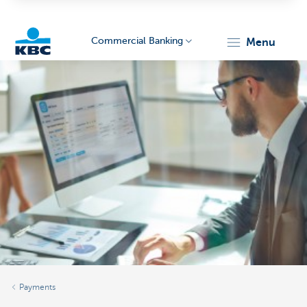
Commercial Banking
menu
KBC
Corporate
Payments