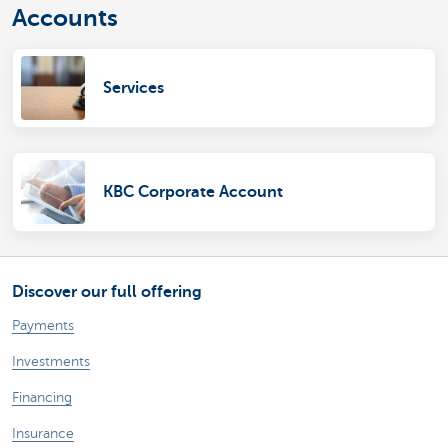
Accounts
Services
KBC Corporate Account
Discover our full offering
Payments
Investments
Financing
Insurance