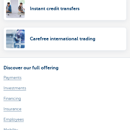
Instant credit transfers
Carefree international trading
Discover our full offering
Payments
Investments
Financing
Insurance
Employees
Mobility