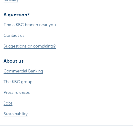
A question?
Find a KBC branch near you
Contact us
Suggestions or complaints?
About us
Commercial Banking
The KBC group
Press releases
Jobs
Sustainability