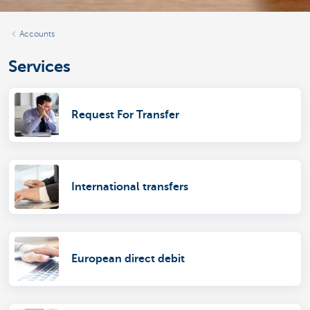
Accounts
Services
Request For Transfer
International transfers
European direct debit