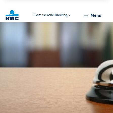
Commercial Banking
menu
KBC
Corporate