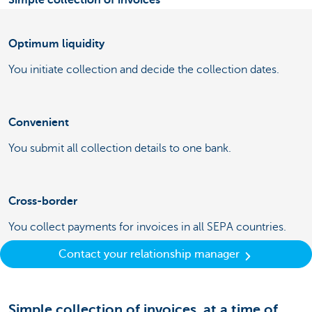
Optimum liquidity
You initiate collection and decide the collection dates.
Convenient
You submit all collection details to one bank.
Cross-border
You collect payments for invoices in all SEPA countries.
Contact your relationship manager
Simple collection of invoices, at a time of