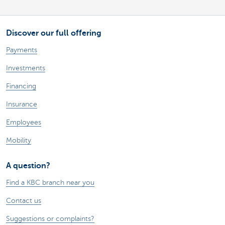
Discover our full offering
Payments
Investments
Financing
Insurance
Employees
Mobility
A question?
Find a KBC branch near you
Contact us
Suggestions or complaints?