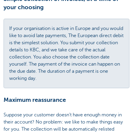
your choosing
If your organisation is active in Europe and you would
like to avoid late payments, The European direct debit
is the simplest solution. You submit your collection
details to KBC, and we take care of the actual
collection. You also choose the collection date
yourself. The payment of the invoice can happen on
the due date. The duration of a payment is one
working day.
Maximum reassurance
Suppose your customer doesn’t have enough money in
their account? No problem: we like to make things easy
for you. The collection will be automatically relisted