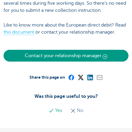
several times during five working days. So there’s no need
for you to submit a new collection instruction.
Like to know more about the European direct debit? Read
this document
or contact your relationship manager.
Contact your relationship manager
Share this page on
Was this page useful to you?
Yes
No