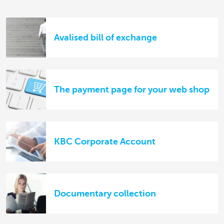
Avalised bill of exchange
The payment page for your web shop
KBC Corporate Account
Documentary collection