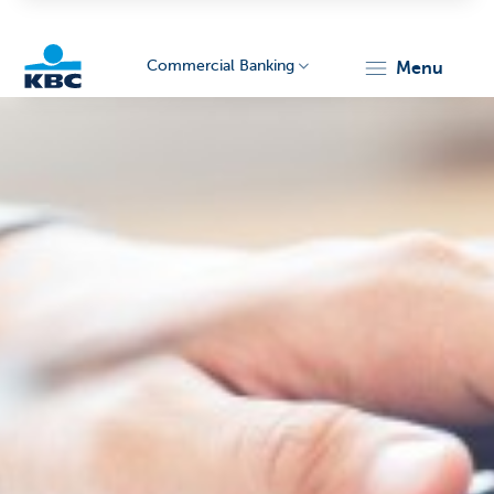
Commercial Banking
menu
KBC
Corporate