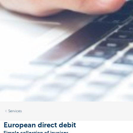
Services
European direct debit
Simple collection of invoices