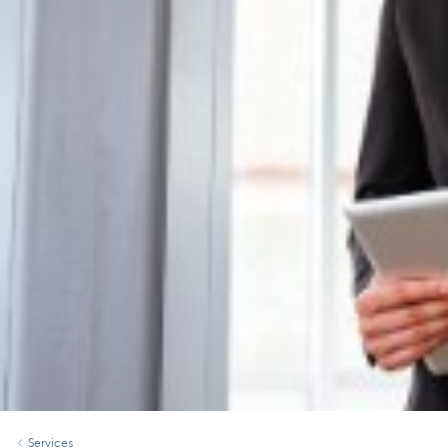
Services