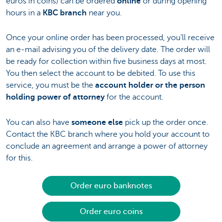
euros in coins) can be ordered
online
or during opening
hours in a
KBC branch
near you.
Once your online order has been processed, you’ll receive
an e-mail advising you of the delivery date. The order will
be ready for collection within five business days at most.
You then select the account to be debited. To use this
service, you must be the
account holder or the person
holding power of attorney
for the account.
You can also have
someone else
pick up the order once.
Contact the KBC branch where you hold your account to
conclude an agreement and arrange a power of attorney
for this.
Order euro banknotes
Order euro coins