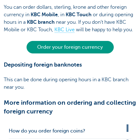
You can order dollars, sterling, krone and other foreign
currency in
KBC Mobile
, in
KBC Touch
or during opening
hours in a
KBC branch
near you. If you don’t have KBC
Mobile or KBC Touch,
KBC Live
will be happy to help you.
Order your foreign currency
Depositing foreign banknotes
This can be done during opening hours in a KBC branch
near you.
More information on ordering and collecting
foreign currency
How do you order foreign coins?