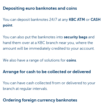
Depositing euro banknotes and coins
You can deposit banknotes 24/7 at any
KBC ATM
or
CASH
point
.
You can also put the banknotes into
security bags
and
hand them over at a KBC branch near you, where the
amount will be immediately credited to your account.
We also have a range of solutions for
coins
.
Arrange for cash to be collected or delivered
You can have cash collected from or delivered to your
branch at regular intervals.
Ordering foreign currency banknotes