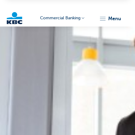
Commercial Banking
menu
KBC
Corporate