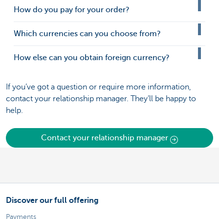
How do you pay for your order?
Which currencies can you choose from?
How else can you obtain foreign currency?
If you’ve got a question or require more information,
contact your relationship manager. They’ll be happy to
help.
Contact your relationship manager
Discover our full offering
Payments