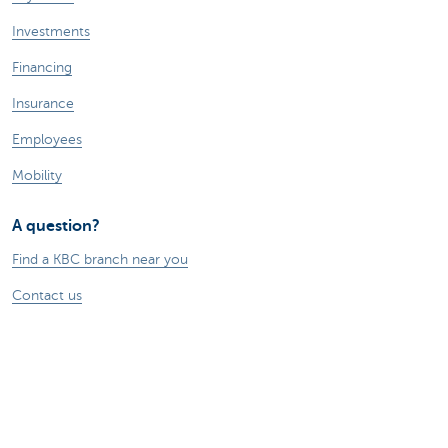
Investments
Financing
Insurance
Employees
Mobility
A question?
Find a KBC branch near you
Contact us
Suggestions or complaints?
About us
Commercial Banking