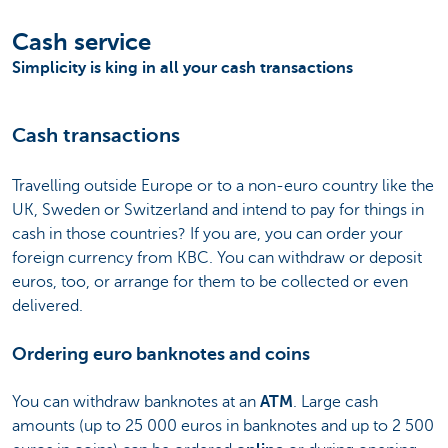
Cash service
Simplicity is king in all your cash transactions
Cash transactions
Travelling outside Europe or to a non-euro country like the
UK, Sweden or Switzerland and intend to pay for things in
cash in those countries? If you are, you can order your
foreign currency from KBC. You can withdraw or deposit
euros, too, or arrange for them to be collected or even
delivered.
Ordering euro banknotes and coins
You can withdraw banknotes at an
ATM
. Large cash
amounts (up to 25 000 euros in banknotes and up to 2 500