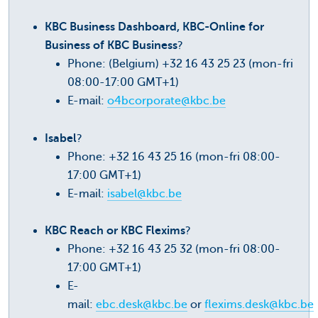
KBC Business Dashboard, KBC-Online for
Business of KBC Business
?
Phone: (Belgium) +32 16 43 25 23 (mon-fri
08:00-17:00 GMT+1)
E-mail:
o4bcorporate@kbc.be
Isabel
?
Phone: +32 16 43 25 16 (mon-fri 08:00-
17:00 GMT+1)
E-mail:
isabel@kbc.be
KBC Reach or KBC Flexims
?
Phone: +32 16 43 25 32 (mon-fri 08:00-
17:00 GMT+1)
E-
mail:
ebc.desk@kbc.be
or
flexims.desk@kbc.be