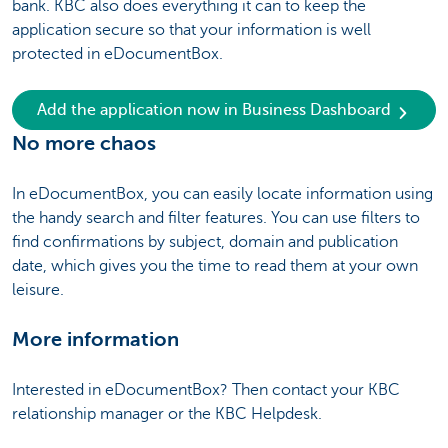
bank. KBC also does everything it can to keep the
application secure so that your information is well
protected in eDocumentBox.
Add the application now in Business Dashboard
No more chaos
In eDocumentBox, you can easily locate information using
the handy search and filter features. You can use filters to
find confirmations by subject, domain and publication
date, which gives you the time to read them at your own
leisure.
More information
Interested in eDocumentBox? Then contact your KBC
relationship manager or the KBC Helpdesk.