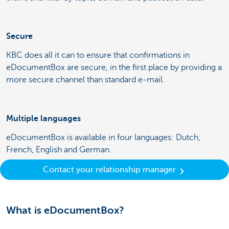
Secure
KBC does all it can to ensure that confirmations in
eDocumentBox are secure, in the first place by providing a
more secure channel than standard e-mail.
Multiple languages
eDocumentBox is available in four languages: Dutch,
French, English and German.
Contact your relationship manager
What is eDocumentBox?