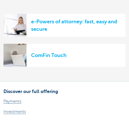
e-Powers of attorney: fast, easy and
secure
ComFin Touch
Discover our full offering
Payments
Investments
Financing