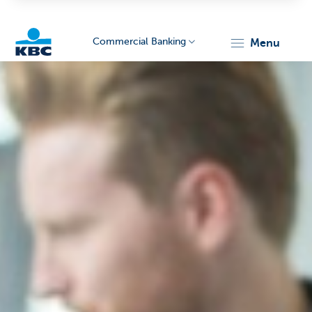
Commercial Banking
menu
KBC
Corporate