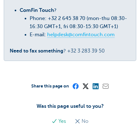
ComFin Touch
?
Phone: +32 2 645 38 70 (mon-thu 08:30-
16:30 GMT+1, fri 08:30-15:30 GMT+1)
E-mail:
helpdesk@comfintouch.com
Need to fax something
? +32 3 283 39 50
Share this page on
Was this page useful to you?
Yes
No