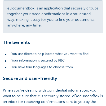
eDocumentBox is an application that securely groups
together your trade confirmations in a structured
way, making it easy for you to find your documents
anywhere, any time.
The benefits
You use filters to help locate what you want to find.
Your information is secured by KBC.
You have four languages to choose from.
Secure and user-friendly
When you're dealing with confidential information, you
want to be sure that it is securely stored. eDocumentBox is
an inbox for receiving confirmations sent to you by the