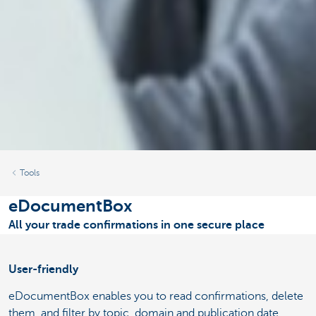
Tools
eDocumentBox
All your trade confirmations in one secure place
User-friendly
eDocumentBox enables you to read confirmations, delete
them, and filter by topic, domain and publication date.