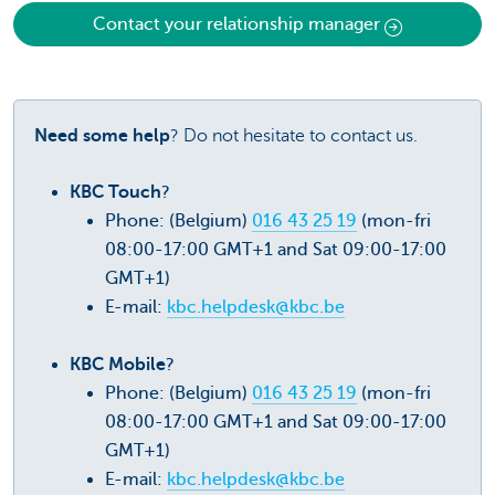
Contact your relationship manager
Need some help
? Do not hesitate to contact us.
KBC Touch
?
Phone: (Belgium)
016 43 25 19
(mon-fri
08:00-17:00 GMT+1 and Sat 09:00-17:00
GMT+1)
E-mail:
kbc.helpdesk@kbc.be
KBC Mobile
?
Phone: (Belgium)
016 43 25 19
(mon-fri
08:00-17:00 GMT+1 and Sat 09:00-17:00
GMT+1)
E-mail:
kbc.helpdesk@kbc.be