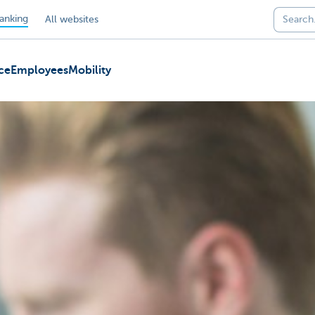
anking
All websites
ce
Employees
Mobility