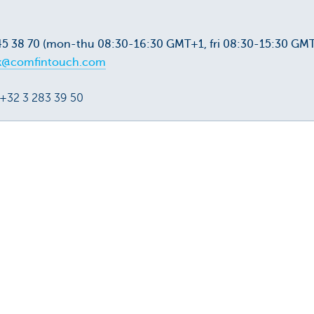
45 38 70 (mon-thu 08:30-16:30 GMT+1, fri 08:30-15:30 GM
k@comfintouch.com
 +32 3 283 39 50
u?
Yes
No
Share this pag
f attorney: fast, easy and
 attorney are fast, easy
. Manage them in your
ess Dashboard.