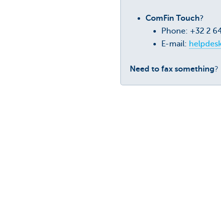
ComFin Touch
?
Phone: +32 2 6
E-mail:
helpdes
Need to fax something
?
Was this page useful to yo
ComFin Touch
e-Powers o
secure
Boost your working capital by app
e-Powers of
and secure
KBC Busin