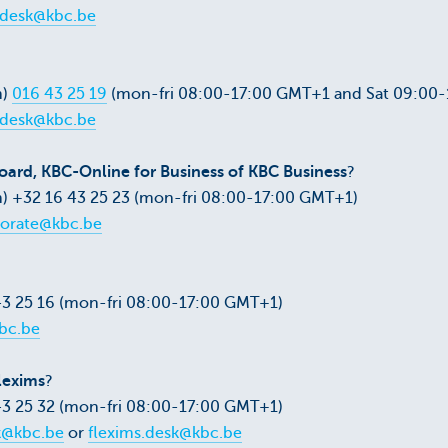
pdesk@kbc.be
m)
016 43 25 19
(mon-fri 08:00-17:00 GMT+1 and Sat 09:00
pdesk@kbc.be
ard, KBC-Online for Business of KBC Business
?
) +32 16 43 25 23 (mon-fri 08:00-17:00 GMT+1)
orate@kbc.be
43 25 16 (mon-fri 08:00-17:00 GMT+1)
bc.be
lexims
?
43 25 32 (mon-fri 08:00-17:00 GMT+1)
k@kbc.be
or
flexims.desk@kbc.be