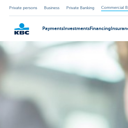
Commercial B
Private persons
Business
Private Banking
Payments
Investments
Financing
Insuran
KBC