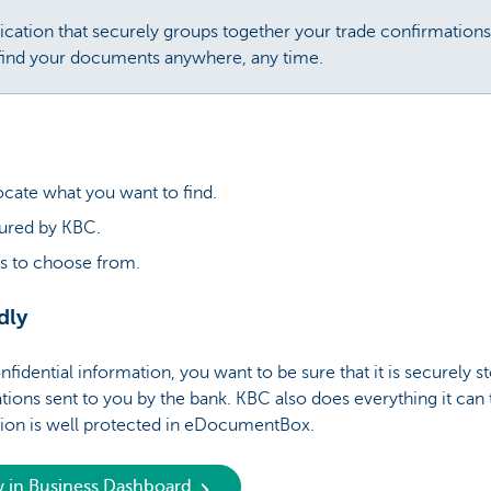
ation that securely groups together your trade confirmations 
 find your documents anywhere, any time.
locate what you want to find.
cured by KBC.
s to choose from.
dly
fidential information, you want to be sure that it is securely
tions sent to you by the bank. KBC also does everything it can 
tion is well protected in eDocumentBox.
w in Business Dashboard