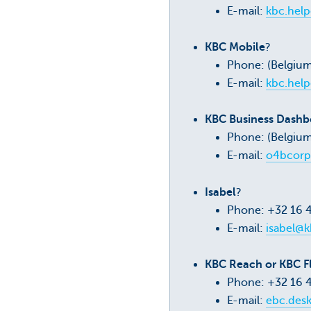
E-mail:
kbc.hel
KBC Mobile
?
Phone: (Belgiu
E-mail:
kbc.hel
KBC Business Dashbo
Phone: (Belgium
E-mail:
o4bcorp
Isabel
?
Phone: +32 16 
E-mail:
isabel@k
KBC Reach or KBC F
Phone: +32 16 
E-mail:
ebc.des