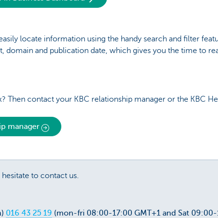
ily locate information using the handy search and filter featur
t, domain and publication date, which gives you the time to re
? Then contact your KBC relationship manager or the KBC He
hip manager
 hesitate to contact us.
m)
016 43 25 19
(mon-fri 08:00-17:00 GMT+1 and Sat 09:00