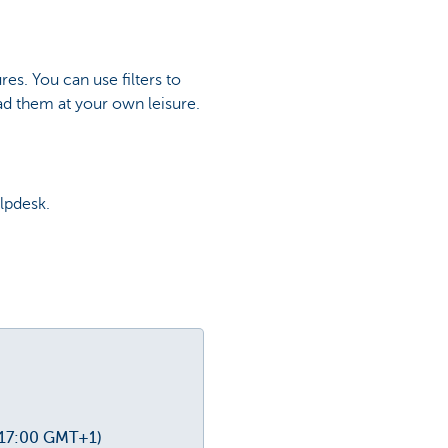
es. You can use filters to
ad them at your own leisure.
lpdesk.
-17:00 GMT+1)