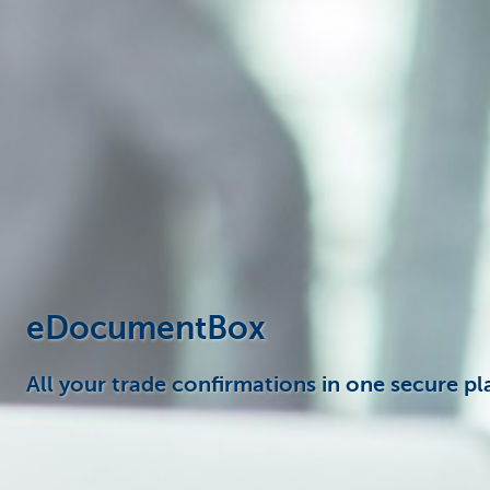
Corporate
eDocumentBox
All your trade confirmations in one secure pl