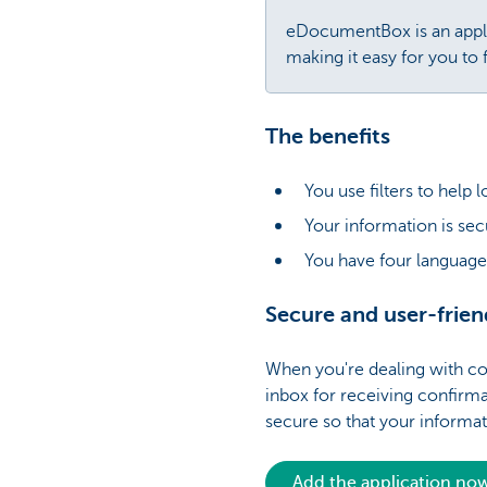
eDocumentBox is an applic
making it easy for you to
The benefits
You use filters to help 
Your information is se
You have four language
Secure and user-frien
When you're dealing with con
inbox for receiving confirma
secure so that your informa
Add the application no