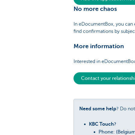
No more chaos
In eDocumentBox, you can eas
find confirmations by subjec
More information
Interested in eDocumentBox
Contact your relations
Need some help
? Do not
KBC Touch
?
Phone: (Belgiu