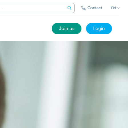
Contact
EN
Join us
Login