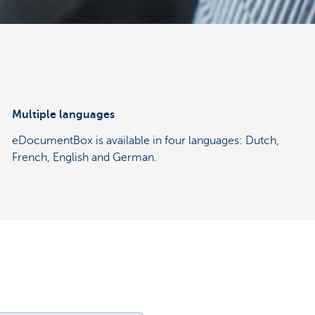
Multiple languages
eDocumentBox is available in four languages: Dutch,
French, English and German.