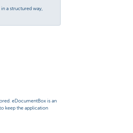
in a structured way,
 stored. eDocumentBox is an
to keep the application