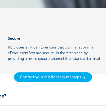
Secure
KBC does all it can to ensure that confirmations in
eDocumentBox are secure, in the first place by
providing a more secure channel than standard e-mail.
Contact your relationship manager
ox?