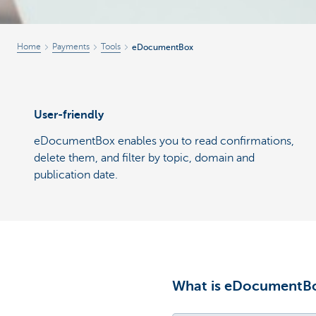
Home
Payments
Tools
eDocumentBox
User-friendly
eDocumentBox enables you to read confirmations,
delete them, and filter by topic, domain and
publication date.
What is eDocumentB