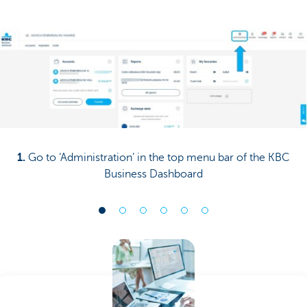
1.
Go to ‘Administration’ in the top menu bar of the KBC
Business Dashboard