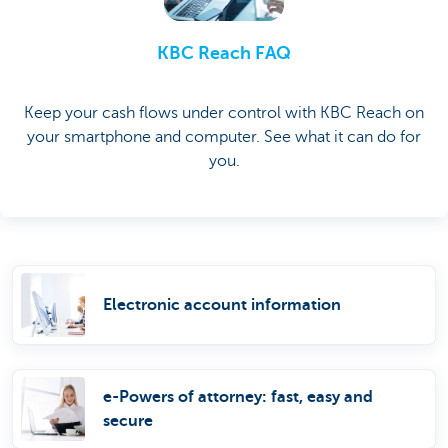
KBC Reach FAQ
Keep your cash flows under control with KBC Reach on
your smartphone and computer. See what it can do for
you.
Electronic account information
e-Powers of attorney: fast, easy and
secure