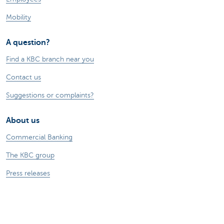
Mobility
A question?
Find a KBC branch near you
Contact us
Suggestions or complaints?
About us
Commercial Banking
The KBC group
Press releases
Jobs
Sustainability