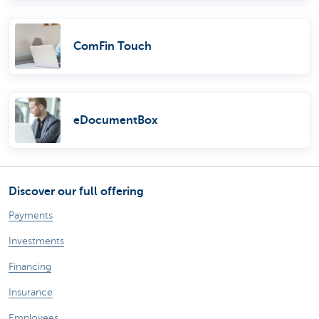
ComFin Touch
eDocumentBox
Discover our full offering
Payments
Investments
Financing
Insurance
Employees