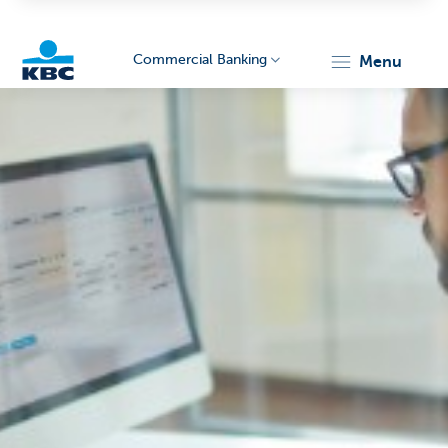
Commercial Banking
menu
KBC
Corporate