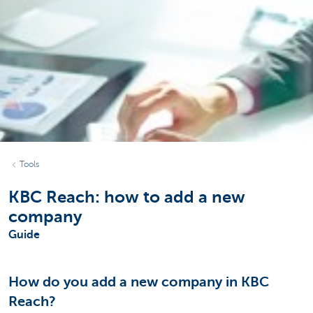
Tools
KBC Reach: how to add a new
company
Guide
How do you add a new company in KBC
Reach?