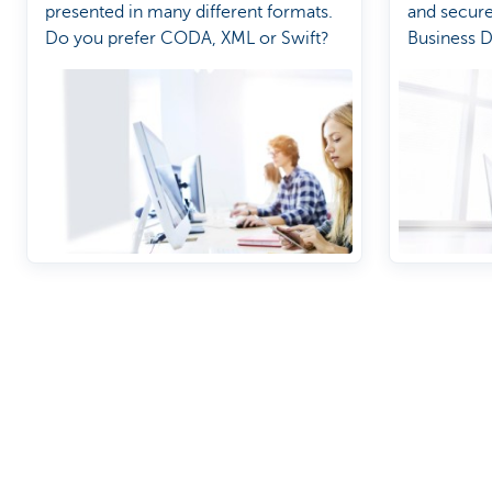
presented in many different formats.
and secur
Do you prefer CODA, XML or Swift?
Business 
Discover our full offering
A question?
Payments
Find a KBC bra
Investments
Contact us
Financing
Suggestions or
Insurance