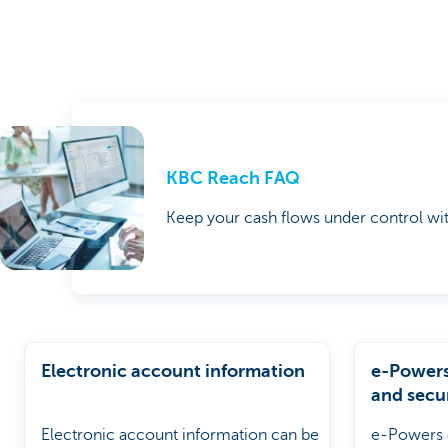
KBC Reach FAQ
Keep your cash flows under control wi
Electronic account information
e-Powers 
and secu
Electronic account information can be
e-Powers o