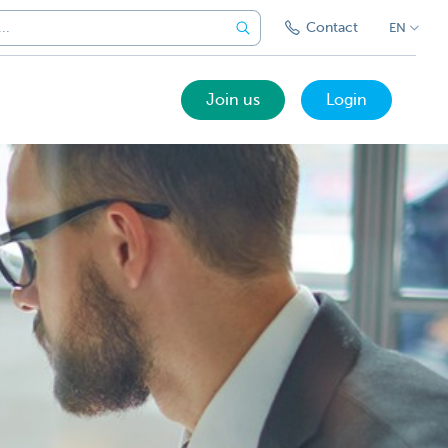
Contact
EN
Join us
Login