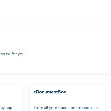
an do for you.
eDocumentBox
 by app
Store all your trade confirmations in