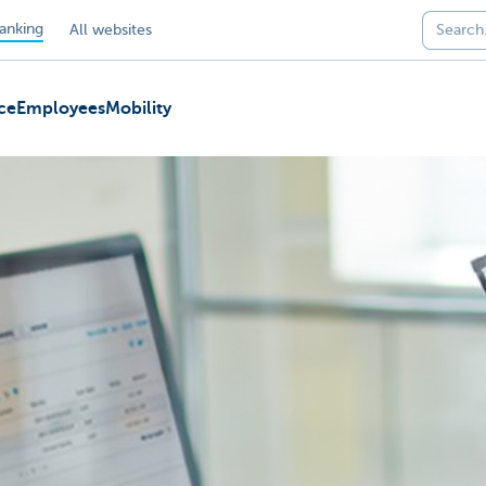
anking
All websites
ce
Employees
Mobility