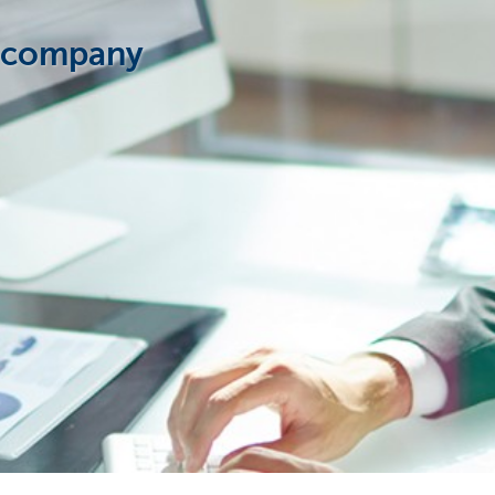
w company