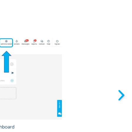
shboard