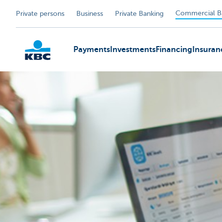
Commercial B
Private persons
Business
Private Banking
Payments
Investments
Financing
Insuran
KBC