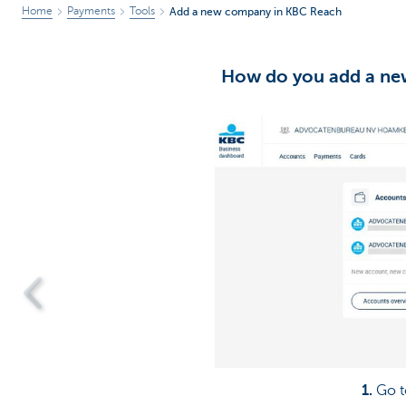
Home
Payments
Tools
Add a new company in KBC Reach
How do you add a ne
1.
Go t