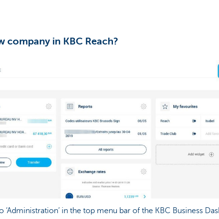
w company in KBC Reach?
o ‘Administration’ in the top menu bar of the KBC Business Da