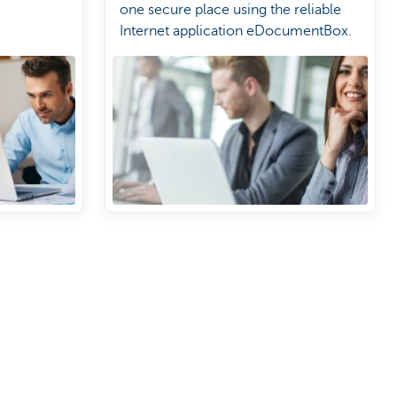
one secure place using the reliable
Internet application eDocumentBox.