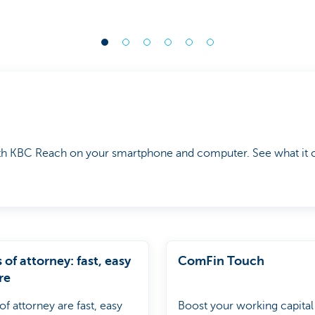
th KBC Reach on your smartphone and computer. See what it c
of attorney: fast, easy
ComFin Touch
re
f attorney are fast, easy
Boost your working capital