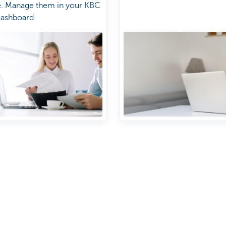
e. Manage them in your KBC
Dashboard.
About us
nch near you
Commercial Banking
The KBC group
 complaints?
Press releases
Jobs