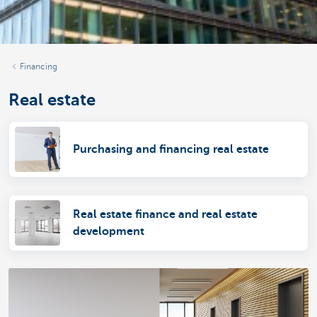
Financing
Real estate
Purchasing and financing real estate
Real estate finance and real estate
development