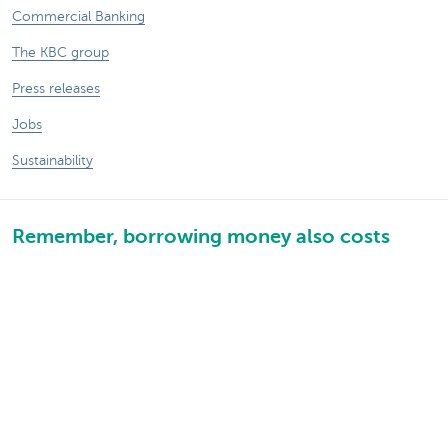
Commercial Banking
The KBC group
Press releases
Jobs
Sustainability
Remember, borrowing money also costs
money.
Sitemap
Legal information
About KBC
Jobs
Press releases