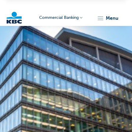
Commercial Banking
menu
KBC
Corporate