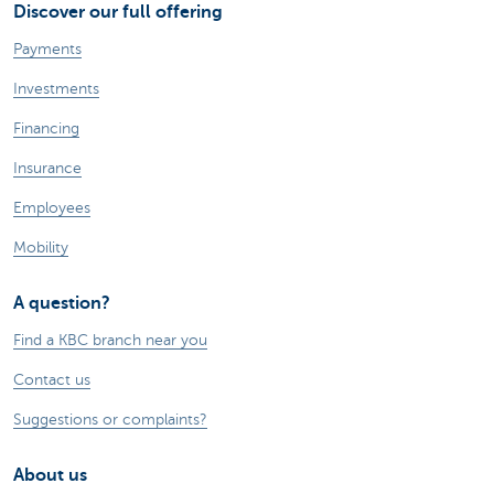
Discover our full offering
Payments
Investments
Financing
Insurance
Employees
Mobility
A question?
Find a KBC branch near you
Contact us
Suggestions or complaints?
About us