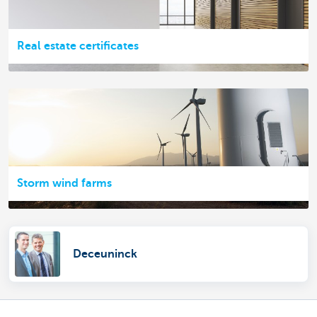
Real estate certificates
Storm wind farms
Deceuninck