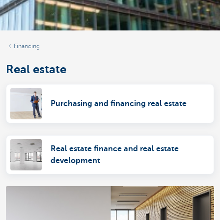
Financing
Real estate
Purchasing and financing real estate
Real estate finance and real estate
development