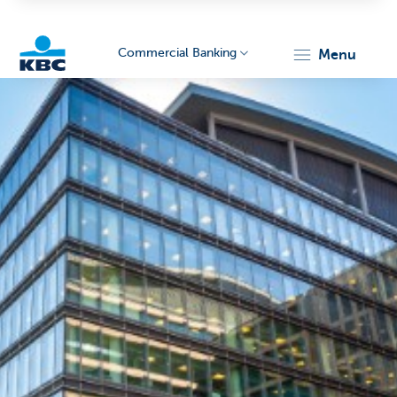
Commercial Banking
menu
KBC
Corporate