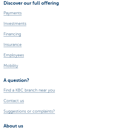
Discover our full offering
Payments
Investments
Financing
Insurance
Employees
Mobility
A question?
Find a KBC branch near you
Contact us
Suggestions or complaints?
About us