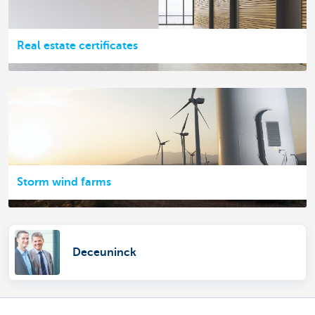
Real estate certificates
Storm wind farms
Deceuninck