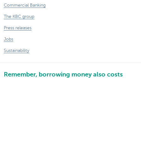
Commercial Banking
The KBC group
Press releases
Jobs
Sustainability
Remember, borrowing money also costs
money.
Sitemap
Legal information
About KBC
Jobs
Press releases