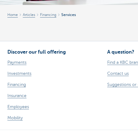
Corporate
Home
Articles
Financing
Services
Discover our full offering
A question?
Payments
Find a KBC bra
Investments
Contact us
Financing
Suggestions or
Insurance
Employees
Mobility