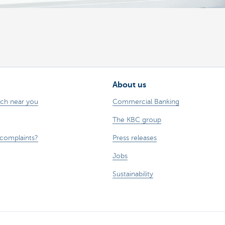
About us
nch near you
Commercial Banking
The KBC group
 complaints?
Press releases
Jobs
Sustainability