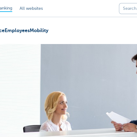
anking
All websites
ce
Employees
Mobility