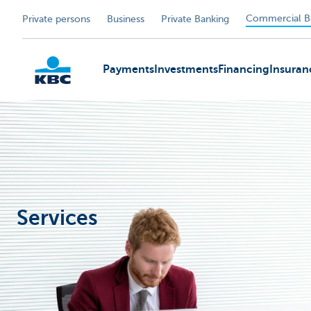
Commercial B
Private persons
Business
Private Banking
Payments
Investments
Financing
Insuran
KBC
Services