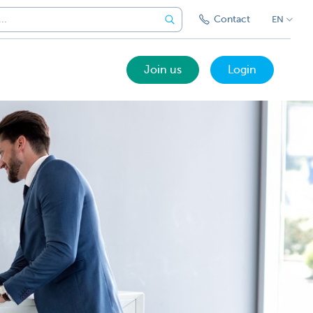
Contact
EN
Join us
Login