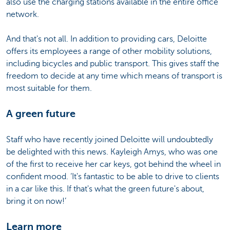
also use the charging stations available in the entire office
network.
And that's not all. In addition to providing cars, Deloitte
offers its employees a range of other mobility solutions,
including bicycles and public transport. This gives staff the
freedom to decide at any time which means of transport is
most suitable for them.
A green future
Staff who have recently joined Deloitte will undoubtedly
be delighted with this news. Kayleigh Amys, who was one
of the first to receive her car keys, got behind the wheel in
confident mood. ‘It's fantastic to be able to drive to clients
in a car like this. If that's what the green future's about,
bring it on now!’
Learn more