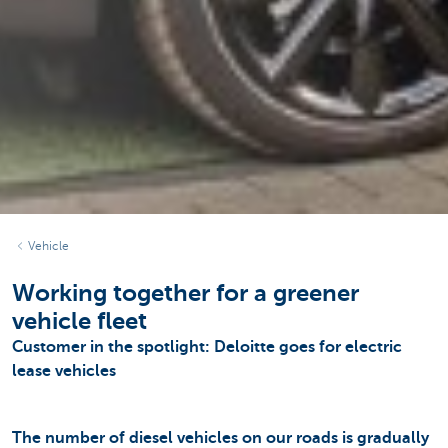
Vehicle
Working together for a greener
vehicle fleet
Customer in the spotlight: Deloitte goes for electric
lease vehicles
The number of diesel vehicles on our roads is gradually