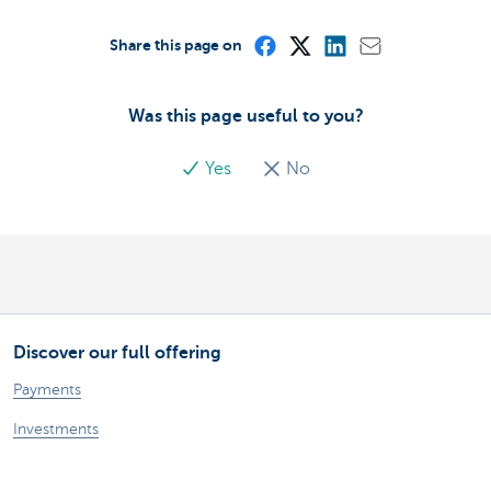
Share this page on
Was this page useful to you?
Yes
No
Discover our full offering
Payments
Investments
Financing