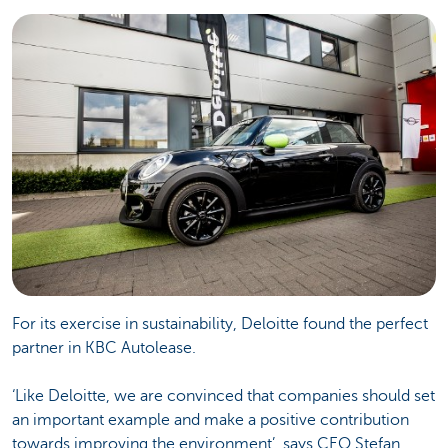
For its exercise in sustainability, Deloitte found the perfect
partner in KBC Autolease.
‘Like Deloitte, we are convinced that companies should set
an important example and make a positive contribution
towards improving the environment’, says CEO Stefan