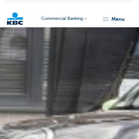
Commercial Banking
menu
KBC
Corporate