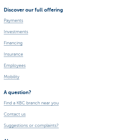
Discover our full offering
Payments
Investments
Financing
Insurance
Employees
Mobility
A question?
Find a KBC branch near you
Contact us
Suggestions or complaints?