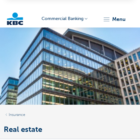
Commercial Banking
menu
KBC
Corporate
Insurance
Real estate