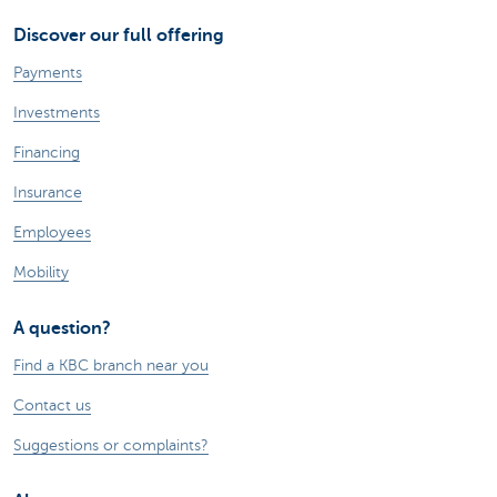
Discover our full offering
Payments
Investments
Financing
Insurance
Employees
Mobility
A question?
Find a KBC branch near you
Contact us
Suggestions or complaints?