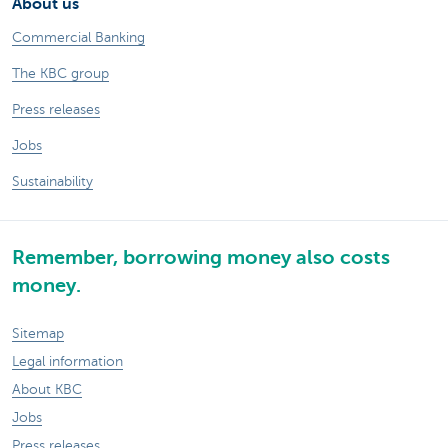
About us
Commercial Banking
The KBC group
Press releases
Jobs
Sustainability
Remember, borrowing money also costs
money.
Sitemap
Legal information
About KBC
Jobs
Press releases