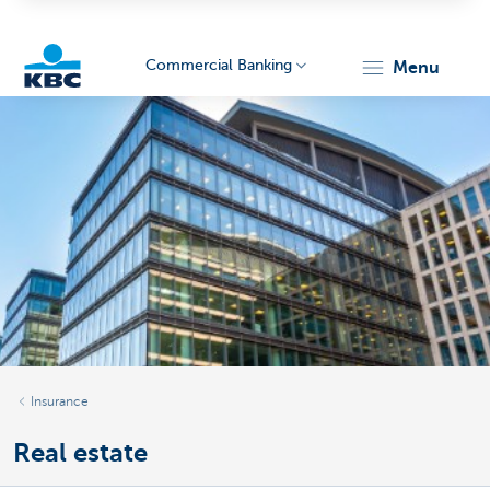
Commercial Banking
menu
KBC
Corporate
Insurance
Real estate