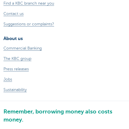
Find a KBC branch near you
Contact us
Suggestions or complaints?
About us
Commercial Banking
The KBC group
Press releases
Jobs
Sustainability
Remember, borrowing money also costs
money.