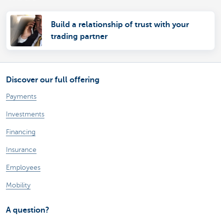
Build a relationship of trust with your
trading partner
Discover our full offering
Payments
Investments
Financing
Insurance
Employees
Mobility
A question?