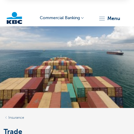
Commercial Banking
menu
KBC
Corporate
Insurance
Trade