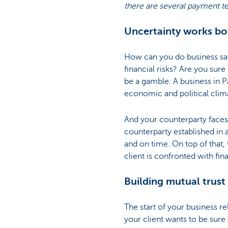
there are several payment t
Uncertainty works bo
How can you do business sa
financial risks? Are you sur
be a gamble. A business in Pa
economic and political clima
And your counterparty faces 
counterparty established in a
and on time. On top of that, 
client is confronted with fin
Building mutual trust
The start of your business r
your client wants to be sure