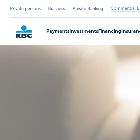
Commercial B
Private persons
Business
Private Banking
Payments
Investments
Financing
Insuran
KBC