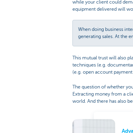
while your client could de
equipment delivered will wo
When doing business intern
generating sales. At the e
This mutual trust will also 
techniques (e.g. documentary 
(e.g. open account payment af
The question of whether you w
Extracting money from a clie
world. And there has also bee
Adv