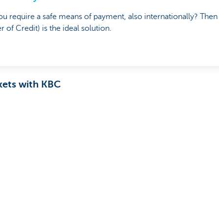
u require a safe means of payment, also internationally? The
er of Credit) is the ideal solution.
kets with KBC
 a full range of Trade Finance solutions, tailored to your nee
nships with your international trading partners. Good support an
p
your international growth plans
? Find out now.
hip manager
u?
Yes
No
Share this pag