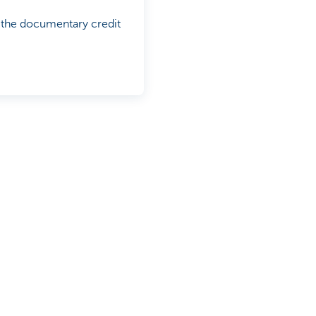
n the documentary credit
ds when you are building
d the right solutions provide
e on