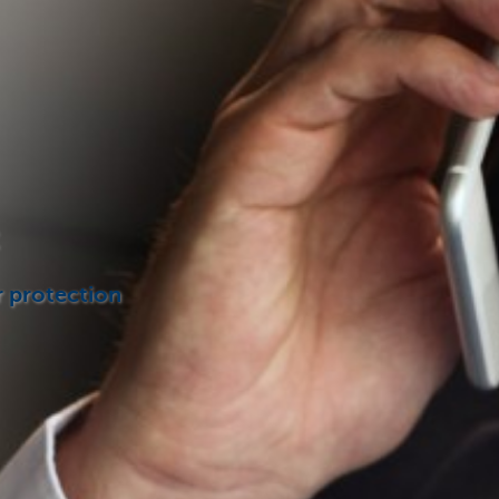
r protection