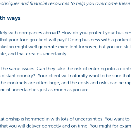
echniques and financial resources to help you overcome these
th ways
fely with companies abroad? How do you protect your busine
e that your foreign client will pay? Doing business with a part
kistan might well generate excellent turnover, but you are still
te, and that creates uncertainty.
the same issues. Can they take the risk of entering into a con
 distant country? Your client will naturally want to be sure that
the contracts are often large, and the costs and risks can be rap
ancial uncertainties just as much as you are.
elationship is hemmed in with lots of uncertainties. You want t
 that you will deliver correctly and on time. You might for exa