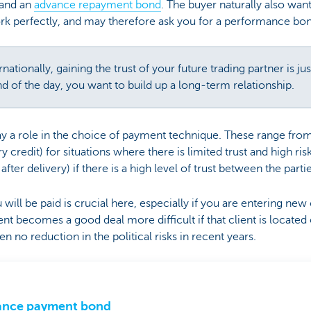
mand an
advance repayment bond
. The buyer naturally also want
rk perfectly, and may therefore ask you for a performance bon
ationally, gaining the trust of your future trading partner is ju
nd of the day, you want to build up a long-term relationship.
play a role in the choice of payment technique. These range fr
credit) for situations where there is limited trust and high ris
ter delivery) if there is a high level of trust between the parti
ill be paid is crucial here, especially if you are entering new 
nt becomes a good deal more difficult if that client is located 
n no reduction in the political risks in recent years.
ance payment bond