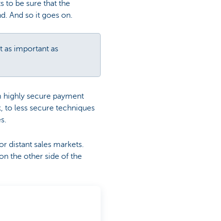
s to be sure that the
d. And so it goes on.
st as important as
om highly secure payment
k, to less secure techniques
es.
or distant sales markets.
on the other side of the