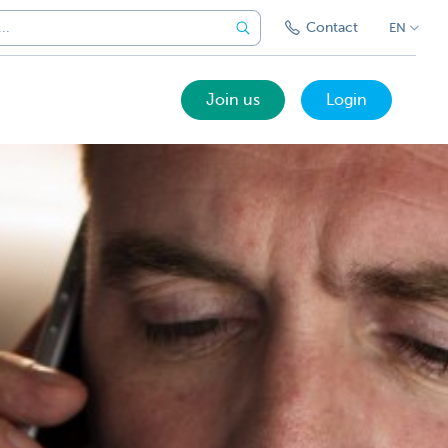
Contact
EN
Join us
Login