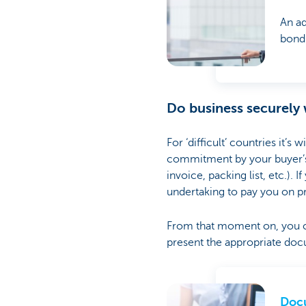
An ad
bond
Do business securely
For ‘difficult’ countries it’s
commitment by your buyer’s b
invoice, packing list, etc.).
undertaking to pay you on p
From that moment on, you ca
present the appropriate doc
Docu