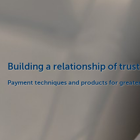
Corporate
Building a relationship of trust
Payment techniques and products for greate