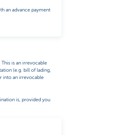
 with an advance payment
. This is an irrevocable
on (e.g. bill of lading,
er into an irrevocable
nation is, provided you