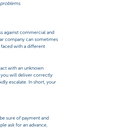
 problems.
ss against commercial and
icular company can sometimes
 faced with a different
tract with an unknown
 you will deliver correctly
idly escalate. In short, your
o be sure of payment and
mple ask for an advance,