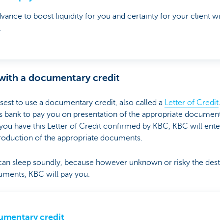
vance to boost liquidity for you and certainty for your client
.
 with a documentary credit
 wisest to use a documentary credit, also called a
Letter of Credit
ank to pay you on presentation of the appropriate documentati
 If you have this Letter of Credit confirmed by KBC, KBC will ent
roduction of the appropriate documents.
n sleep soundly, because however unknown or risky the desti
uments, KBC will pay you.
mentary credit