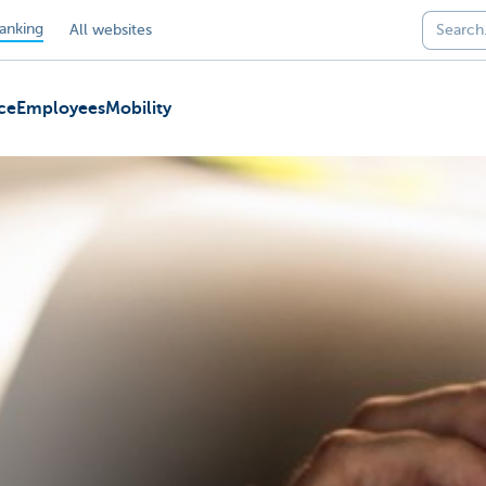
anking
All websites
ce
Employees
Mobility