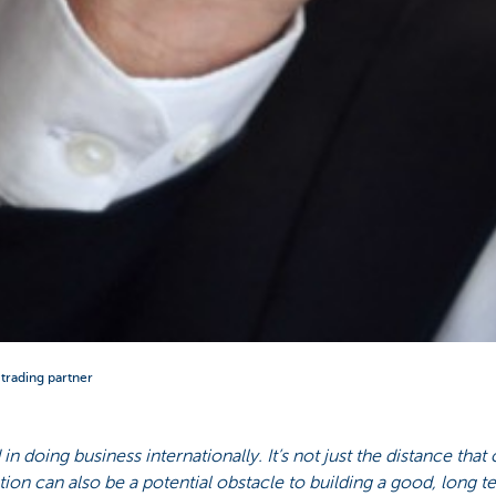
r trading partner
in doing business internationally. It’s not just the distance that
ion can also be a potential obstacle to building a good, long te