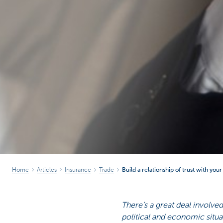
Home
Articles
Insurance
Trade
Build a relationship of trust with you
There’s a great deal involved 
political and economic situat