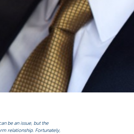
 can be an issue, but the
rm relationship. Fortunately,