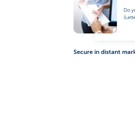
Do yo
(Lett
Secure in distant mar
KBC Corporate Banking offers
profitable long-term relatio
security and reassurance.
What else can we do to hel
Contact your relations
Was this page useful to yo