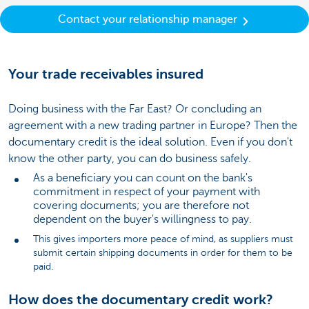
Contact your relationship manager
Your trade receivables insured
Doing business with the Far East? Or concluding an
agreement with a new trading partner in Europe? Then the
documentary credit is the ideal solution. Even if you don't
know the other party, you can do business safely.
As a beneficiary you can count on the bank's
commitment in respect of your payment with
covering documents; you are therefore not
dependent on the buyer's willingness to pay.
This gives importers more peace of mind, as suppliers must
submit certain shipping documents in order for them to be
paid.
How does the documentary credit work?