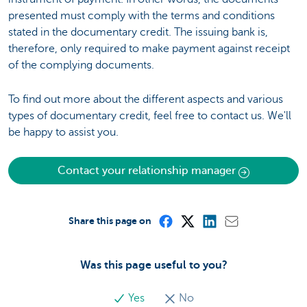
presented must comply with the terms and conditions
stated in the documentary credit. The issuing bank is,
therefore, only required to make payment against receipt
of the complying documents.
To find out more about the different aspects and various
types of documentary credit, feel free to contact us. We'll
be happy to assist you.
Contact your relationship manager
Share this page on
Was this page useful to you?
Yes
No