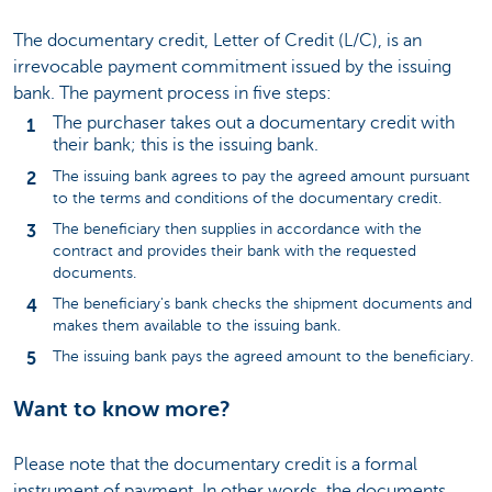
The documentary credit, Letter of Credit (L/C), is an
irrevocable payment commitment issued by the issuing
bank. The payment process in five steps:
The purchaser takes out a documentary credit with
their bank; this is the issuing bank.
The issuing bank agrees to pay the agreed amount pursuant
to the terms and conditions of the documentary credit.
The beneficiary then supplies in accordance with the
contract and provides their bank with the requested
documents.
The beneficiary's bank checks the shipment documents and
makes them available to the issuing bank.
The issuing bank pays the agreed amount to the beneficiary.
Want to know more?
Please note that the documentary credit is a formal
instrument of payment. In other words, the documents