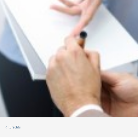
Credits