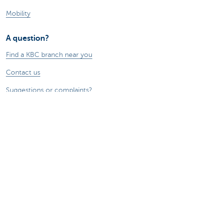
Mobility
A question?
Find a KBC branch near you
Contact us
Suggestions or complaints?
About us
Commercial Banking
The KBC group
Press releases
Jobs
Sustainability