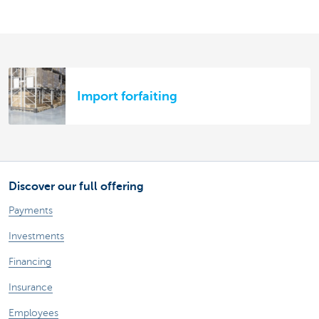
Import forfaiting
Discover our full offering
Payments
Investments
Financing
Insurance
Employees