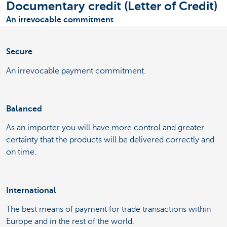
Documentary credit (Letter of Credit)
An irrevocable commitment
Secure
An irrevocable payment commitment.
Balanced
As an importer you will have more control and greater
certainty that the products will be delivered correctly and
on time.
International
The best means of payment for trade transactions within
Europe and in the rest of the world.