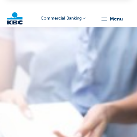
Commercial Banking
menu
KBC
Corporate