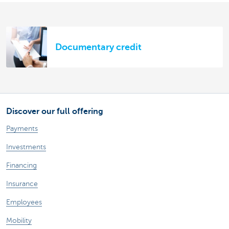
Documentary credit
Discover our full offering
Payments
Investments
Financing
Insurance
Employees
Mobility