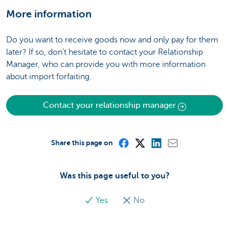
More information
Do you want to receive goods now and only pay for them
later? If so, don’t hesitate to contact your Relationship
Manager, who can provide you with more information
about import forfaiting.
Contact your relationship manager
Share this page on
Was this page useful to you?
Yes
No