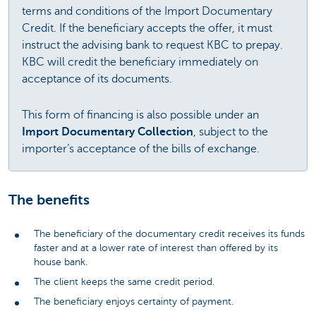
terms and conditions of the Import Documentary
Credit. If the beneficiary accepts the offer, it must
instruct the advising bank to request KBC to prepay.
KBC will credit the beneficiary immediately on
acceptance of its documents.
This form of financing is also possible under an
Import Documentary Collection
, subject to the
importer’s acceptance of the bills of exchange.
The benefits
The beneficiary of the documentary credit receives its funds
faster and at a lower rate of interest than offered by its
house bank.
The client keeps the same credit period.
The beneficiary enjoys certainty of payment.