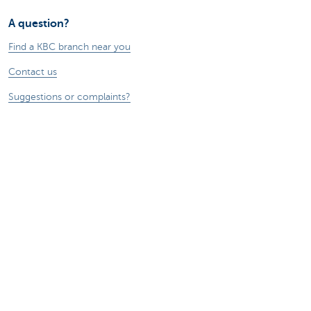
A question?
Find a KBC branch near you
Contact us
Suggestions or complaints?
About us
Commercial Banking
The KBC group
Press releases
Jobs
Sustainability
Remember, borrowing money also costs