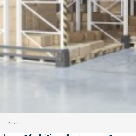
Services