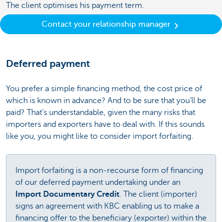
The client optimises his payment term.
Contact your relationship manager
Deferred payment
You prefer a simple financing method, the cost price of
which is known in advance? And to be sure that you’ll be
paid? That’s understandable, given the many risks that
importers and exporters have to deal with. If this sounds
like you, you might like to consider import forfaiting.
Import forfaiting is a non-recourse form of financing
of our deferred payment undertaking under an
Import Documentary Credit
. The client (importer)
signs an agreement with KBC enabling us to make a
financing offer to the beneficiary (exporter) within the