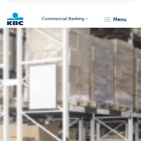
Commercial Banking
menu
KBC
Corporate