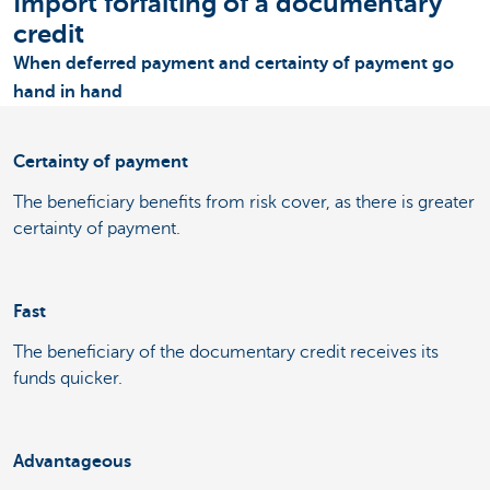
Import forfaiting of a documentary
credit
When deferred payment and certainty of payment go
hand in hand
Certainty of payment
The beneficiary benefits from risk cover, as there is greater
certainty of payment.
Fast
The beneficiary of the documentary credit receives its
funds quicker.
Advantageous