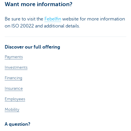
Want more information?
Be sure to visit the
Febelfin
website for more information
on ISO 20022 and additional details.
Discover our full offering
Payments
Investments
Financing
Insurance
Employees
Mobility
A question?