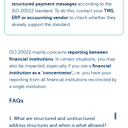
structured payment messages
according to the
ISO 20022 standard. To do this, contact your
TMS,
ERP or accounting vendor
to check whether they
already support the standard.
ISO 20022 mainly concerns
reporting between
financial institutions
. In certain situations, you may
also be impacted, especially if you use a
financial
institution as a ‘concentrator’,
i.e. you have your
reporting from all financial institutions reconciled by
a single institution.
FAQs
1. What are structured and unstructured
address structures and when is what allowed?