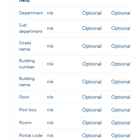
field
Optional
Optional
Department
n/a
Sub
Optional
Optional
n/a
department
Street
Optional
Optional
n/a
name
Building
Optional
Optional
n/a
number
Building
Optional
Optional
n/a
name
Optional
Optional
Floor
n/a
Optional
Optional
Post box
n/a
Optional
Optional
Room
n/a
Optional
Optional
Postal code
n/a