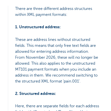
There are three different address structures
within XML payment formats:
1. Unstructured address:
These are address lines without structured
fields. This means that only free text fields are
allowed for entering address information.
From November 2026, these will no longer be
allowed. This also applies to the unstructured
MT101 payment formats when you include an
address in them. We recommend switching to
the structured XML format ‘pain.001’.
2. Structured address:
Here, there are separate fields for each address