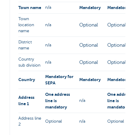
Town name
n/a
Mandatory
Mandatory
Town
Optional
Optional
location
n/a
name
District
Optional
Optional
n/a
name
Country
Optional
Optional
n/a
sub division
Mandatory for
Country
Mandatory
Mandatory
SEPA
One address
One address
Address
line is
n/a
line is
line 1
mandatory
mandatory
Address line
Optional
n/a
Optional
2