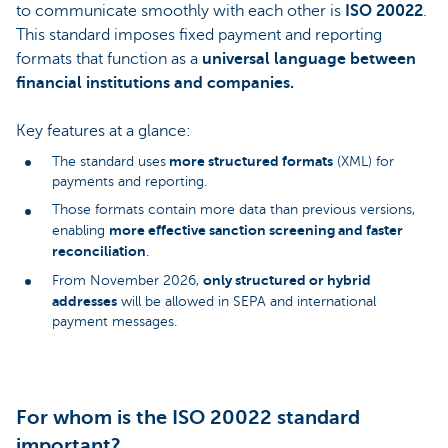
to communicate smoothly with each other is
ISO 20022
.
This standard imposes fixed payment and reporting
formats that function as a
universal language between
financial institutions and companies.
Key features at a glance:
more structured formats
The standard uses
(XML) for
payments and reporting.
Those formats contain more data than previous versions,
more effective sanction screening and faster
enabling
reconciliation
.
only structured or hybrid
From November 2026,
addresses
will be allowed in SEPA and international
payment messages.
For whom is the ISO 20022 standard
important?