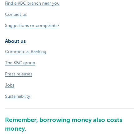
Find a KBC branch near you
Contact us
Suggestions or complaints?
About us
Commercial Banking
The KBC group
Press releases
Jobs
Sustainability
Remember, borrowing money also costs
money.