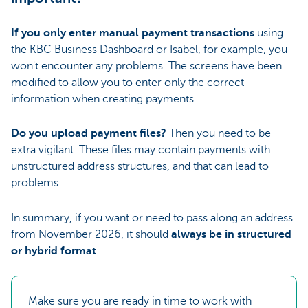
If you only enter manual payment transactions
using
the KBC Business Dashboard or Isabel, for example, you
won't encounter any problems. The screens have been
modified to allow you to enter only the correct
information when creating payments.
Do you upload payment files?
Then you need to be
extra vigilant. These files may contain payments with
unstructured address structures, and that can lead to
problems.
In summary, if you want or need to pass along an address
from November 2026, it should
always be in structured
or hybrid format
.
Make sure you are ready in time to work with