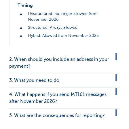
Timing
Unstructured: no longer allowed from
November 2026
Structured: Always allowed
Hybrid: Allowed from November 2025
2. When should you include an address in your
payment?
3. What you need to do
4. What happens if you send MT101 messages
after November 2026?
5. What are the consequences for reporting?