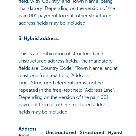
field, with ‘Country’ and ‘Town Name’ being
mandatory. Depending on the version of the
pain.001 payment format, other structured
address fields may be included.
3. Hybrid address:
This is a combination of structured and
unstructured address fields. The mandatory
fields are ‘Country Code’, ‘Town Name’ and at
least one free text field, ‘Address
Line’. Structured elements must not be
repeated in the free-text field “Address Line”.
Depending on the version of the pain.001
payment format, other structured address
fields may be included.
Address
Unstructured
Structured
Hybrid