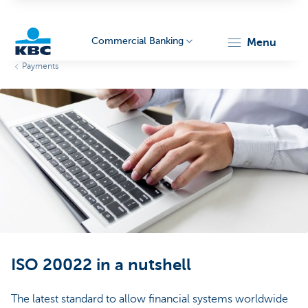
Commercial Banking
menu
Payments
KBC
Corporate
ISO 20022 in a nutshell
The latest standard to allow financial systems worldwide