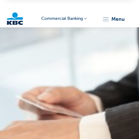
Commercial Banking
menu
KBC
Corporate