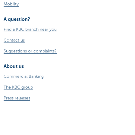
Mobility
A question?
Find a KBC branch near you
Contact us
Suggestions or complaints?
About us
Commercial Banking
The KBC group
Press releases
Jobs
Sustainability