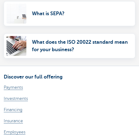
What is SEPA?
What does the ISO 20022 standard mean
for your business?
Discover our full offering
Payments
Investments
Financing
Insurance
Employees