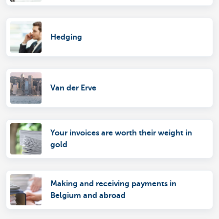
Hedging
Van der Erve
Your invoices are worth their weight in
gold
Making and receiving payments in
Belgium and abroad