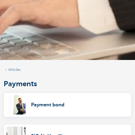
Articles
Payments
Payment bond