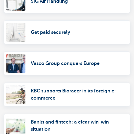
SIG Air Handling
Get paid securely
Vasco Group conquers Europe
KBC supports Bioracer in its foreign e-
commerce
Banks and fintech: a clear win-win
situation