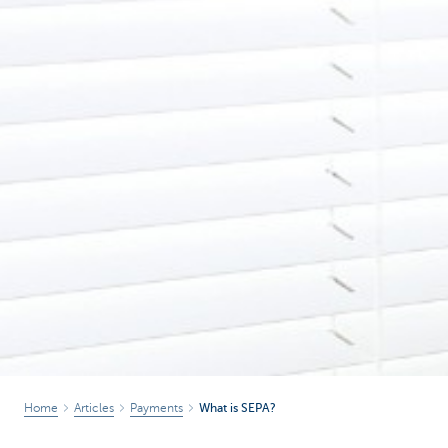
Home
Articles
Payments
What is SEPA?