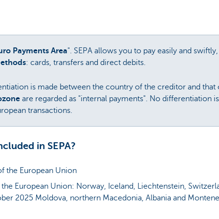
Euro Payments Area
". SEPA allows you to pay easily and swiftl
methods
: cards, transfers and direct debits.
ntiation is made between the country of the creditor and that o
rozone
are regarded as "internal payments". No differentiation 
ropean transactions.
ncluded in SEPA?
of the European Union
 the European Union: Norway, Iceland, Liechtenstein, Switzer
ber 2025 Moldova, northern Macedonia, Albania and Monten