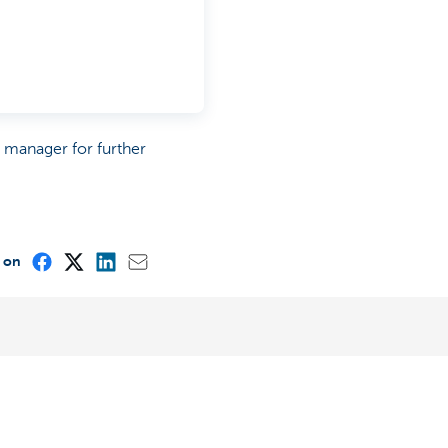
p manager for further
e on