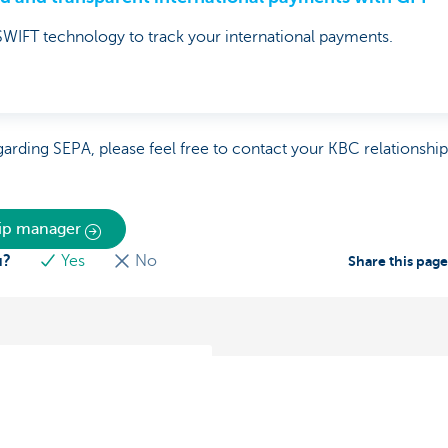
WIFT technology to track your international payments.
garding SEPA, please feel free to contact your KBC relationshi
hip manager
u?
Yes
No
Share this pag
 receiving payments in
nd abroad
timise your cash flow?