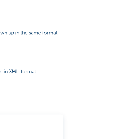
.
awn up in the same format.
e. in XML-format.