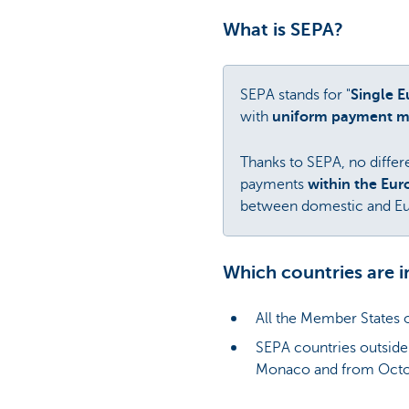
What is SEPA?
SEPA stands for "
Single 
with
uniform payment 
Thanks to SEPA, no differe
payments
within the Eu
between domestic and Eu
Which countries are i
All the Member States 
SEPA countries outside
Monaco and from Octo