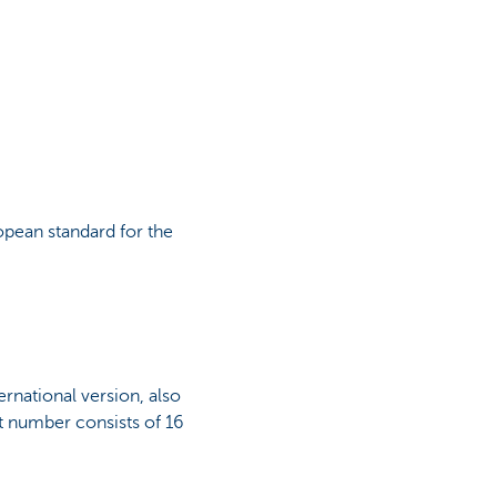
pean standard for the
rnational version, also
t number consists of 16