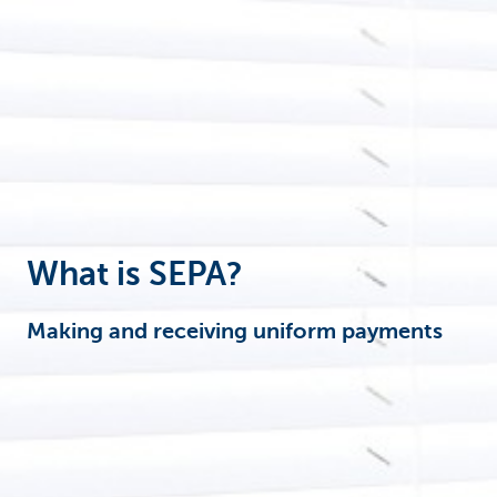
Corporate
What is SEPA?
Making and receiving uniform payments