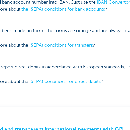
ld bank account number into IBAN, Just use the
IBAN Convertor
more about
the (SEPA) conditions for bank accounts
?
o been made uniform. The forms are orange and are always dr
more about the
(SEPA) conditions for transfers
?
 report direct debits in accordance with European standards, i.
more about the
(SEPA) conditions for direct debits
?
d and transparent international payments with GPI