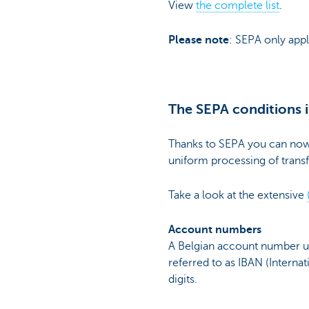
View
the complete list
.
Please note
: SEPA only appl
The SEPA conditions i
Thanks to SEPA you can now 
uniform processing of transf
Take a look at the extensive
Account numbers
A Belgian account number use
referred to as IBAN (Intern
digits.