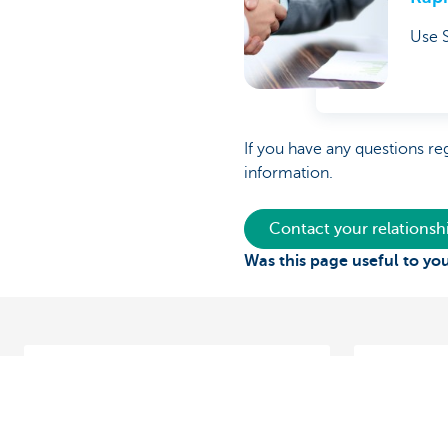
Use S
If you have any questions re
information.
Contact your relations
Was this page useful to yo
Vasco Group conquers Europe
Making and
Belgium a
‘Cash-pooling and digital tools like
Want to op
KBC Reach mean we can quickly shift