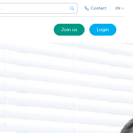
Contact
EN
Join us
Login