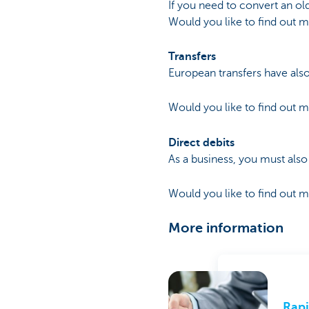
If you need to convert an o
Would you like to find out 
Transfers
European transfers have als
Would you like to find out 
Direct debits
As a business, you must also
Would you like to find out 
More information
Rapi