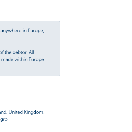
y, anywhere in Europe,
f the debtor. All
is made within Europe
land, United Kingdom,
egro