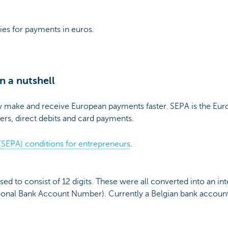
ies for payments in euros.
n a nutshell
make and receive European payments faster. SEPA is the Euro
ers, direct debits and card payments.
(SEPA) conditions for entrepreneurs
.
d to consist of 12 digits. These were all converted into an inte
ational Bank Account Number). Currently a Belgian bank accoun