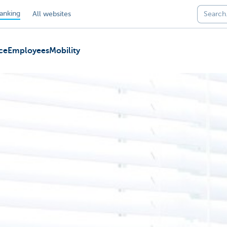
anking
All websites
ce
Employees
Mobility