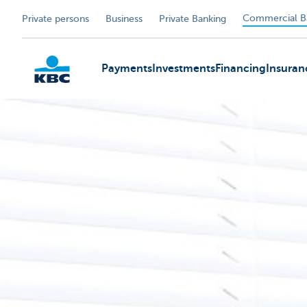
Commercial B
Private persons
Business
Private Banking
Payments
Investments
Financing
Insuran
KBC