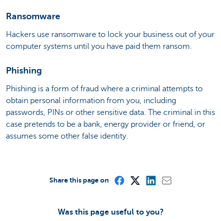
Ransomware
Hackers use ransomware to lock your business out of your
computer systems until you have paid them ransom.
Phishing
Phishing is a form of fraud where a criminal attempts to
obtain personal information from you, including
passwords, PINs or other sensitive data. The criminal in this
case pretends to be a bank, energy provider or friend, or
assumes some other false identity.
Share this page on
Was this page useful to you?