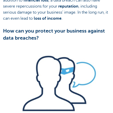
addition to
financial loss
, a data breach can also have
severe repercussions for your
reputation
, including
serious damage to your business’ image. In the long run, it
can even lead to
loss of income
.
How can you protect your business against
data breaches?