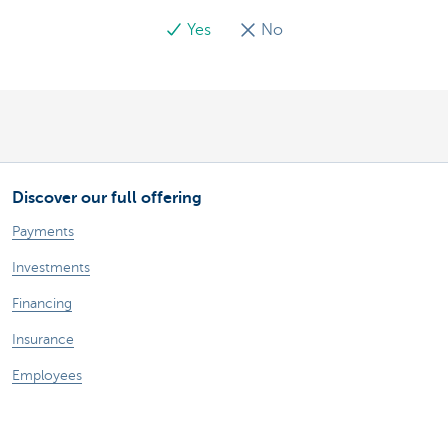
Yes
No
Discover our full offering
Payments
Investments
Financing
Insurance
Employees
Mobility