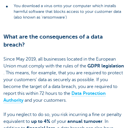
You download a virus onto your computer which installs
harmful software that blocks access to your customer data
(also known as 'ransomware')
What are the consequences of a data
breach?
Since May 2019, all businesses located in the European
Union must comply with the rules of the
GDPR legislation
. This means, for example, that you are required to protect
your customers’ data as securely as possible. If you
become the target of a data breach, you are required to
report this within 72 hours to the
Data Protection
Authority
and your customers.
If you neglect to do so, you risk incurring a fine or penalty
equivalent to
up to 4%
of your
annual turnover
. In