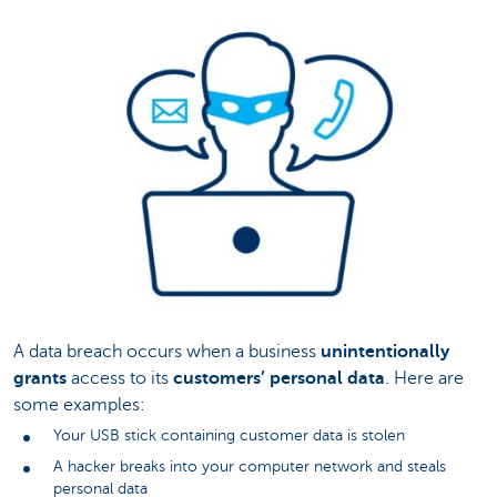
A data breach occurs when a business
unintentionally
grants
access to its
customers’ personal data
. Here are
some examples:
Your USB stick containing customer data is stolen
A hacker breaks into your computer network and steals
personal data