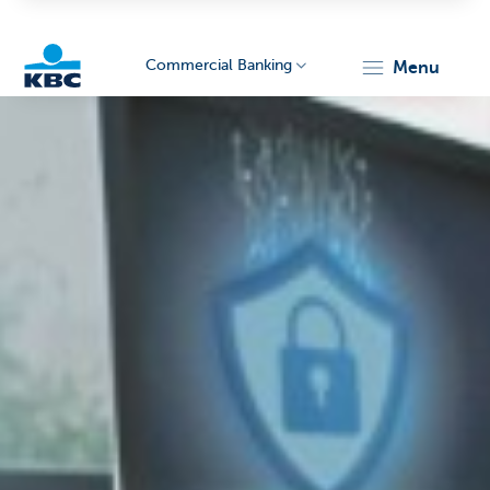
Commercial Banking
menu
KBC
Corporate