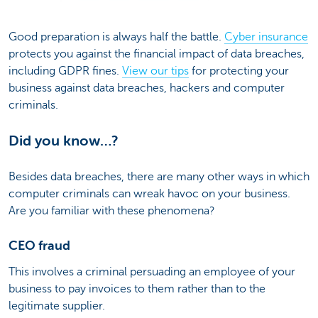
Good preparation is always half the battle.
Cyber insurance
protects you against the financial impact of data breaches,
including GDPR fines.
View our tips
for protecting your
business against data breaches, hackers and computer
criminals.
Did you know…?
Besides data breaches, there are many other ways in which
computer criminals can wreak havoc on your business.
Are you familiar with these phenomena?
CEO fraud
This involves a criminal persuading an employee of your
business to pay invoices to them rather than to the
legitimate supplier.