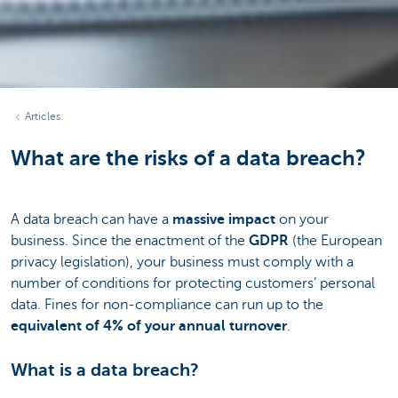
Articles
What are the risks of a data breach?
A data breach can have a
massive impact
on your
business. Since the enactment of the
GDPR
(the European
privacy legislation), your business must comply with a
number of conditions for protecting customers’ personal
data. Fines for non-compliance can run up to the
equivalent of 4% of your annual turnover
.
What is a data breach?