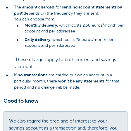
amount charged
sending account statements by
The
for
post
depends on the frequency they are sent.
You can choose from:
Monthly delivery
, which costs 2.50 euros/month per
account and per addressee
Daily delivery
, which costs 25 euros/month per
account and per addressee
These charges apply to both current and savings
accounts.
no transactions
If
are carried out on an account in a
won’t be any statements
particular month, there
for that
no charge
period and
will be made.
Good to know
We also regard the crediting of interest to your
savings account as a transaction and, therefore, you