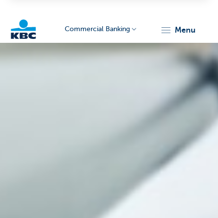
Commercial Banking
menu
KBC
Corporate