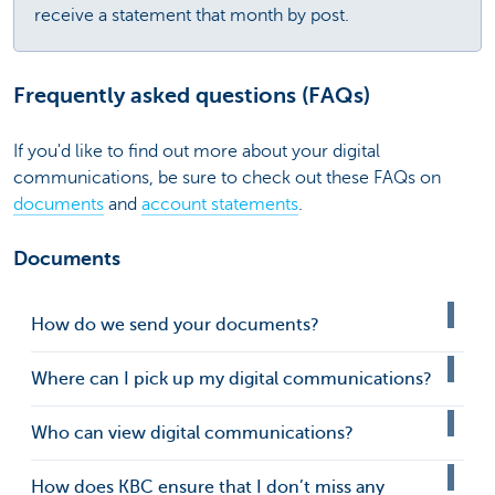
receive a statement that month by post.
Frequently asked questions (FAQs)
If you'd like to find out more about your digital
communications, be sure to check out these FAQs on
documents
and
account statements
.
Documents
How do we send your documents?
Where can I pick up my digital communications?
Who can view digital communications?
How does KBC ensure that I don’t miss any