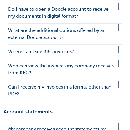
Do I have to open a Doccle account to receive
my documents in digital format?
What are the additional options offered by an
external Doccle account?
Where can I see KBC invoices?
Who can view the invoices my company receives
from KBC?
Can I receive my invoices in a format other than
PDF?
Account statements
My company receives account statements by