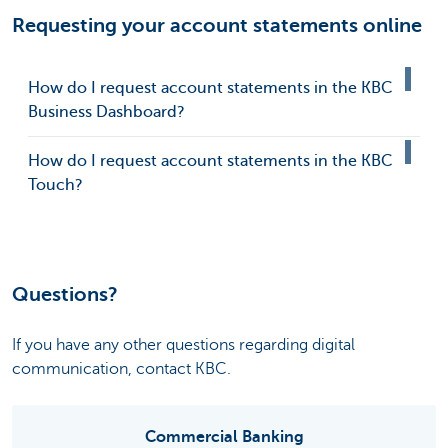
Requesting your account statements online
How do I request account statements in the KBC
Business Dashboard?
How do I request account statements in the KBC
Touch?
Questions?
If you have any other questions regarding digital
communication, contact KBC.
Commercial Banking