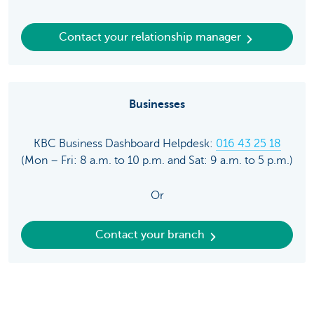
Contact your relationship manager
Businesses
KBC Business Dashboard Helpdesk:
016 43 25 18
(Mon – Fri: 8 a.m. to 10 p.m. and Sat: 9 a.m. to 5 p.m.)
Or
Contact your branch