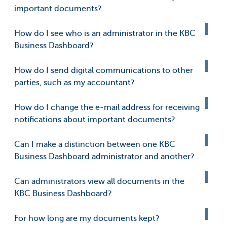
important documents?
How do I see who is an administrator in the KBC
Business Dashboard?
How do I send digital communications to other
parties, such as my accountant?
How do I change the e-mail address for receiving
notifications about important documents?
Can I make a distinction between one KBC
Business Dashboard administrator and another?
Can administrators view all documents in the
KBC Business Dashboard?
For how long are my documents kept?