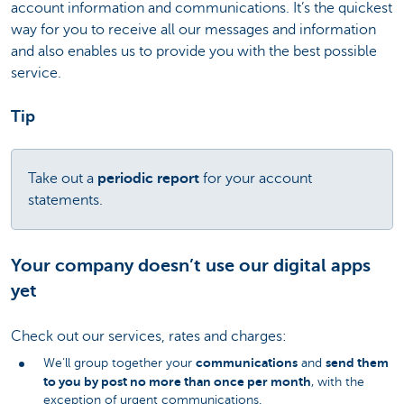
account information and communications. It’s the quickest
way for you to receive all our messages and information
and also enables us to provide you with the best possible
service.
Tip
Take out a
periodic report
for your account
statements.
Your company doesn’t use our digital apps
yet
Check out our services, rates and charges:
communications
send them
We’ll group together your
and
to you by post no more than once per month
, with the
exception of urgent communications.