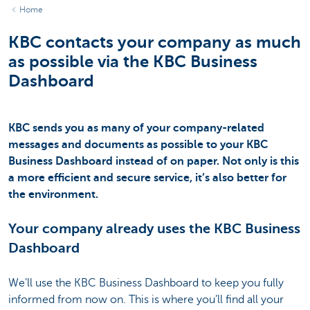
Home
KBC contacts your company as much
as possible via the KBC Business
Dashboard
KBC sends you as many of your company-related
messages and documents as possible to your KBC
Business Dashboard instead of on paper. Not only is this
a more efficient and secure service, it’s also better for
the environment.
Your company already uses the KBC Business
Dashboard
We’ll use the KBC Business Dashboard to keep you fully
informed from now on. This is where you’ll find all your