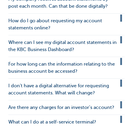
post each month. Can that be done digitally?
How do I go about requesting my account
statements online?
Where can I see my digital account statements in
the KBC Business Dashboard?
For how long can the information relating to the
business account be accessed?
I don't have a digital alternative for requesting
account statements. What will change?
Are there any charges for an investor’s account?
What can I do at a self-service terminal?