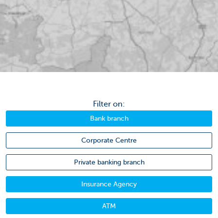
Filter on:
Bank branch
Corporate Centre
Private banking branch
Insurance Agency
ATM