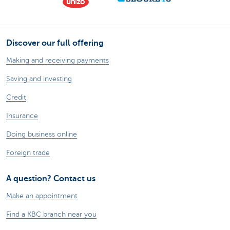
Discover our full offering
Making and receiving payments
Saving and investing
Credit
Insurance
Doing business online
Foreign trade
A question? Contact us
Make an appointment
Find a KBC branch near you