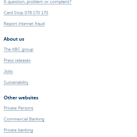
A question, problem or complaint?
Card Stop 078 170 170
Report internet fraud
About us
The KBC group
Press releases
Jobs
Sustainability
Other websites
Private Persons
Commercial Banking
Private banking