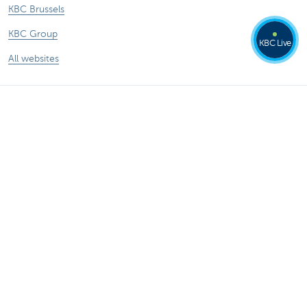
KBC Brussels
KBC Group
KBC Live
All websites
Remember, borrowing money also costs
money.
®
Rates and charges
Sitemap
Legal information
Contact
Documentation
Responsible disclosure
Accessibility