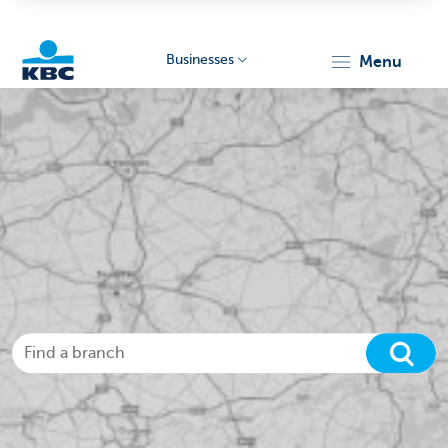
Businesses
menu
KBC
Businesses