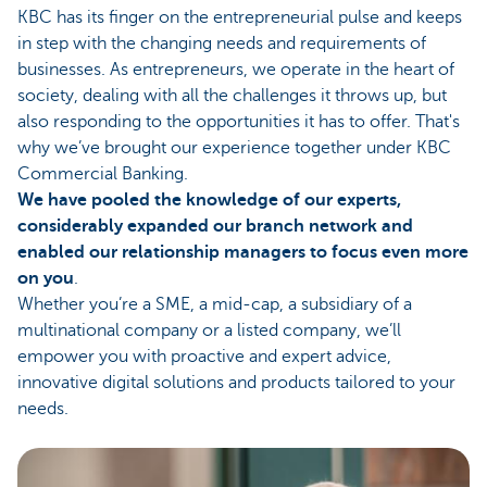
KBC has its finger on the entrepreneurial pulse and keeps
in step with the changing needs and requirements of
businesses. As entrepreneurs, we operate in the heart of
society, dealing with all the challenges it throws up, but
also responding to the opportunities it has to offer. That's
why we’ve brought our experience together under KBC
Commercial Banking.
We have pooled the knowledge of our experts,
considerably expanded our branch network and
enabled our relationship managers to focus even more
on you
.
Whether you’re a SME, a mid-cap, a subsidiary of a
multinational company or a listed company, we’ll
empower you with proactive and expert advice,
innovative digital solutions and products tailored to your
needs.