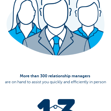
More than 300 relationship managers
are on hand to assist you quickly and efficiently in person