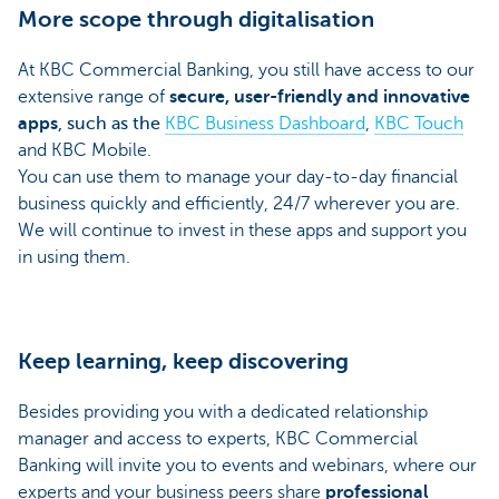
More scope through digitalisation
At KBC Commercial Banking, you still have access to our
extensive range of
secure, user-friendly and innovative
apps
, such as the
KBC Business Dashboard
,
KBC Touch
and KBC Mobile.
You can use them to manage your day-to-day financial
business quickly and efficiently, 24/7 wherever you are.
We will continue to invest in these apps and support you
in using them.
Keep learning, keep discovering
Besides providing you with a dedicated relationship
manager and access to experts, KBC Commercial
Banking will invite you to events and webinars, where our
experts and your business peers share
professional