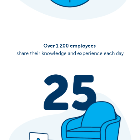
Over 1 200 employees
share their knowledge and experience each day