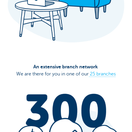
An extensive branch network
We are there for you in one of our
25 branches