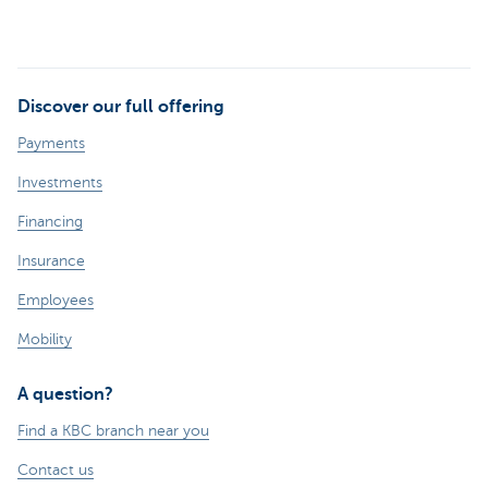
Discover our full offering
Payments
Investments
Financing
Insurance
Employees
Mobility
A question?
Find a KBC branch near you
Contact us