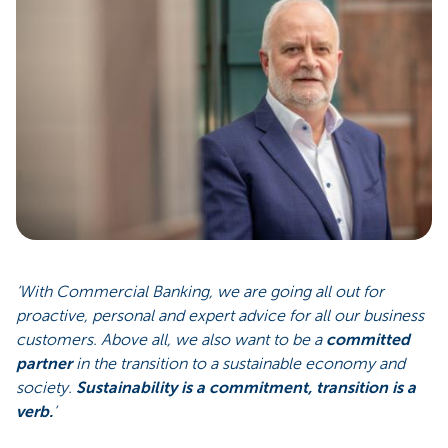
‘With Commercial Banking, we are going all out for
proactive, personal and expert advice for all our business
customers. Above all, we also want to be a
committed
partner
in the transition to a sustainable economy and
society.
Sustainability is a commitment, transition is a
verb.
’