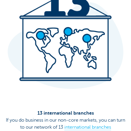
13 international branches
If you do business in our non-core markets, you can turn
to our network of 13
international branches