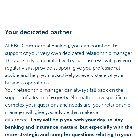
Your dedicated partner
At KBC Commercial Banking, you can count on the
support of your very own dedicated relationship manager.
They are fully acquainted with your business, will pay you
regular visits, provide support, give you professional
advice and help you proactively at every stage of your
business operations.
Your relationship manager can always fall back on the
support of a team of
experts
. No matter how specific or
complex your questions and needs are, your relationship
manager will give you advice that makes a
difference.
They will help you with your day-to-day
banking and insurance matters, but especially with the
more strategic and complex questions relating to your