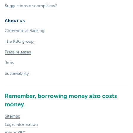
Suggestions or complaints?
About us
Commercial Banking
The KBC group
Press releases
Jobs
Sustainability
Remember, borrowing money also costs
money.
Sitemap
Legal information
About KBC