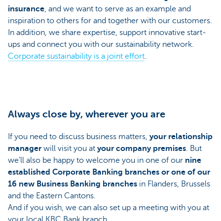
insurance
, and we want to serve as an example and
inspiration to others for and together with our customers.
In addition, we share expertise, support innovative start-
ups and connect you with our sustainability network.
Corporate sustainability is a joint effort
.
Always close by, wherever you are
If you need to discuss business matters,
your relationship
manager
will visit you at
your company premises
. But
we’ll also be happy to welcome you in one of our
nine
established Corporate Banking branches or one of our
16 new Business Banking branches
in Flanders, Brussels
and the Eastern Cantons.
And if you wish, we can also set up a meeting with you at
your local KBC Bank branch.