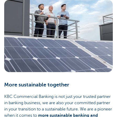
More sustainable together
KBC Commercial Banking is not just your trusted partner
in banking business, we are also your committed partner
in your transition to a sustainable future. We are a pioneer
when it comes to
more sustainable banking and