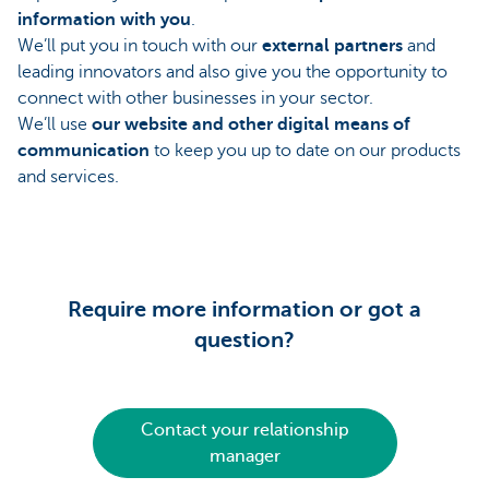
information with you
.
We’ll put you in touch with our
external partners
and
leading innovators and also give you the opportunity to
connect with other businesses in your sector.
We’ll use
our website and other digital means of
communication
to keep you up to date on our products
and services.
Require more information or got a
question?
Contact your relationship
manager