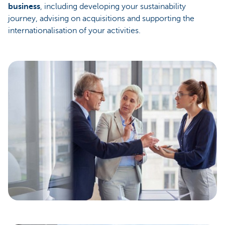
business
, including developing your sustainability
journey, advising on acquisitions and supporting the
internationalisation of your activities.