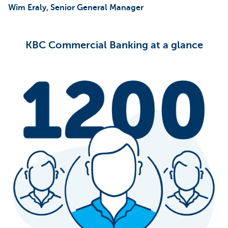
Wim Eraly, Senior General Manager
KBC Commercial Banking at a glance