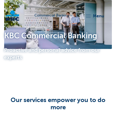
Commercial Banking
menu
KBC
KBC Commercial Banking
Proactive and personal advice from our
experts
Corporate
Our services empower you to do
more