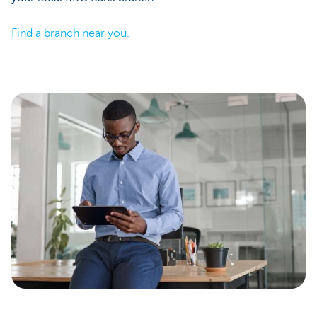
Find a branch near you.