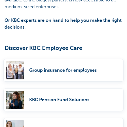
medium-sized enterprises.
Or KBC experts are on hand to help you make the right
decisions.
Discover KBC Employee Care
Group insurance for employees
KBC Pension Fund Solutions