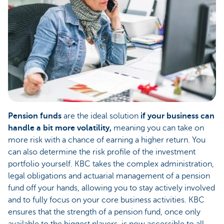
Pension funds
are the ideal solution
if your business can
handle a bit more volatility,
meaning you can take on
more risk with a chance of earning a higher return. You
can also determine the risk profile of the investment
portfolio yourself. KBC takes the complex administration,
legal obligations and actuarial management of a pension
fund off your hands, allowing you to stay actively involved
and to fully focus on your core business activities. KBC
ensures that the strength of a pension fund, once only
available to the biggest players, is now accessible to all