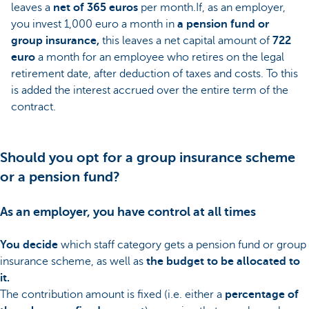
leaves a
net of 365 euros
per month.If, as an employer,
you invest 1,000 euro a month in
a pension fund or
group insurance,
this leaves a net capital amount of
722
euro
a month for an employee who retires on the legal
retirement date, after deduction of taxes and costs. To this
is added the interest accrued over the entire term of the
contract.
Should you opt for a group insurance scheme
or a pension fund?
As an employer, you have control at all times
You decide
which staff category gets a pension fund or group
insurance scheme, as well as
the budget to be allocated to
it.
The contribution amount is fixed (i.e. either a
percentage of