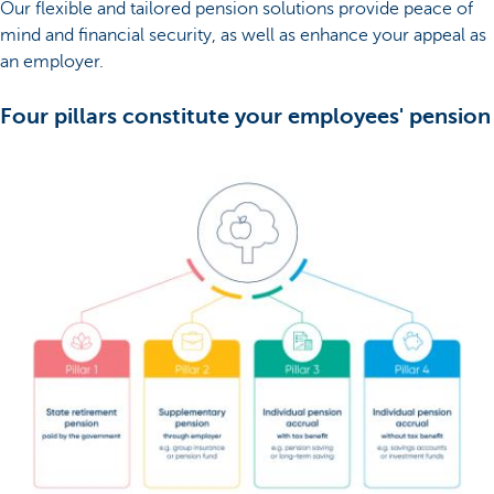
Our flexible and tailored pension solutions provide peace of
mind and financial security, as well as enhance your appeal as
an employer.
Four pillars constitute your employees' pension