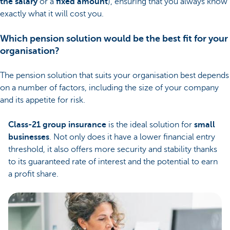
the salary
or a
fixed amount
), ensuring that you always know
exactly what it will cost you.
Which pension solution would be the best fit for your
organisation?
The pension solution that suits your organisation best depends
on a number of factors, including the size of your company
and its appetite for risk.
Class-21 group insurance
is the ideal solution for
small
businesses
. Not only does it have a lower financial entry
threshold, it also offers more security and stability thanks
to its guaranteed rate of interest and the potential to earn
a profit share.