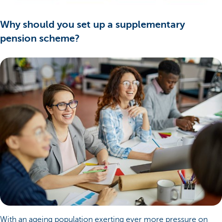
Why should you set up a supplementary
pension scheme?
With an ageing population exerting ever more pressure on