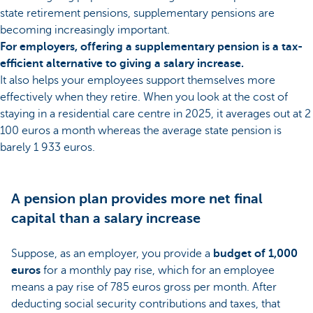
state retirement pensions, supplementary pensions are
becoming increasingly important.
For employers, offering a supplementary pension is a tax-
efficient alternative to giving a salary increase.
It also helps your employees support themselves more
effectively when they retire. When you look at the cost of
staying in a residential care centre in 2025, it averages out at 2
100 euros a month whereas the average state pension is
barely 1 933 euros.
A pension plan provides more net final
capital than a salary increase
Suppose, as an employer, you provide a
budget of 1,000
euros
for a monthly pay rise, which for an employee
means a pay rise of 785 euros gross per month. After
deducting social security contributions and taxes, that