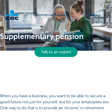
Commercial Banking
menu
KBC
Supplementary pension
Talk to an expert
Corporate
When you have a business, you want to be able to secure a
good future not just for yourself, but for your employees too.
One way to do that is to provide an ‘income’ in retirement.