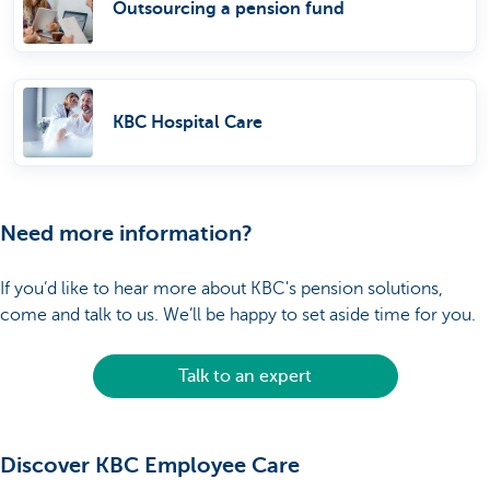
Outsourcing a pension fund
KBC Hospital Care
Need more information?
If you’d like to hear more about KBC's pension solutions,
come and talk to us. We’ll be happy to set aside time for you.
Talk to an expert
Discover KBC Employee Care