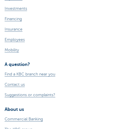
Investments
Financing
Insurance
Employees
Mobility
A question?
Find a KBC branch near you
Contact us
Suggestions or complaints?
About us
Commercial Banking