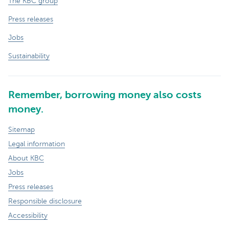
The KBC group
Press releases
Jobs
Sustainability
Remember, borrowing money also costs
money.
Sitemap
Legal information
About KBC
Jobs
Press releases
Responsible disclosure
Accessibility