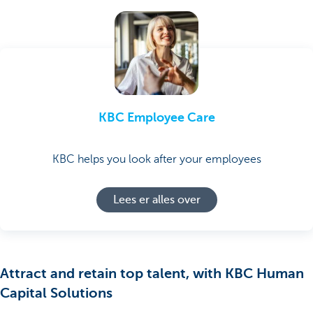
KBC Employee Care
KBC helps you look after your employees
Lees er alles over
Attract and retain top talent, with KBC Human
Capital Solutions