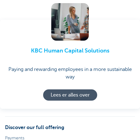
KBC Human Capital Solutions
Paying and rewarding employees in a more sustainable
way
Lees er alles over
Discover our full offering
Payments