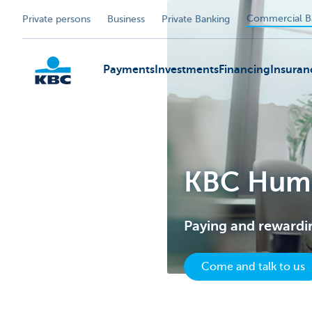
Commercial B
Private persons
Business
Private Banking
Payments
Investments
Financing
Insuran
KBC
KBC Huma
Paying and rewardi
Come and talk to us