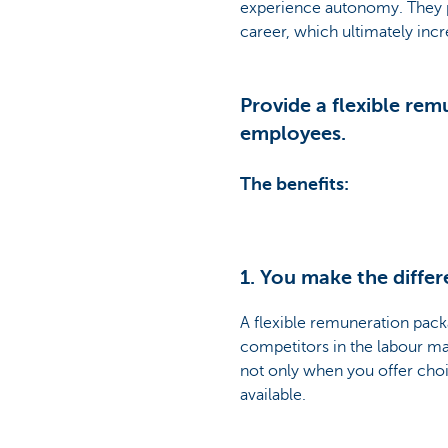
experience autonomy. They per
career, which ultimately inc
Provide a flexible re
employees.
The benefits:
1. You make the differ
A flexible remuneration packa
competitors in the labour ma
not only when you offer choi
available.