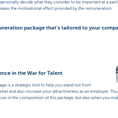
sonally decide what they consider to be important at a particu
reases the motivational effect provided by the remuneration.
muneration package that’s tailored to your comp
ence in the War for Talent
ge is a strategic tool to help you stand out from
rket and also increase your attractiveness as an employer. You
ces in the composition of this package, but also when you mak