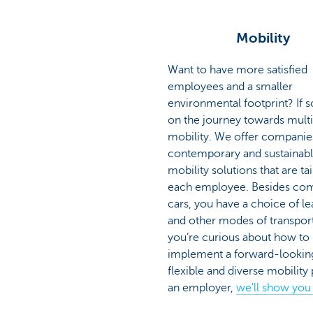
Mobility
Want to have more satisfied
employees and a smaller
environmental footprint? If so
on the journey towards mult
mobility. We offer companie
contemporary and sustainab
mobility solutions that are ta
each employee. Besides co
cars, you have a choice of le
and other modes of transport.
you’re curious about how to
implement a forward-lookin
flexible and diverse mobility 
an employer,
we'll show you