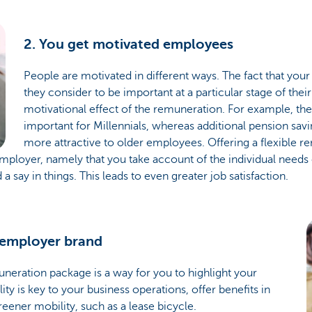
2. You get motivated employees
People are motivated in different ways. The fact that y
they consider to be important at a particular stage of thei
motivational effect of the remuneration. For example, th
important for Millennials, whereas additional pension sav
more attractive to older employees. Offering a flexible 
ployer, namely that you take account of the individual needs
say in things. This leads to even greater job satisfaction.
 employer brand
uneration package is a way for you to highlight your
ity is key to your business operations, offer benefits in
reener mobility, such as a lease bicycle.