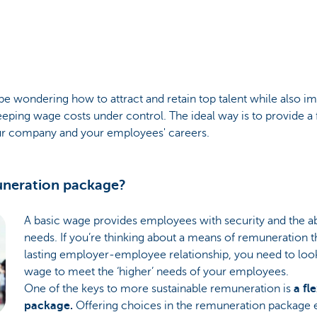
 wondering how to attract and retain top talent while also i
eping wage costs under control. The ideal way is to provide a 
our company and your employees' careers.
muneration package?
A basic wage provides employees with security and the abi
needs. If you’re thinking about a means of remuneration tha
lasting employer-employee relationship, you need to look 
wage to meet the ‘higher’ needs of your employees.
One of the keys to more sustainable remuneration is
a fl
package.
Offering choices in the remuneration package