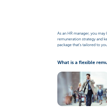
Corporate
As an HR manager, you may be
remuneration strategy and ke
package that’s tailored to y
What is a flexible re