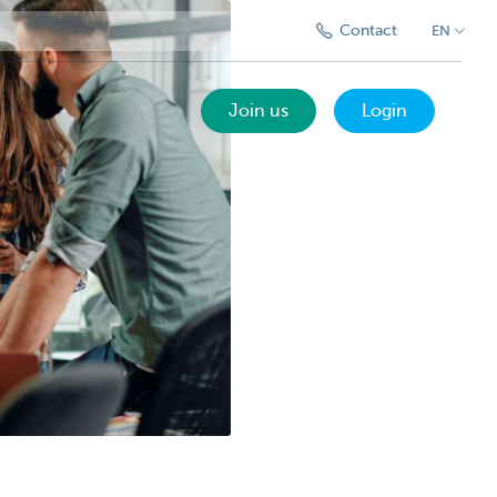
Contact
EN
Join us
Login