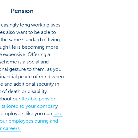
Pension
reasingly long working lives,
s also want to be able to
the same standard of living,
ugh life is becoming more
 expensive. Offering a
scheme is a social and
onal gesture to them, as you
financial peace of mind when
re and additional security in
 of death or disability.
 about our
flexible pension
s tailored to your compan
y
employers like you can
take
your employees during and
ir careers.