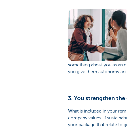
something about you as an em
you give them autonomy and a 
3. You strengthen the
What is included in your rem
company values. If sustainabil
your package that relate to g