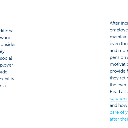
After inc
employee
ditional
maintain 
eward
even tho
consider
and more
hey
pension 
 social
motivati
mployer
provide 
vide
they reti
ibility.
the event
n a
Read all
solution
and how 
care of 
after the