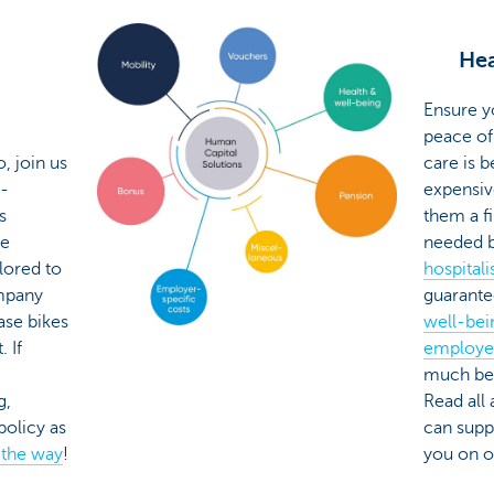
Hea
Ensure y
peace of
, join us
care is 
i-
expensiv
s
them a fi
le
needed b
ilored to
hospitali
mpany
guarant
ase bikes
well-bei
 If
employe
much bet
g,
Read all
policy as
can supp
 the way
!
you on 