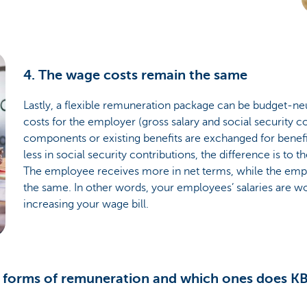
4. The wage costs remain the same
Lastly, a flexible remuneration package can be budget-neut
costs for the employer (gross salary and social security con
components or existing benefits are exchanged for benef
less in social security contributions, the difference is to 
The employee receives more in net terms, while the emp
the same. In other words, your employees’ salaries are w
increasing your wage bill.
t forms of remuneration and which ones does KB