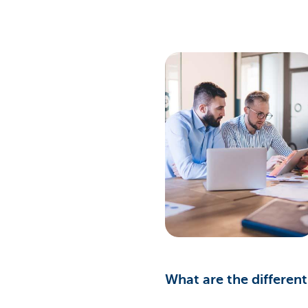
What are the differen