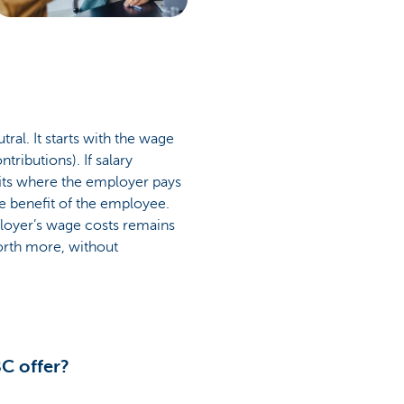
ral. It starts with the wage
tributions). If salary
its where the employer pays
the benefit of the employee.
loyer’s wage costs remains
orth more, without
C offer?