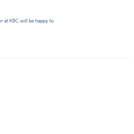
r at KBC will be happy to