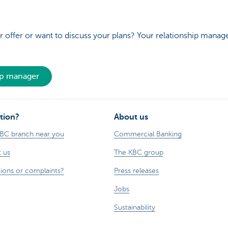
 offer or want to discuss your plans? Your relationship manage
ip manager
tion?
About us
KBC branch near you
Commercial Banking
 us
The KBC group
ions or complaints?
Press releases
Jobs
Sustainability