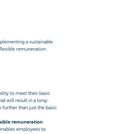
mplementing a sustainable
flexible remuneration
lity to meet their basic
t will result in a long-
further than just the basic
exible remuneration
 enables employees to