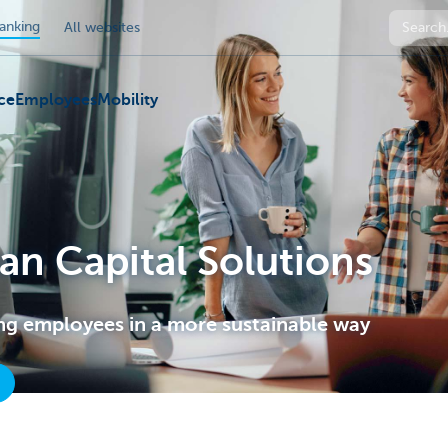
anking
All websites
ce
Employees
Mobility
n Capital Solutions
ng employees in a more sustainable way