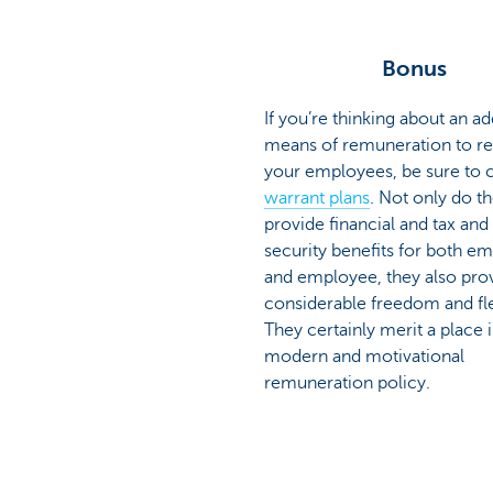
Bonus
If you’re thinking about an ad
means of remuneration to r
your employees, be sure to 
warrant plans
. Not only do t
provide financial and tax and
security benefits for both e
and employee, they also pro
considerable freedom and flex
They certainly merit a place i
modern and motivational
remuneration policy.