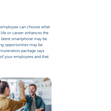
our employee can choose what
r life or career enhances the
e latest smartphone may be
ing opportunities may be
remuneration package says
 of your employees and that