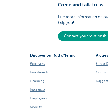
Come and talk to us
Like more information on our
help you!
Contact your relationsh
Discover our full offering
A ques
Payments
Find a 
Investments
Contact
Financing
Suggest
Insurance
Employees
Mobility