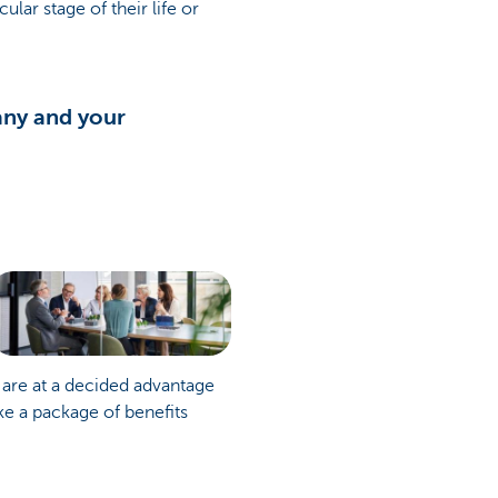
lar stage of their life or
any and your
 are at a decided advantage
e a package of benefits