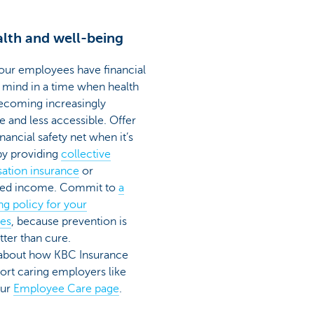
lth and well-being
our employees have financial
 mind in a time when health
becoming increasingly
e and less accessible. Offer
nancial safety net when it’s
y providing
collective
sation insurance
or
eed income. Commit to
a
ng policy for your
es
, because prevention is
ter than cure.
 about how KBC Insurance
ort caring employers like
our
Employee Care page
.