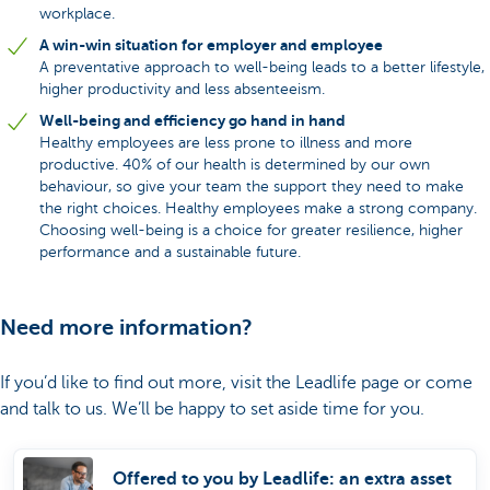
workplace.
A win-win situation for employer and employee
A preventative approach to well-being leads to a better lifestyle,
higher productivity and less absenteeism.
Well-being and efficiency go hand in hand
Healthy employees are less prone to illness and more
productive. 40% of our health is determined by our own
behaviour, so give your team the support they need to make
the right choices. Healthy employees make a strong company.
Choosing well-being is a choice for greater resilience, higher
performance and a sustainable future.
Need more information?
If you’d like to find out more, visit the Leadlife page or come
and talk to us. We’ll be happy to set aside time for you.
Offered to you by Leadlife: an extra asset