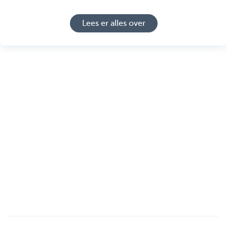
Lees er alles over