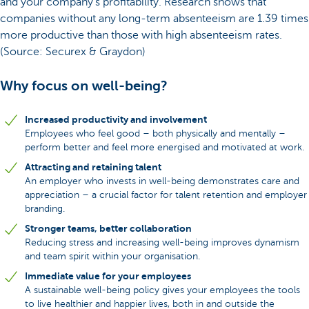
and your company's profitability. Research shows that
companies without any long-term absenteeism are 1.39 times
more productive than those with high absenteeism rates.
(Source: Securex & Graydon)
Why focus on well-being?
Increased productivity and involvement
Employees who feel good – both physically and mentally –
perform better and feel more energised and motivated at work.
Attracting and retaining talent
An employer who invests in well-being demonstrates care and
appreciation – a crucial factor for talent retention and employer
branding.
Stronger teams, better collaboration
Reducing stress and increasing well-being improves dynamism
and team spirit within your organisation.
Immediate value for your employees
A sustainable well-being policy gives your employees the tools
to live healthier and happier lives, both in and outside the