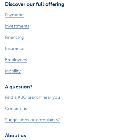
Discover our full offering
Payments
Investments
Financing
Insurance
Employees
Mobility
A question?
Find a KBC branch near you
Contact us
Suggestions or complaints?
About us