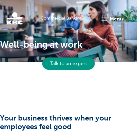
Commercial Banking
menu
KBC
Well-being at work
Talk to an expert
Corporate
Your business thrives when your
employees feel good