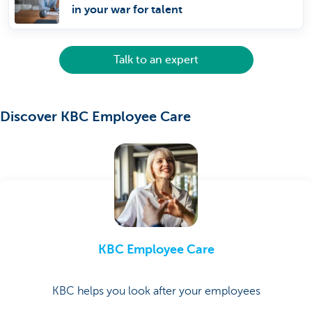
in your war for talent
Talk to an expert
Discover KBC Employee Care
KBC Employee Care
KBC helps you look after your employees