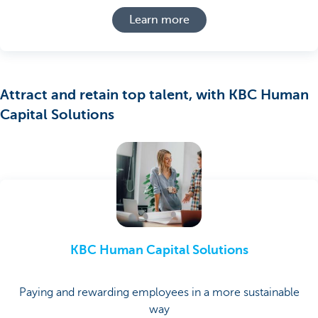
Learn more
Attract and retain top talent, with KBC Human
Capital Solutions
KBC Human Capital Solutions
Paying and rewarding employees in a more sustainable
way