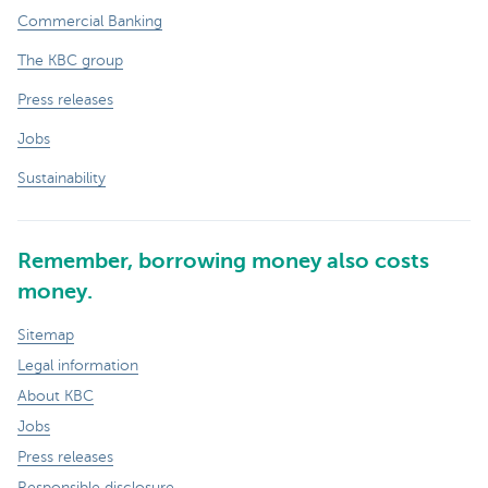
Commercial Banking
The KBC group
Press releases
Jobs
Sustainability
Remember, borrowing money also costs
money.
Sitemap
Legal information
About KBC
Jobs
Press releases
Responsible disclosure