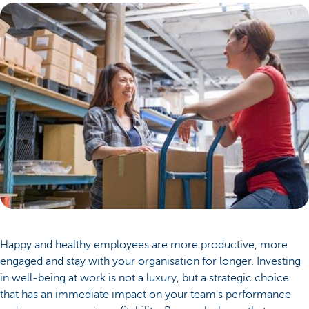
Happy and healthy employees are more productive, more
engaged and stay with your organisation for longer. Investing
in well-being at work is not a luxury, but a strategic choice
that has an immediate impact on your team's performance