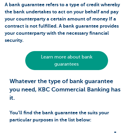
A bank guarantee refers to a type of credit whereby
the bank undertakes to act on your behalf and pay
your counterparty a certain amount of money If a
contract is not fulfilled. A bank guarantee provides
your counterparty with the necessary financial
security.
Learn more about bank
guarantees
Whatever the type of bank guarantee
you need, KBC Commercial Banking has
it.
You’ll find the bank guarantee the suits your
particular purposes in the list below: