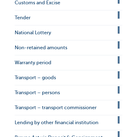
Customs and Excise
Tender
National Lottery
Non-retained amounts
Warranty period
Transport – goods
Transport – persons
Transport – transport commissioner
Lending by other financial institution