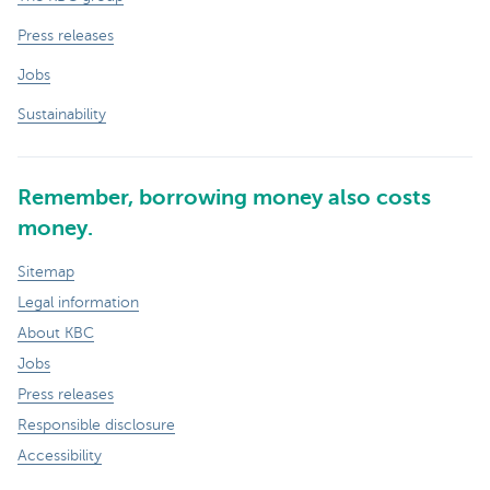
Press releases
Jobs
Sustainability
Remember, borrowing money also costs
money.
Sitemap
Legal information
About KBC
Jobs
Press releases
Responsible disclosure
Accessibility