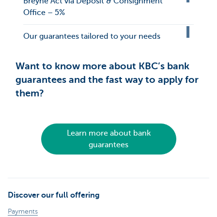
Breyne Act via Deposit & Consignment
Office – 5%
Our guarantees tailored to your needs
Want to know more about KBC’s bank
guarantees and the fast way to apply for
them?
Learn more about bank
guarantees
Discover our full offering
Payments