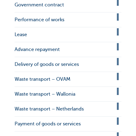
Government contract
Performance of works
Lease
Advance repayment
Delivery of goods or services
Waste transport – OVAM
Waste transport – Wallonia
Waste transport – Netherlands
Payment of goods or services