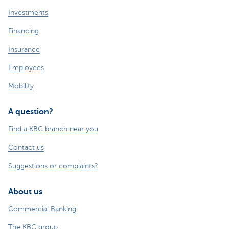
Investments
Financing
Insurance
Employees
Mobility
A question?
Find a KBC branch near you
Contact us
Suggestions or complaints?
About us
Commercial Banking
The KBC group