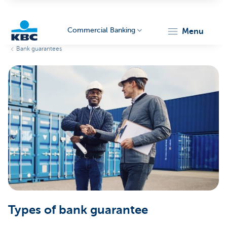
Commercial Banking
menu
Bank guarantees
KBC
Corporate
Types of bank guarantee