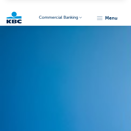
Commercial Banking
menu
KBC
Corporate