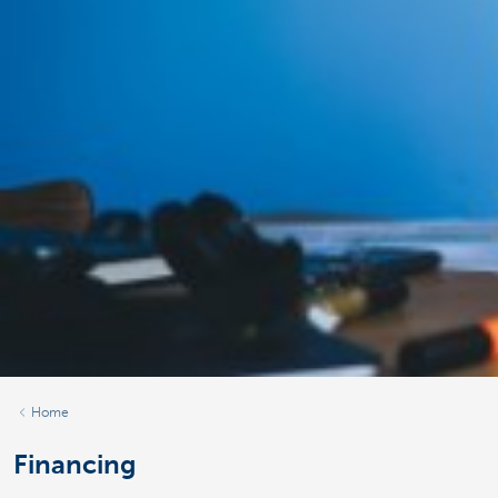
Home
Financing