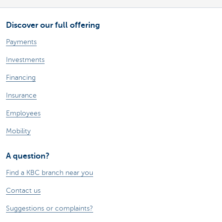
Discover our full offering
Payments
Investments
Financing
Insurance
Employees
Mobility
A question?
Find a KBC branch near you
Contact us
Suggestions or complaints?