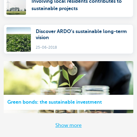
Involving local residents contributes to
sustainable projects
Discover ARDO’s sustainable long-term
vision
25-06-2018
Green bonds: the sustainable investment
Show more