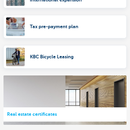
Tax pre-payment plan
KBC Bicycle Leasing
Real estate certificates