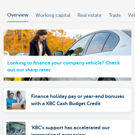
Overview
Working capital
Real estate
Trade
Ve
Looking to finance your company vehicle? Check
out our sharp rates
Finance holiday pay or year-end bonuses
with a KBC Cash Budget Credit
'KBC's support has accelerated our
international expansion'