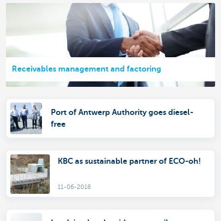
Receivables management and factoring
Port of Antwerp Authority goes diesel-
free
KBC as sustainable partner of ECO-oh!
11-06-2018