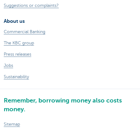
Suggestions or complaints?
About us
Commercial Banking
The KBC group
Press releases
Jobs
Sustainability
Remember, borrowing money also costs
money.
Sitemap
Legal information