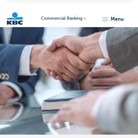
Commercial Banking
menu
KBC
Corporate