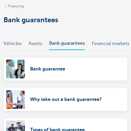
Financing
Bank guarantees
Bank guarantees
Vehicles
Assets
Financial markets
Bank guarantee
Why take out a bank guarantee?
Types of bank guarantee