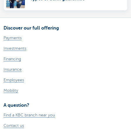
Discover our full offering
Payments
Investments
Financing
Insurance
Employees
Mobility
A question?
Find a KBC branch near you
Contact us