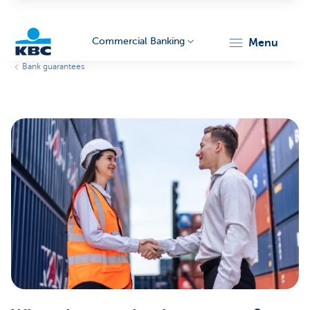
Commercial Banking
menu
Bank guarantees
KBC
Corporate