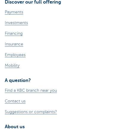
Discover our full offering
Payments
Investments
Financing
Insurance
Employees
Mobility
A question?
Find a KBC branch near you
Contact us
Suggestions or complaints?
About us