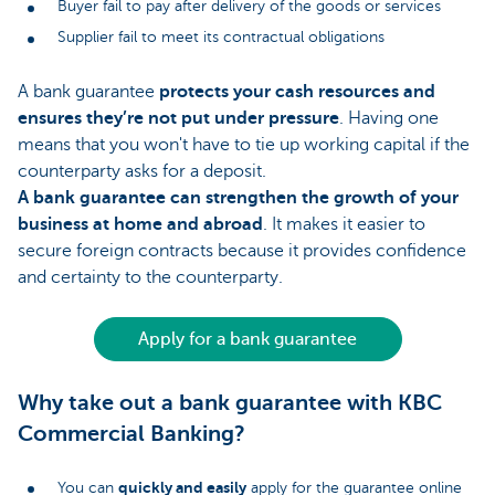
Buyer fail to pay after delivery of the goods or services
Supplier fail to meet its contractual obligations
A bank guarantee
protects your cash resources and
ensures they’re not put under pressure
. Having one
means that you won't have to tie up working capital if the
counterparty asks for a deposit.
A bank guarantee can strengthen the growth of your
business at home and abroad
. It makes it easier to
secure foreign contracts because it provides confidence
and certainty to the counterparty.
Apply for a bank guarantee
Why take out a bank guarantee with KBC
Commercial Banking?
quickly and easily
You can
apply for the guarantee online