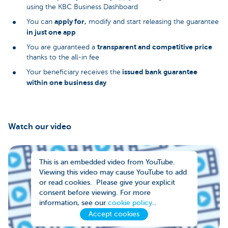
using the KBC Business Dashboard
apply for,
You can
modify and start releasing the guarantee
in just one app
transparent and competitive price
You are guaranteed a
thanks to the all-in fee
issued bank guarantee
Your beneficiary receives the
within one business day
Watch our video
This is an embedded video from YouTube.
Viewing this video may cause YouTube to add
or read cookies. Please give your explicit
consent before viewing. For more
information, see our
cookie policy
..
Accept cookies