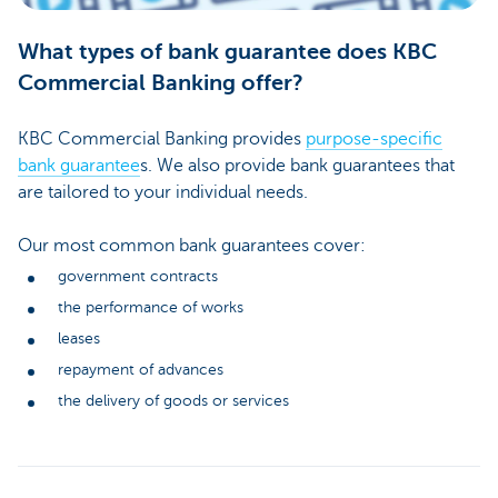
What types of bank guarantee does KBC
Commercial Banking offer?
KBC Commercial Banking provides
purpose-specific
bank guarantee
s. We also provide bank guarantees that
are tailored to your individual needs.
Our most common bank guarantees cover:
government contracts
the performance of works
leases
repayment of advances
the delivery of goods or services