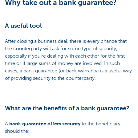
Why take out a bank guarantee?
A useful tool
After closing a business deal, there is every chance that
the counterparty will ask for some type of security,
especially if you’re dealing with each other for the first
time or if large sums of money are involved. In such
cases, a bank guarantee (or bank warranty) is a useful way
of providing security to the counterparty.
What are the benefits of a bank guarantee?
A
bank guarantee offers security
to the beneficiary
should the: