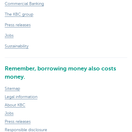
Commercial Banking
The KBC group
Press releases
Jobs
Sustainability
Remember, borrowing money also costs
money.
Sitemap
Legal information
About KBC
Jobs
Press releases
Responsible disclosure