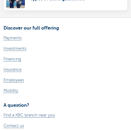
Discover our full offering
Payments
Investments
Financing
Insurance
Employees
Mobility
A question?
Find a KBC branch near you
Contact us