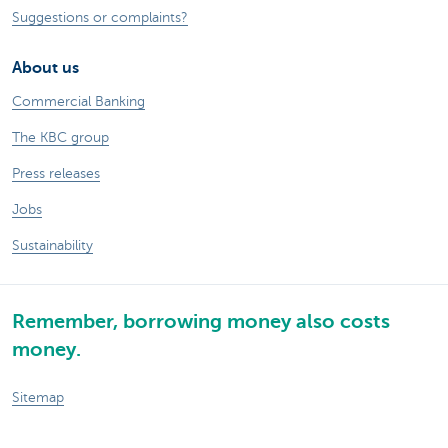
Suggestions or complaints?
About us
Commercial Banking
The KBC group
Press releases
Jobs
Sustainability
Remember, borrowing money also costs
money.
Sitemap
Legal information