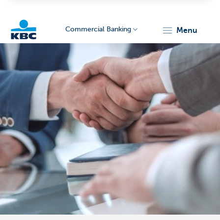
Commercial Banking
menu
KBC
Corporate