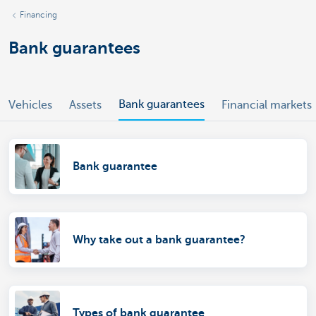
Financing
Bank guarantees
Bank guarantees
Vehicles
Assets
Financial markets
Bank guarantee
Why take out a bank guarantee?
Types of bank guarantee